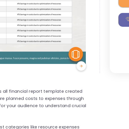
View Similar
s all financial report template created
re planned costs to expenses through
 for your audience to understand crucial
ost categories like resource expenses