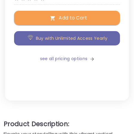
Add to Cart
Buy with Unlimited Access Yearly
see all pricing options
Product Description:
Elevate your storytelling with this vibrant vertical