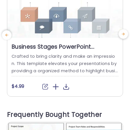
Business Stages PowerPoint
Template
Crafted to bring clarity and make an impressio
H
n. This template elevates your presentations by
w
providing a organized method to highlight busin
a
ess phases effectively! With its contemporary d
a
esign aesthetics and colorful infographics that
t
$4.99
simplify ideas. Each slide is tailored for easy co
i
mprehension. The distinctive cube layout enabl
s
es you to showcase aspects of your business st
e
Frequently Bought Together
rategy in a visual format. Ideal, for...
m
e
read more