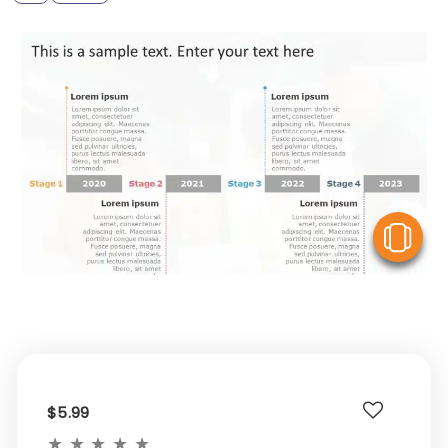
V
$5.99
★
★
★
★
★