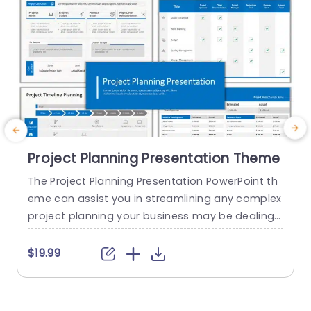
Project Planning Presentation Theme
The Project Planning Presentation PowerPoint th
eme can assist you in streamlining any complex
project planning your business may be dealing
d
with. Every project manager should have this te
t
mplate in their toolkit. This template helps you b
a
$19.99
etter understand your project by giving you the
project brief and milestones that your project ai
a
ms to achieve along with the timeline and plann
e