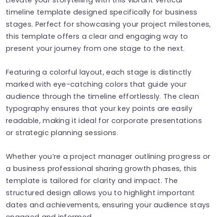
timeline template designed specifically for business
stages. Perfect for showcasing your project milestones,
this template offers a clear and engaging way to
present your journey from one stage to the next.
Featuring a colorful layout, each stage is distinctly
marked with eye-catching colors that guide your
audience through the timeline effortlessly. The clean
typography ensures that your key points are easily
readable, making it ideal for corporate presentations
or strategic planning sessions.
Whether you’re a project manager outlining progress or
a business professional sharing growth phases, this
template is tailored for clarity and impact. The
structured design allows you to highlight important
dates and achievements, ensuring your audience stays
engaged and informed.