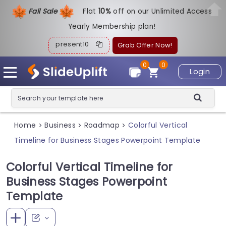
Fall Sale
Flat
1
0%
off on our Unlimited Access
Yearly Membership plan!
present10
Grab Offer Now!
0
0
Login
Home
Business
Roadmap
Colorful Vertical
>
>
>
Timeline for Business Stages Powerpoint Template
Colorful Vertical Timeline for
Business Stages Powerpoint
Template