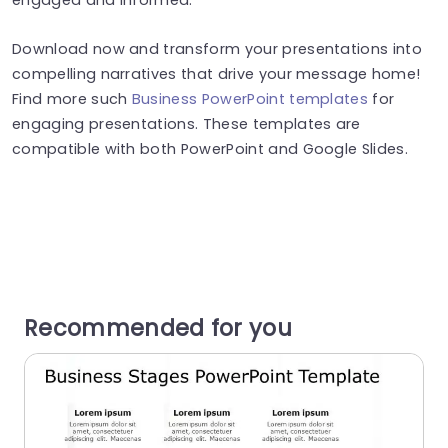
Download now and transform your presentations into
compelling narratives that drive your message home!
Find more such
Business PowerPoint templates
for
engaging presentations. These templates are
compatible with both PowerPoint and Google Slides.
Recommended for you