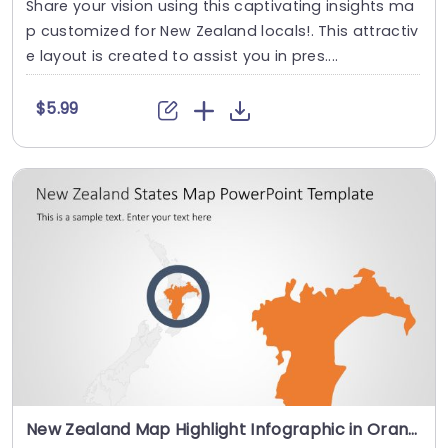
Share your vision using this captivating insights ma
p customized for New Zealand locals!. This attractiv
e layout is created to assist you in pres....
$5.99
New Zealand Map Highlight Infographic in Orange and Gray Slide Template