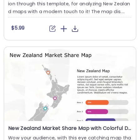
ion through this template, for analyzing New Zealan
d maps with a modern touch to it! The map dis....
$5.99
New Zealand Market Share Map with Colorful Data Points Powerpoint Template
Wow your audience, with this eye catching map tha