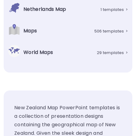
Netherlands Map
1 templates
>
Maps
506 templates
>
World Maps
29 templates
>
New Zealand Map PowerPoint templates is
a collection of presentation designs
containing the geographical map of New
Zealand. Given the sleek design and