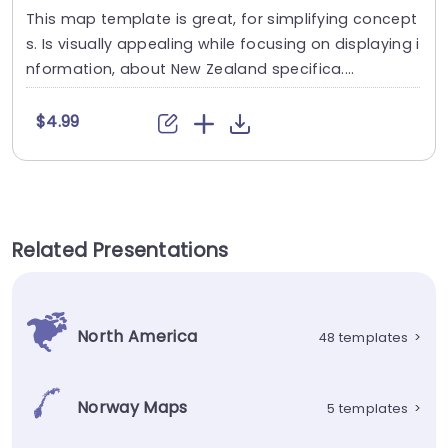
This map template is great, for simplifying concept
s. Is visually appealing while focusing on displaying i
nformation, about New Zealand specifica....
$4.99
Related Presentations
North America
48 templates
>
Norway Maps
5 templates
>