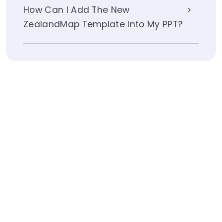
How Can I Add The New
ZealandMap Template Into My PPT?