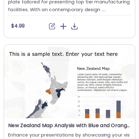
plate tailored for presenting top tier manufacturing
facilities. With an contemporary design ....
$4.99
New Zealand Map Analysis with Blue and Orange Bar Chart Slide Template
Enhance your presentations by showcasing your vis