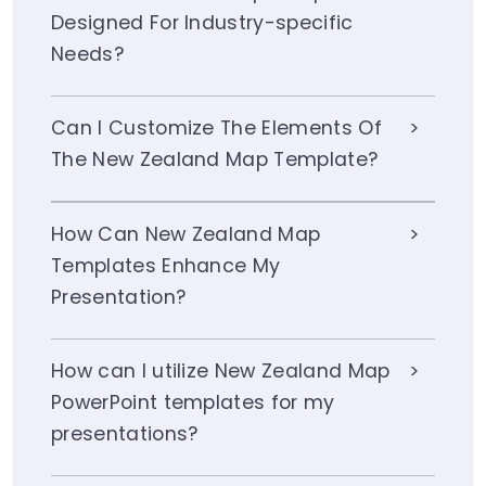
Designed For Industry-specific
Needs?
Can I Customize The Elements Of
The New Zealand Map Template?
How Can New Zealand Map
Templates Enhance My
Presentation?
How can I utilize New Zealand Map
PowerPoint templates for my
presentations?