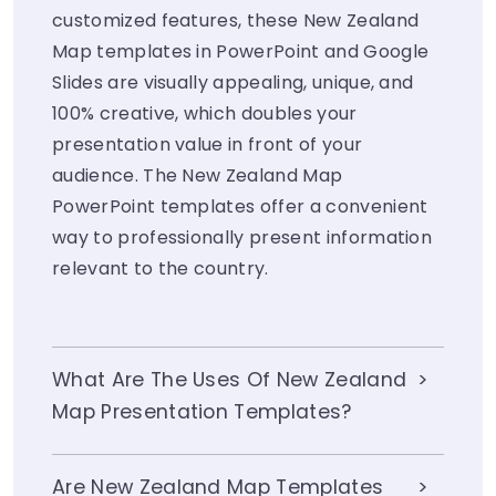
customized features, these New Zealand
Map templates in PowerPoint and Google
Slides are visually appealing, unique, and
100% creative, which doubles your
presentation value in front of your
audience. The New Zealand Map
PowerPoint templates offer a convenient
way to professionally present information
relevant to the country.
What Are The Uses Of New Zealand
Map Presentation Templates?
Are New Zealand Map Templates