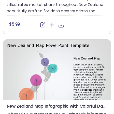
t illustrates market share throughout New Zealand
beautifully crafted for data presentations tha....
$5.99
New Zealand Map Infographic with Colorful Data Circles Slide Template
Enhance your presentations by using this infograph