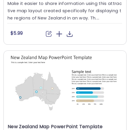
Make it easier to share information using this attrac
tive map layout created specifically for displaying t
he regions of New Zealand in an way. Th....
$5.99
New Zealand Map PowerPoint Template