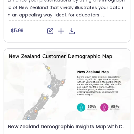
ic of New Zealand that vividly illustrates your data i
n an appealing way. Ideal, for educators ....
$5.99
New Zealand Demographic Insights Map with Colorful Data Pins Presentation Template