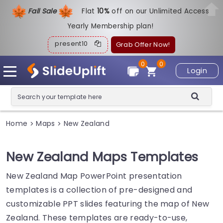
Fall Sale
Flat
1
0%
off on our Unlimited Access
Yearly Membership plan!
present10
Grab Offer Now!
0
0
Login
Home
Maps
New Zealand
>
>
New Zealand Maps Templates
New Zealand Map PowerPoint presentation
templates is a collection of pre-designed and
customizable PPT slides featuring the map of New
Zealand. These templates are ready-to-use,