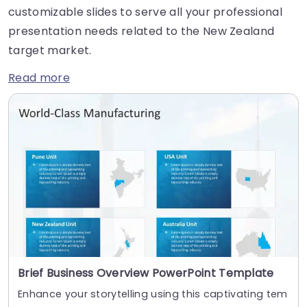
customizable slides to serve all your professional
presentation needs related to the New Zealand
target market.
Read more
Brief Business Overview PowerPoint Template
Enhance your storytelling using this captivating tem