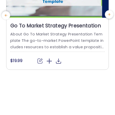
Go To Market Strategy Presentation
About Go To Market Strategy Presentation Tem
E
plate The go-to-market PowerPoint template in
a
cludes resources to establish a value propositio
n to acquire a competitive edge. This template
s
assists organizations in effectively planning and
r
$19.99
communicating their product or service launch
n
strategies. It also emphasizes the need for a str
t
ategic approach considering target markets, cu
e
stomer segmentation, value propositions, com
e
petitive analysis, and marketing tactics. These...
read more