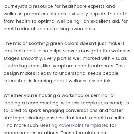
journey.It’s a resource for healthcare experts and
wellness promoters alike as it visually depicts the path
from health to optimal well being—an excellent aid, for
health education and raising awareness.
The mix of soothing green colors doesn’t just make it
look better but also helps viewers navigate the wellness
stages smoothly. Every part is well marked with visuals
illustrating ideas, like symptoms and treatments. This
design makes it easy to understand. Keeps people
interested, in learning about wellness essentials.
Whether you’re hosting a workshop or seminar or
leading a team meeting, with this template, in hand; its
tailored to spark engaging conversations and foster
strategic thinking sessions that lead to health results.
Find more such
Meeting PowerPoint templates
for
engaging presentations. These templates are