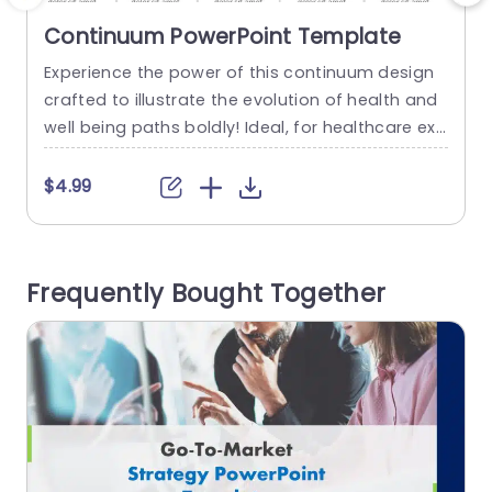
Continuum PowerPoint Template
Experience the power of this continuum design
E
crafted to illustrate the evolution of health and
h
well being paths boldly! Ideal, for healthcare exp
c
erts and educators alike, as wellness mentors; t
r
his slide offers a compelling and effective meth
$4.99
od to showcase the full range of health states f
o
rom illness to peak well being. The gradient smo
e
othly shifts, from red to green to...
c
Frequently Bought Together
c
read more
h