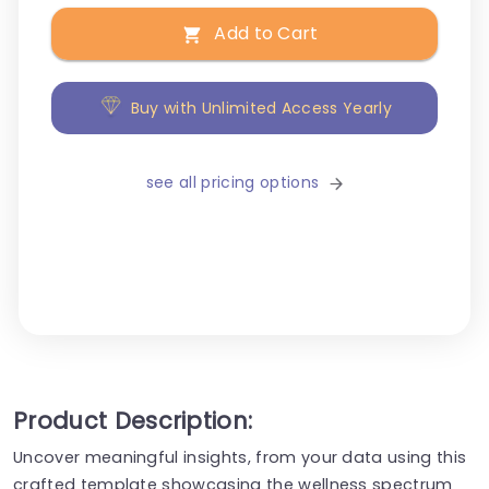
Add to Cart
Buy with Unlimited Access Yearly
see all pricing options
Product Description:
Uncover meaningful insights, from your data using this
crafted template showcasing the wellness spectrum