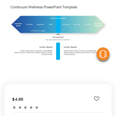
V
$4.99
★
★
★
★
★