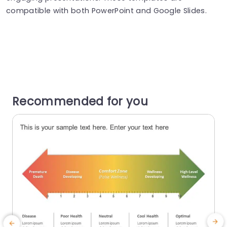
compatible with both PowerPoint and Google Slides.
Recommended for you