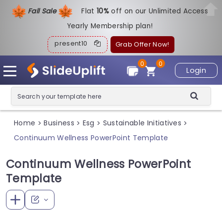
Fall Sale
Flat
1
0%
off on our Unlimited Access
Yearly Membership plan!
present10
Grab Offer Now!
0
0
Login
Home
Business
Esg
Sustainable Initiatives
>
>
>
>
Continuum Wellness PowerPoint Template
Continuum Wellness PowerPoint
Template