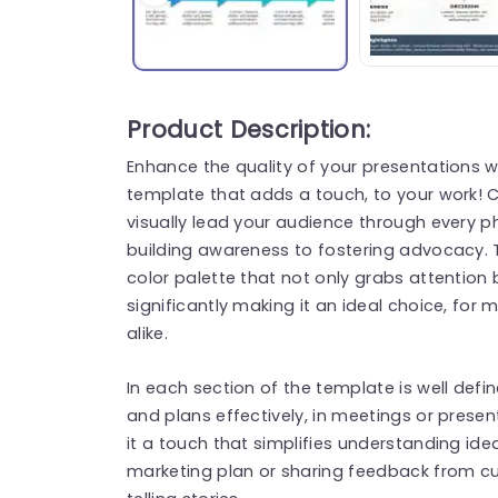
Product Description:
Enhance the quality of your presentations w
template that adds a touch, to your work! C
visually lead your audience through every 
building awareness to fostering advocacy. T
color palette that not only grabs attentio
significantly making it an ideal choice, fo
alike.
In each section of the template is well de
and plans effectively, in meetings or prese
it a touch that simplifies understanding ide
marketing plan or sharing feedback from cus