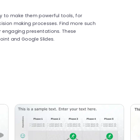
y to make them powerful tools, for
cision making processes. Find more such
r engaging presentations. These
int and Google Slides.