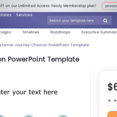
off on our Unlimited Access Yearly Membership plan!
pres
plates
Services
mages
Timelines
Roadmaps
Executive Summari
stomer Journey Chevron PowerPoint Template
n PowerPoint Template
$
★