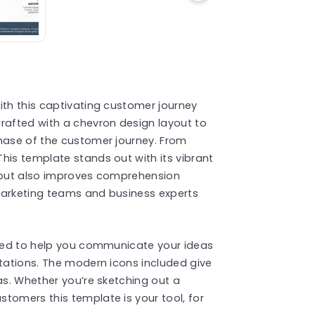
ith this captivating customer journey
rafted with a chevron design layout to
phase of the customer journey. From
his template stands out with its vibrant
n but also improves comprehension
r marketing teams and business experts
fined to help you communicate your ideas
ntations. The modern icons included give
as. Whether you’re sketching out a
tomers this template is your tool, for