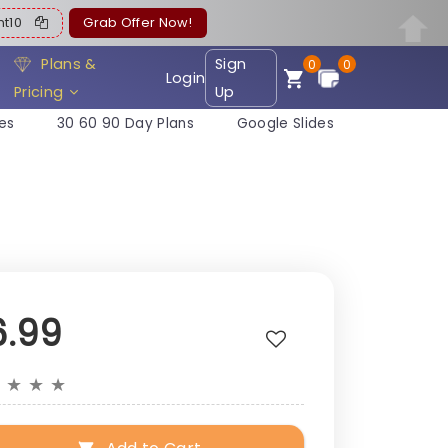
ent10
Grab Offer Now!
Plans &
Sign
0
0
Login
Pricing
Up
es
30 60 90 Day Plans
Google Slides
6.99
★
★
★
★