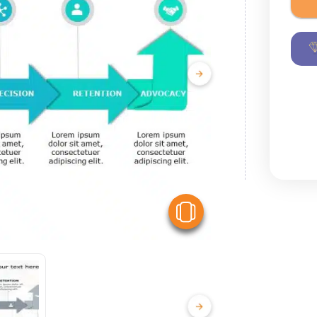
View Similar