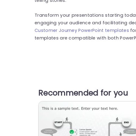
telling stories.
Transform your presentations starting toda
engaging your audience and facilitating de
Customer Journey PowerPoint templates
fo
templates are compatible with both PowerPo
Recommended for you