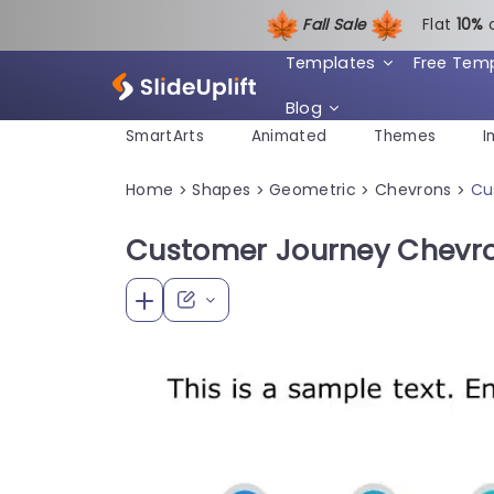
Fall Sale
Flat
1
0%
Templates
Free Tem
Blog
SmartArts
Animated
Themes
I
Home
Shapes
Geometric
Chevrons
Cu
>
>
>
>
Customer Journey Chevro