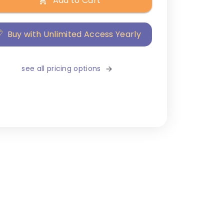
Add to Cart
Buy with Unlimited Access Yearly
see all pricing options