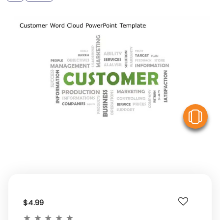
V
$4.99
★
★
★
★
★