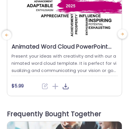
Animated Word Cloud PowerPoint
Template
Present your ideas with creativity and with our a
E
nimated word cloud template. It is perfect for vi
p
sualizing and communicating your vision or goa
a
ls for 2025 in an engaging way. This profession
o
al slideshow features a word cloud of words rel
u
$5.99
ated to growth, change, or positive progress an
d a brush stroke design in the center with 2025
T
written on it. With the...
e
Frequently Bought Together
a
read more
d