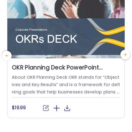
OKR Planning Deck PowerPoint
Template
About OKR Planning Deck OKR stands for “Object
ives and Key Results” and is a framework for defi
e
ning goals that help businesses develop plans a
nd monitor their progress. ORK is a simple yet ef
g
ficient framework for coordinating and integrati
h
$19.99
ng management objectives. OKR Planning Deck
helps deliver a comprehensive framework for or
i
ganizations to set, track, and achieve their goal
g