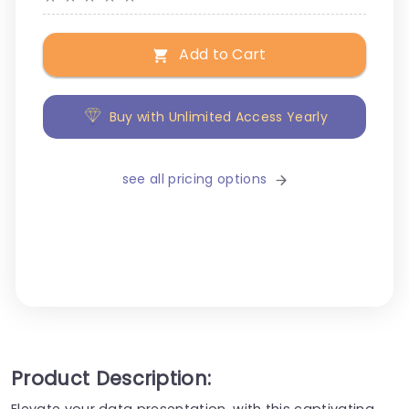
Add to Cart
Buy with Unlimited Access Yearly
see all pricing options
Product Description:
Elevate your data presentation, with this captivating