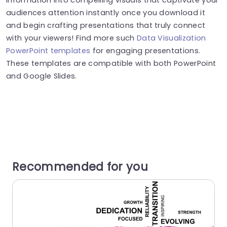
audiences attention instantly once you download it
and begin crafting presentations that truly connect
with your viewers! Find more such
Data Visualization
PowerPoint templates
for engaging presentations.
These templates are compatible with both PowerPoint
and Google Slides.
Recommended for you