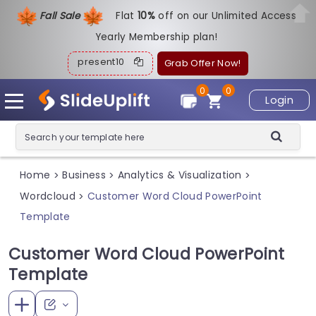
Fall Sale
Flat
1
0%
off on our Unlimited Access
Yearly Membership plan!
present10
Grab Offer Now!
0
0
Login
Home
Business
Analytics & Visualization
>
>
>
Wordcloud
Customer Word Cloud PowerPoint
>
Template
Customer Word Cloud PowerPoint
Template