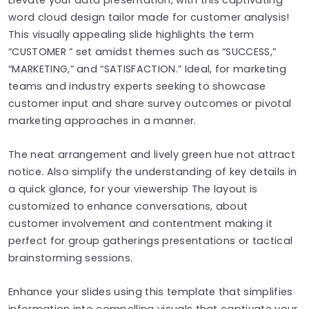
word cloud design tailor made for customer analysis!
This visually appealing slide highlights the term
“CUSTOMER ” set amidst themes such as “SUCCESS,”
“MARKETING,” and “SATISFACTION.” Ideal, for marketing
teams and industry experts seeking to showcase
customer input and share survey outcomes or pivotal
marketing approaches in a manner.
The neat arrangement and lively green hue not attract
notice. Also simplify the understanding of key details in
a quick glance, for your viewership The layout is
customized to enhance conversations, about
customer involvement and contentment making it
perfect for group gatherings presentations or tactical
brainstorming sessions.
Enhance your slides using this template that simplifies
information into compelling visuals that captivate your