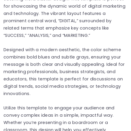
for showcasing the dynamic world of digital marketing
and technology. The vibrant layout features a
prominent central word, “DIGITAL,” surrounded by
related terms that emphasize key concepts like
“SUCCESS,” “ANALYSIS,” and “MARKETING.”
Designed with a modern aesthetic, the color scheme
combines bold blues and subtle grays, ensuring your
message is both clear and visually appealing. Ideal for
marketing professionals, business strategists, and
educators, this template is perfect for discussions on
digital trends, social media strategies, or technology
innovations.
Utilize this template to engage your audience and
convey complex ideas in a simple, impactful way.
Whether you’re presenting in a boardroom or a
classroom, this design will help you effectively