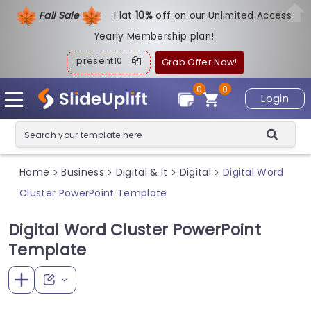
Fall Sale
Flat
1
0%
off on our Unlimited Access
Yearly Membership plan!
present10
Grab Offer Now!
0
0
Login
Home
Business
Digital & It
Digital
Digital Word
>
>
>
>
Cluster PowerPoint Template
Digital Word Cluster PowerPoint
Template