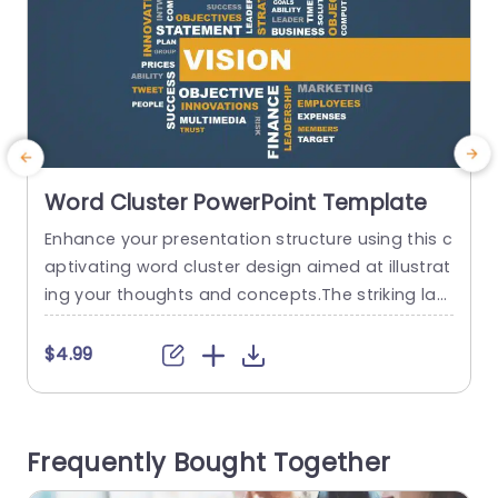
Word Cluster PowerPoint Template
Enhance your presentation structure using this c
C
aptivating word cluster design aimed at illustrat
m
ing your thoughts and concepts.The striking lay
out highlights terms such, as “Vision” and “Goal
y
s,” making it ideal, for planning meetings or grou
d
$4.99
p idea sessions. The combination of blues and li
h
vely yellows, in the color palette creates a enga
p
ging appearance that is sure to grab the attenti
a
Frequently Bought Together
on of your...
t