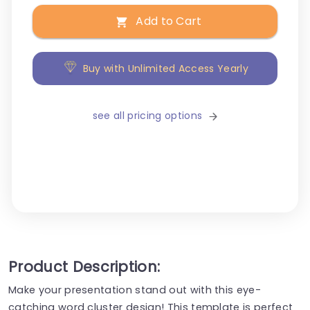
Add to Cart
Buy with Unlimited Access Yearly
see all pricing options
Product Description:
Make your presentation stand out with this eye-
catching word cluster design! This template is perfect