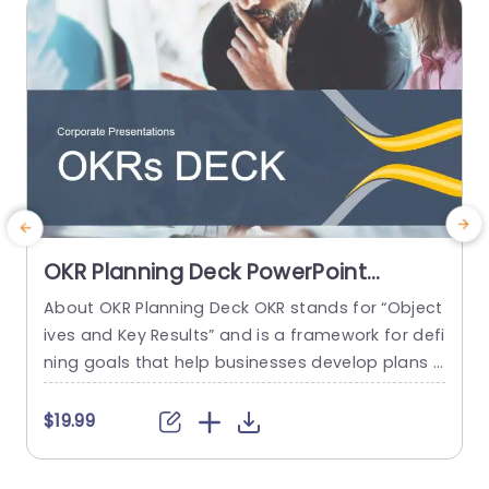
read more
OKR Planning Deck PowerPoint
Template
About OKR Planning Deck OKR stands for “Object
ives and Key Results” and is a framework for defi
e
ning goals that help businesses develop plans a
nd monitor their progress. ORK is a simple yet ef
g
ficient framework for coordinating and integrati
h
$19.99
ng management objectives. OKR Planning Deck
helps deliver a comprehensive framework for or
i