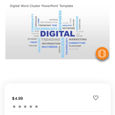
V
$4.99
★
★
★
★
★