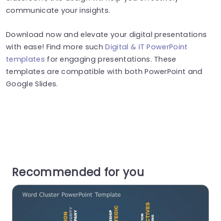
communicate your insights.
Download now and elevate your digital presentations
with ease! Find more such
Digital & IT PowerPoint
templates
for engaging presentations. These
templates are compatible with both PowerPoint and
Google Slides.
Recommended for you