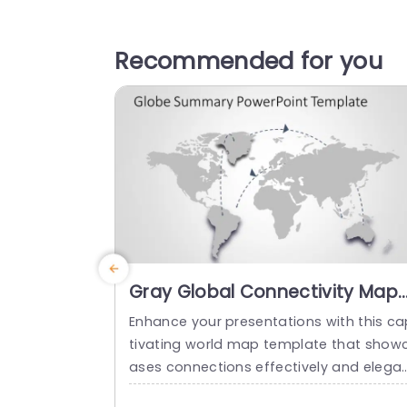
Recommended for you
Gray Global Connectivity Map
with Dotted Arrows Slide
Enhance your presentations with this ca
Template
tivating world map template that show
ases connections effectively and elega
ly for business professionals seeking to 