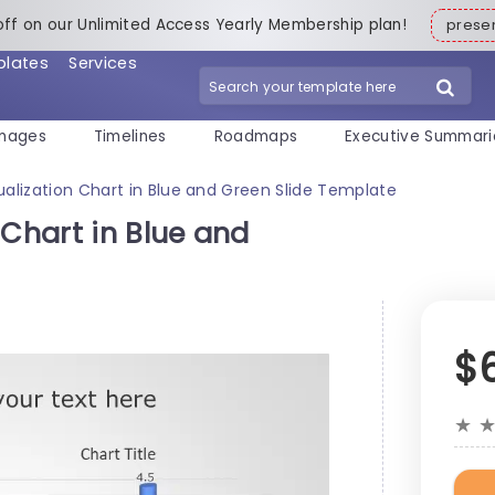
off on our Unlimited Access Yearly Membership plan!
pres
plates
Services
mages
Timelines
Roadmaps
Executive Summari
ualization Chart in Blue and Green Slide Template
 Chart in Blue and
$
★