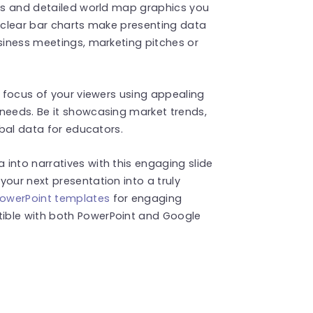
ors and detailed world map graphics you
e clear bar charts make presenting data
usiness meetings, marketing pitches or
e focus of your viewers using appealing
 needs. Be it showcasing market trends,
obal data for educators.
into narratives with this engaging slide
our next presentation into a truly
owerPoint templates
for engaging
ible with both PowerPoint and Google