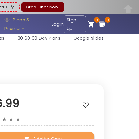
ent10
Grab Offer Now!
Plans &
Sign
0
0
Login
Pricing
Up
es
30 60 90 Day Plans
Google Slides
6.99
★
★
★
★