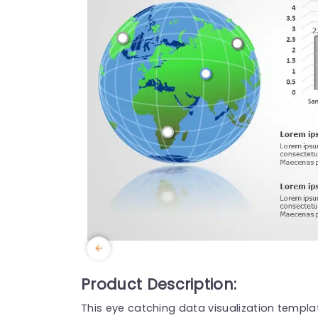
Product Description:
This eye catching data visualization templa