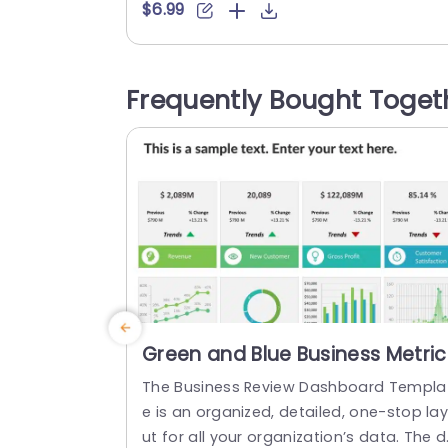
epict ties, in a sophisticated manner. Pe
$6.99
ect for presentations or marketing cam
aigns well, as academic dialogues; this 
esign enables you to convey intricate c
Frequently Bought Toget
ncepts in a visually captivating style eff
tlessly The neat arrangement guarante
that your viewers can effortlessly track..
read more
Green and Blue Business Metric
Dashboard Grid Powerpoint
The Business Review Dashboard Templa
Template
e is an organized, detailed, one-stop la
ut for all your organization’s data. The 