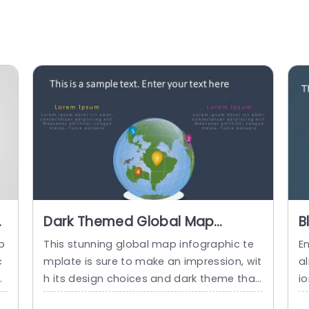
Dark Themed Global Map
B
Infographic with Colorful
G
p
This stunning global map infographic te
E
Numbered Pins Presentation
T
c
mplate is sure to make an impression, wit
al
Template
nt
h its design choices and dark theme that
i
d
not only captivates the eyes but also ens
g 