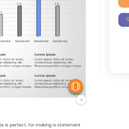
View Similar
te is perfect, for making a statement