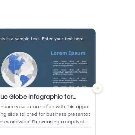
lue Globe Infographic for
Dark The
lobal Business Overview Slide
Infograp
nhance your information with this appe
Show off to 
emplate
Location 
ing slide tailored for business presentat
atching dar
ons worldwide! Showcasing a captivatin
that will ta
globe aid that highlights international s
ch! This des