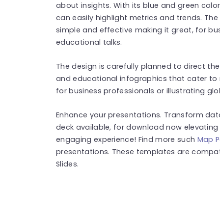
about insights. With its blue and green col
can easily highlight metrics and trends. Th
simple and effective making it great, for b
educational talks.
The design is carefully planned to direct th
and educational infographics that cater to
for business professionals or illustrating gl
Enhance your presentations. Transform data 
deck available, for download now elevating y
engaging experience! Find more such
Map P
presentations. These templates are compat
Slides.