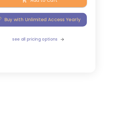
Add to Cart
Buy with Unlimited Access Yearly
see all pricing options