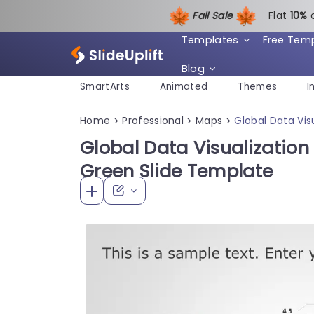
Fall Sale
Flat
1
0%
Templates
Free Tem
Blog
SmartArts
Animated
Themes
I
Home
Professional
Maps
Global Data Vis
>
>
>
Global Data Visualization
Green Slide Template