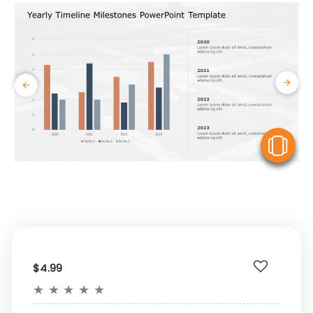
V
$4.99
★
★
★
★
★