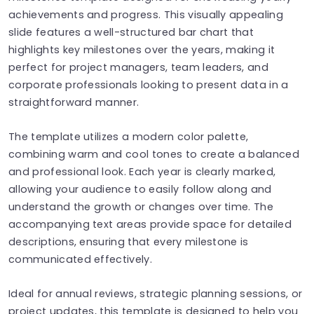
achievements and progress. This visually appealing
slide features a well-structured bar chart that
highlights key milestones over the years, making it
perfect for project managers, team leaders, and
corporate professionals looking to present data in a
straightforward manner.
The template utilizes a modern color palette,
combining warm and cool tones to create a balanced
and professional look. Each year is clearly marked,
allowing your audience to easily follow along and
understand the growth or changes over time. The
accompanying text areas provide space for detailed
descriptions, ensuring that every milestone is
communicated effectively.
Ideal for annual reviews, strategic planning sessions, or
project updates, this template is designed to help you