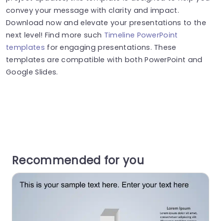
convey your message with clarity and impact.
Download now and elevate your presentations to the
next level! Find more such
Timeline PowerPoint
templates
for engaging presentations. These
templates are compatible with both PowerPoint and
Google Slides.
Recommended for you