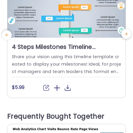
4 Steps Milestones Timeline
PowerPoint Template
Share your vision using this timeline template cr
C
eated to display your milestones! Ideal, for proje
e
ct managers and team leaders this format ena
e
bles you to emphasize accomplishments and f
v
uture objectives in an engaging visual style. The
a
$5.99
modern layout showcases a blend of hues and
t
stylish fonts that make your content pop out ef
t
fortlessly. Organized into sections, for each year
e
Frequently Bought Together
allows you...
d
read more