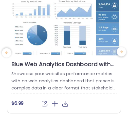
Blue Web Analytics Dashboard with
Pie and Bar Charts Slide Template
Showcase your websites performance metrics
U
with an web analytics dashboard that presents
e
complex data in a clear format that stakeholde
rs will appreciate! This template boasts a desig
s
n that is ideal, for highlighting key information s
$6.99
uch as traffic sources and user engagement st
o
atistics through a mix of pie and bar charts, for
s
an interactive viewing experience. This template
a