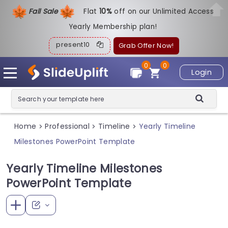
Fall Sale
Flat
1
0%
off on our Unlimited Access
Yearly Membership plan!
present10
Grab Offer Now!
0
0
Login
Home
Professional
Timeline
Yearly Timeline
>
>
>
Milestones PowerPoint Template
Yearly Timeline Milestones
PowerPoint Template