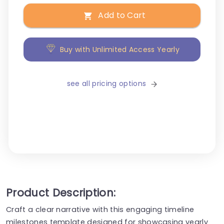
Add to Cart
Buy with Unlimited Access Yearly
see all pricing options
Product Description:
Craft a clear narrative with this engaging timeline
milestones template designed for showcasing yearly