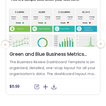
Green and Blue Business Metrics
Dashboard Grid Powerpoint
The Business Review Dashboard Template is an
Template
organized, detailed, one-stop layout for all your
i
organization’s data. The dashboard layout mak
es it easy to understand and follow, allowing for
g
the presentation of key metrics and statistics.
i
$6.99
This template has a white backdrop and uses g
e
reen and blue to form a gradient-like illusion wh
b
en looking through the data. The layout is divide
c