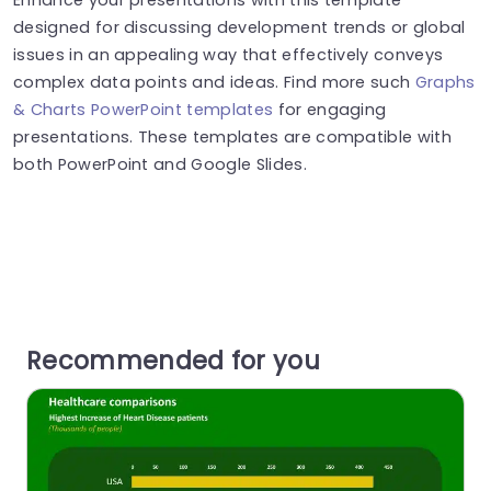
designed for discussing development trends or global
issues in an appealing way that effectively conveys
complex data points and ideas. Find more such
Graphs
& Charts PowerPoint templates
for engaging
presentations. These templates are compatible with
both PowerPoint and Google Slides.
Recommended for you