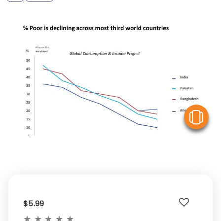
V
$5.99
★
★
★
★
★