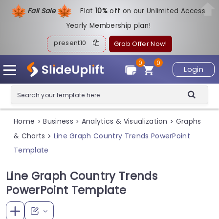
Fall Sale
Flat
1
0%
off on our Unlimited Access
Yearly Membership plan!
present10
Grab Offer Now!
0
0
Login
Home
Business
Analytics & Visualization
Graphs
>
>
>
& Charts
Line Graph Country Trends PowerPoint
>
Template
Line Graph Country Trends
PowerPoint Template