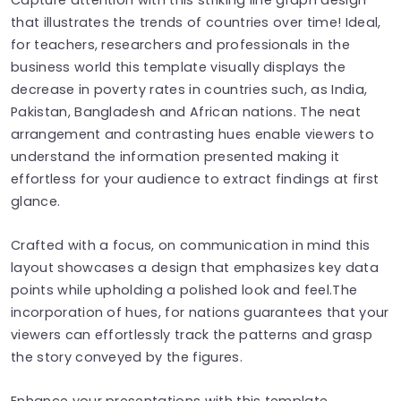
that illustrates the trends of countries over time! Ideal,
for teachers, researchers and professionals in the
business world this template visually displays the
decrease in poverty rates in countries such, as India,
Pakistan, Bangladesh and African nations. The neat
arrangement and contrasting hues enable viewers to
understand the information presented making it
effortless for your audience to extract findings at first
glance.
Crafted with a focus, on communication in mind this
layout showcases a design that emphasizes key data
points while upholding a polished look and feel.The
incorporation of hues, for nations guarantees that your
viewers can effortlessly track the patterns and grasp
the story conveyed by the figures.
Enhance your presentations with this template