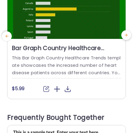
Bar Graph Country Healthcare
Trends PowerPoint Template
This Bar Graph Country Healthcare Trends templ
S
ate showcases the increased number of heart
p
disease patients across different countries. You
c
can utilize this template to inform the audience
e
about health initiatives and policies related to h
i
$5.99
eart or any other disease. There are ten countri
es mentioned in this health PowerPoint templat
s
e with bar graphs across them. This horizontal g
o
Frequently Bought Together
raph shows the data...
a
read more