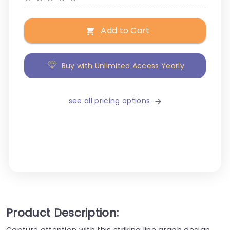
Add to Cart
Buy with Unlimited Access Yearly
see all pricing options
Product Description:
Capture attention with this striking line graph design