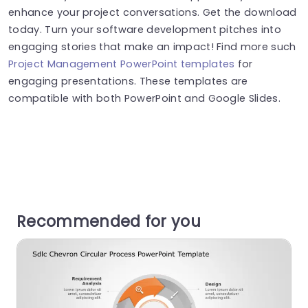
enhance your project conversations. Get the download
today. Turn your software development pitches into
engaging stories that make an impact! Find more such
Project Management PowerPoint templates
for
engaging presentations. These templates are
compatible with both PowerPoint and Google Slides.
Recommended for you