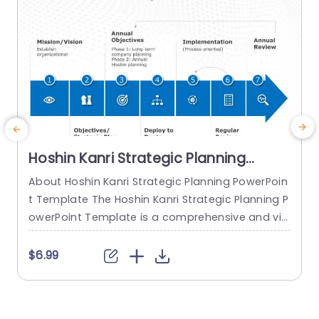
Hoshin Kanri Strategic Planning
PowerPoint Template
About Hoshin Kanri Strategic Planning PowerPoin
E
t Template The Hoshin Kanri Strategic Planning P
g
owerPoint Template is a comprehensive and vis
T
ually engaging tool designed to support organiz
o
ations in implementing the Hoshin Kanri approa
m
$6.99
ch to strategic planning. This template provides
d
a structured framework to align organizational
u
goals, strategies, and action plans. It features a
c