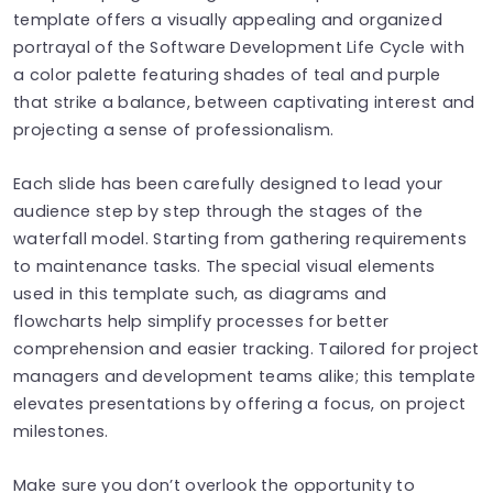
template offers a visually appealing and organized
portrayal of the Software Development Life Cycle with
a color palette featuring shades of teal and purple
that strike a balance, between captivating interest and
projecting a sense of professionalism.
Each slide has been carefully designed to lead your
audience step by step through the stages of the
waterfall model. Starting from gathering requirements
to maintenance tasks. The special visual elements
used in this template such, as diagrams and
flowcharts help simplify processes for better
comprehension and easier tracking. Tailored for project
managers and development teams alike; this template
elevates presentations by offering a focus, on project
milestones.
Make sure you don’t overlook the opportunity to