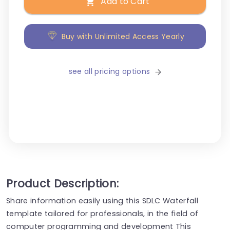
Add to Cart
Buy with Unlimited Access Yearly
see all pricing options
Product Description:
Share information easily using this SDLC Waterfall
template tailored for professionals, in the field of
computer programming and development This