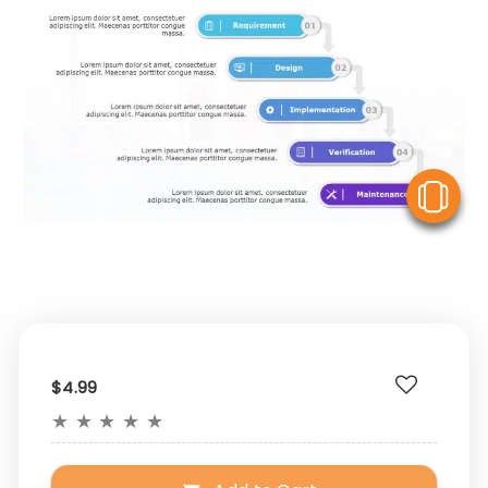
V
$4.99
★
★
★
★
★