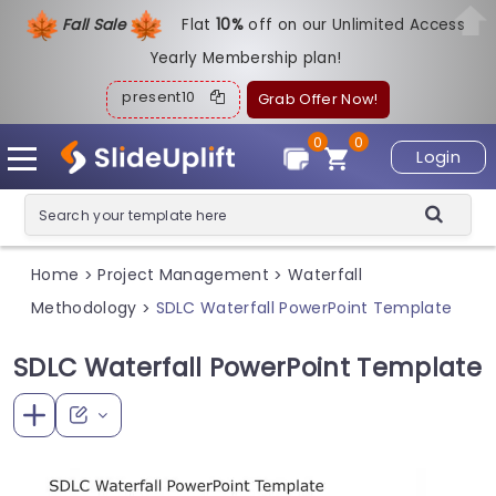
Fall Sale
Flat
1
0%
off on our Unlimited Access
Yearly Membership plan!
present10
Grab Offer Now!
0
0
Login
Home
Project Management
Waterfall
>
>
Methodology
SDLC Waterfall PowerPoint Template
>
SDLC Waterfall PowerPoint Template