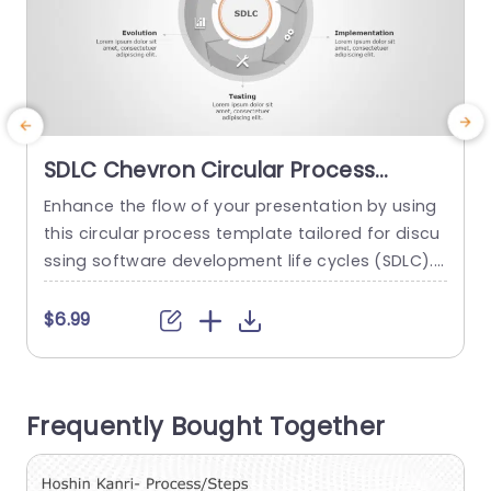
SDLC Chevron Circular Process
PowerPoint Template
Enhance the flow of your presentation by using
E
this circular process template tailored for discu
t
ssing software development life cycles (SDLC).
The attractive design showcases a chevron pat
c
tern to outline each stage of the SDLC – such, a
h
$6.99
s Requirement Analysis and Testing – with clarit
y and precision through the integration of color
u
s and icons that facilitate comprehension, for p
o
Frequently Bought Together
roject managers and...
m
read more