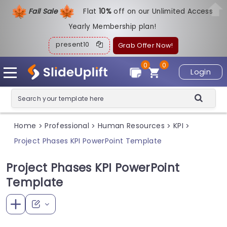
Fall Sale
Flat
1
0%
off on our Unlimited Access
Yearly Membership plan!
present10
Grab Offer Now!
0
0
Login
Home
Professional
Human Resources
KPI
>
>
>
>
Project Phases KPI PowerPoint Template
Project Phases KPI PowerPoint
Template