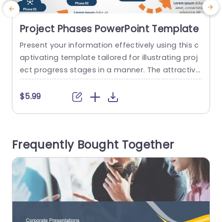
Project Phases PowerPoint Template
Present your information effectively using this c
T
aptivating template tailored for illustrating proj
a
ect progress stages in a manner. The attractive
f
design includes a diagram that effortlessly navi
gates viewers through every phase of the proje
e
$5.99
ct ‚Äì a tool, for project coordinators and team
t
supervisors. The design uses a color palette tha
i
t combines blues and lively oranges to establish
t
Frequently Bought Together
a harmonious and welcoming...
o
read more