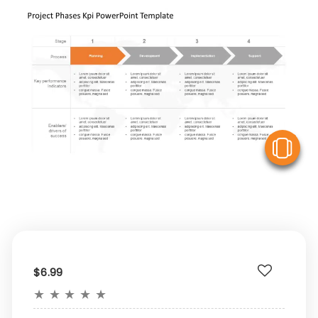
V
$6.99
★
★
★
★
★