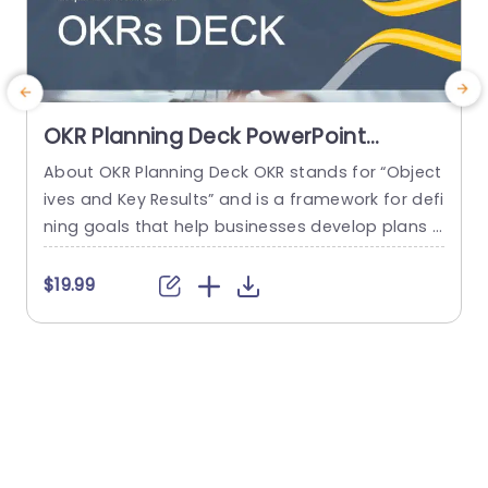
OKR Planning Deck PowerPoint
Template
About OKR Planning Deck OKR stands for “Object
C
ives and Key Results” and is a framework for defi
r
ning goals that help businesses develop plans a
a
nd monitor their progress. ORK is a simple yet ef
d
ficient framework for coordinating and integrati
o
$19.99
ng management objectives. OKR Planning Deck
m
helps deliver a comprehensive framework for or
T
ganizations to set, track, and achieve their goal
a
s effectively. In addition,...
read more