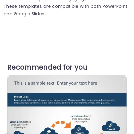
These templates are compatible with both PowerPoint
and Google Slides.
Recommended for you