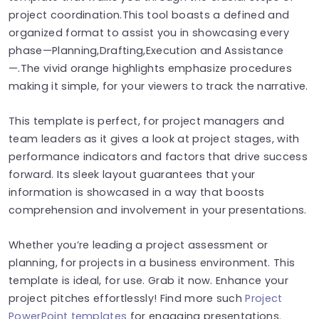
project coordination.This tool boasts a defined and
organized format to assist you in showcasing every
phase—Planning,Drafting,Execution and Assistance
—.The vivid orange highlights emphasize procedures
making it simple, for your viewers to track the narrative.
This template is perfect, for project managers and
team leaders as it gives a look at project stages, with
performance indicators and factors that drive success
forward. Its sleek layout guarantees that your
information is showcased in a way that boosts
comprehension and involvement in your presentations.
Whether you’re leading a project assessment or
planning, for projects in a business environment. This
template is ideal, for use. Grab it now. Enhance your
project pitches effortlessly! Find more such
Project
PowerPoint templates
for engaging presentations.