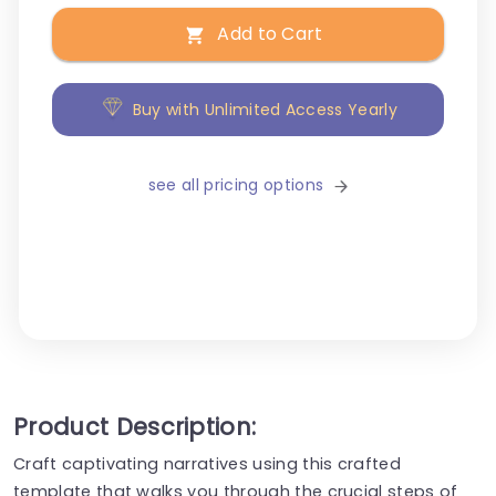
Add to Cart
Buy with Unlimited Access Yearly
see all pricing options
Product Description:
Craft captivating narratives using this crafted
template that walks you through the crucial steps of