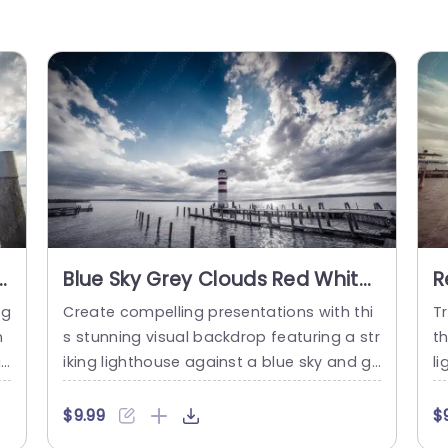
Blue Sky Grey Clouds Red White
R
Lighthouse Wooden Pier Water
P
ng
Create compelling presentations with thi
Tr
background image
n
s stunning visual backdrop featuring a str
th
a
iking lighthouse against a blue sky and gr
l
e
ey clouds. This template is perfect for th
e 
it
ose looking to captivate their audience w
u
$9.99
$
s
ith a serene yet impactful design. The co
ye