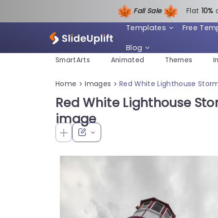
Fall Sale
Flat
1
0%
Templates
Free Tem
Blog
SmartArts
Animated
Themes
I
Home
Images
Red White Lighthouse Stor
>
>
Red White Lighthouse St
image