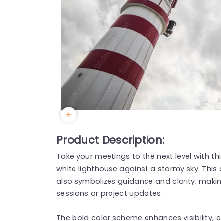
Product Description:
Take your meetings to the next level with th
white lighthouse against a stormy sky. This
also symbolizes guidance and clarity, making
sessions or project updates.
The bold color scheme enhances visibility, e