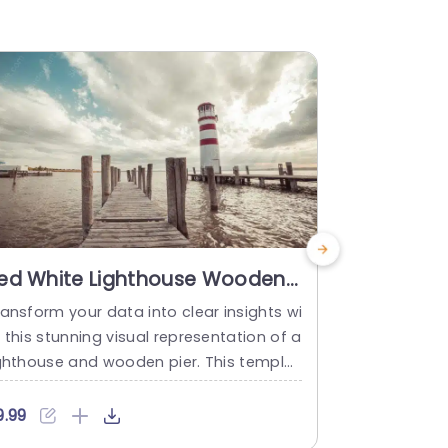
ed White Lighthouse Wooden
Animated
ier Water background image
For Power
ansform your data into clear insights wi
Lighthouses 
 this stunning visual representation of a
elping them 
ighthouse and wooden pier. This templat
mated Light
is perfect for professionals looking to ill
udience’s fo
minate their presentations with a serene
scussed in t
9.99
$9.99
t impactful backdrop. The striking red a
re highlight