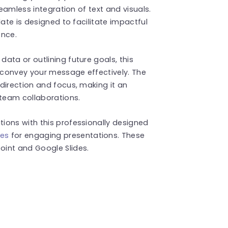
seamless integration of text and visuals.
late is designed to facilitate impactful
ence.
ata or outlining future goals, this
 convey your message effectively. The
direction and focus, making it an
 team collaborations.
ions with this professionally designed
es
for engaging presentations. These
int and Google Slides.