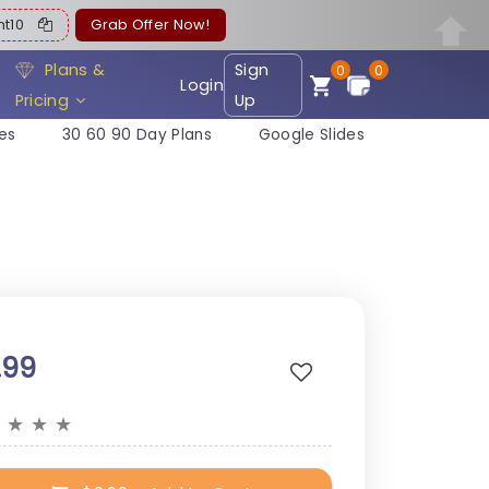
ent10
Grab Offer Now!
Plans &
Sign
0
0
Login
Pricing
Up
es
30 60 90 Day Plans
Google Slides
.99
★
★
★
★