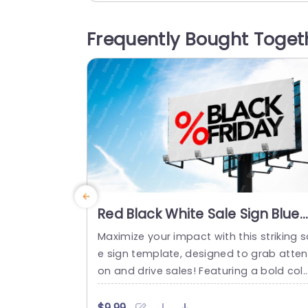
pire and motivate. The vibrant colors a
serene water backdrop create a captiv
Frequently Bought Toget
ing atmosphere that draws your audien
e in....
read more
Red Black White Sale Sign Blue
Sky background image
Maximize your impact with this striking s
e sign template, designed to grab atten
on and drive sales! Featuring a bold col
scheme of red, black, and white, this te
plate is perfect for promoting your Blac
$9.99