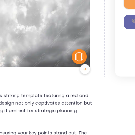
View Similar
is striking template featuring a red and
 design not only captivates attention but
 it perfect for strategic planning
nsuring your key points stand out. The