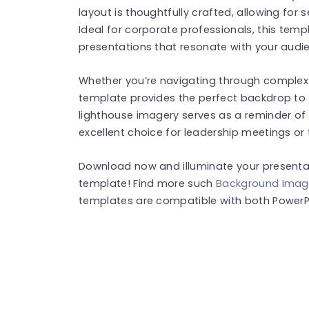
layout is thoughtfully crafted, allowing for 
Ideal for corporate professionals, this temp
presentations that resonate with your audi
Whether you’re navigating through complex d
template provides the perfect backdrop to
lighthouse imagery serves as a reminder of 
excellent choice for leadership meetings or
Download now and illuminate your presentat
template! Find more such
Background Imag
templates are compatible with both PowerPo