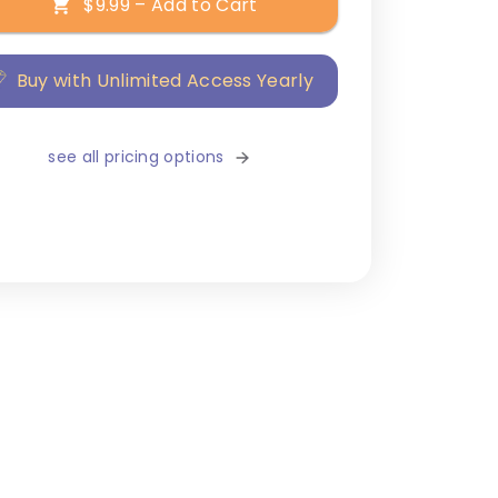
$9.99 – Add to Cart
Buy with Unlimited Access Yearly
see all pricing options