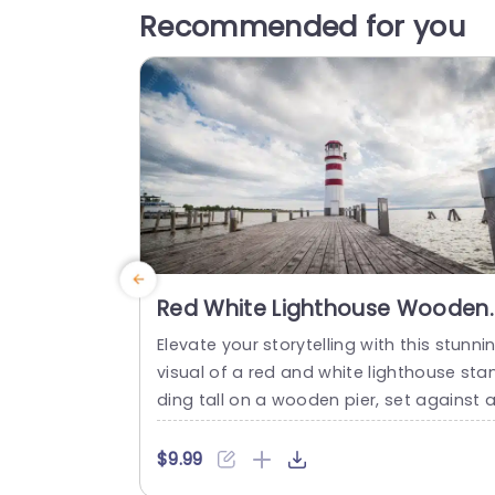
Recommended for you
Red White Lighthouse Wooden
Pier Dramatic Sky background
Elevate your storytelling with this stunni
image
visual of a red and white lighthouse sta
ding tall on a wooden pier, set against 
dramatic sky. This template captures th
essence of guidance and hope, making 
$9.99
perfect for presentations that aim to in