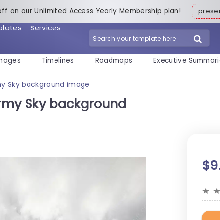
off on our Unlimited Access Yearly Membership plan!
pres
plates
Services
mages
Timelines
Roadmaps
Executive Summari
my Sky background image
ormy Sky background
$9
★