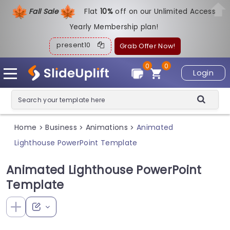
Fall Sale
Flat
1
0%
off on our Unlimited Access
Yearly Membership plan!
present10
Grab Offer Now!
0
0
Login
Home
Business
Animations
Animated
>
>
>
Lighthouse PowerPoint Template
Animated Lighthouse PowerPoint
Template