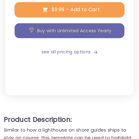
$9.99 – Add to Cart
Buy with Unlimited Access Yearly
see all pricing options
Product Description:
Similar to how a lighthouse on shore guides ships to
stay on course, this template can be used to highlight