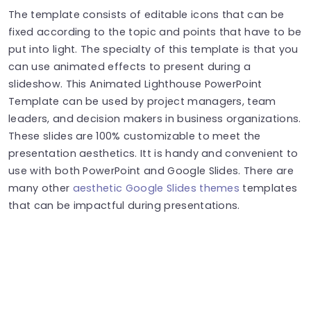
The template consists of editable icons that can be
fixed according to the topic and points that have to be
put into light. The specialty of this template is that you
can use animated effects to present during a
slideshow. This Animated Lighthouse PowerPoint
Template can be used by project managers, team
leaders, and decision makers in business organizations.
These slides are 100% customizable to meet the
presentation aesthetics. Itt is handy and convenient to
use with both PowerPoint and Google Slides. There are
many other
aesthetic Google Slides themes
templates
that can be impactful during presentations.