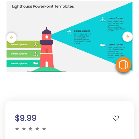
V
$9.99
★
★
★
★
★