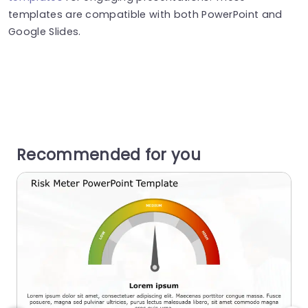
templates are compatible with both PowerPoint and
Google Slides.
Recommended for you