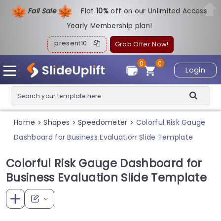
Fall Sale
Flat
1
0%
off on our Unlimited Access
Yearly Membership plan!
present10
Grab Offer Now!
0
0
Login
Home
Shapes
Speedometer
Colorful Risk Gauge
>
>
>
Dashboard for Business Evaluation Slide Template
Colorful Risk Gauge Dashboard for
Business Evaluation Slide Template