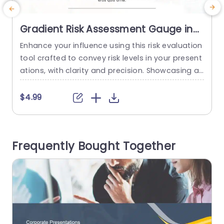
Gradient Risk Assessment Gauge in
Red, Yellow, and Green Powerpoint
Enhance your influence using this risk evaluation
T
Template
tool crafted to convey risk levels in your present
n
ations, with clarity and precision. Showcasing a
s
gradient spanning from green, to tones the for
c
mat visually illustrates the spectrum of low,mid
f
$4.99
dle and high risk scenarios making it effortless f
a
or your viewers to comprehend vital details at fi
g
rst glance. The polished appearance features a
u
Frequently Bought Together
n organized format...
e
read more