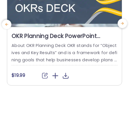
OKR Planning Deck PowerPoint
Template
About OKR Planning Deck OKR stands for “Object
C
ives and Key Results” and is a framework for defi
r
ning goals that help businesses develop plans a
a
nd monitor their progress. ORK is a simple yet ef
d
ficient framework for coordinating and integrati
o
$19.99
ng management objectives. OKR Planning Deck
m
helps deliver a comprehensive framework for or
T
ganizations to set, track, and achieve their goal
a
s effectively. In addition,...
read more