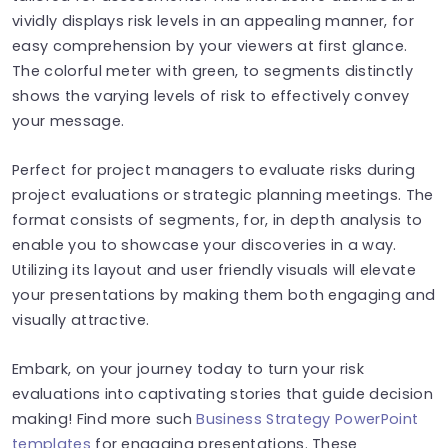
vividly displays risk levels in an appealing manner, for
easy comprehension by your viewers at first glance.
The colorful meter with green, to segments distinctly
shows the varying levels of risk to effectively convey
your message.
Perfect for project managers to evaluate risks during
project evaluations or strategic planning meetings. The
format consists of segments, for, in depth analysis to
enable you to showcase your discoveries in a way.
Utilizing its layout and user friendly visuals will elevate
your presentations by making them both engaging and
visually attractive.
Embark, on your journey today to turn your risk
evaluations into captivating stories that guide decision
making! Find more such
Business Strategy PowerPoint
templates
for engaging presentations. These