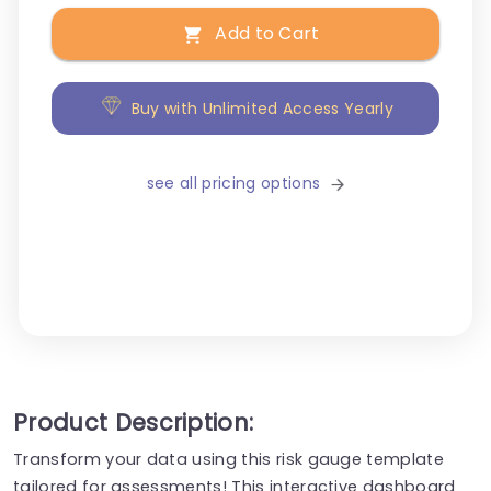
Add to Cart
Buy with Unlimited Access Yearly
see all pricing options
Product Description:
Transform your data using this risk gauge template
tailored for assessments! This interactive dashboard