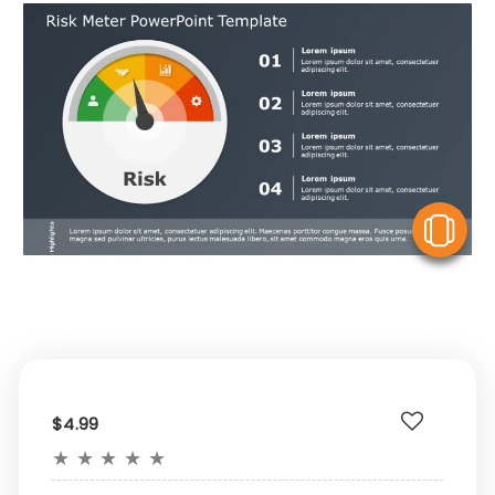
V
$4.99
★
★
★
★
★