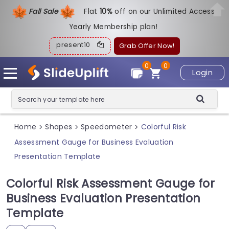
Fall Sale
Flat
1
0%
off on our Unlimited Access
Yearly Membership plan!
present10
Grab Offer Now!
0
0
Login
Home
Shapes
Speedometer
Colorful Risk
>
>
>
Assessment Gauge for Business Evaluation
Presentation Template
Colorful Risk Assessment Gauge for
Business Evaluation Presentation
Template