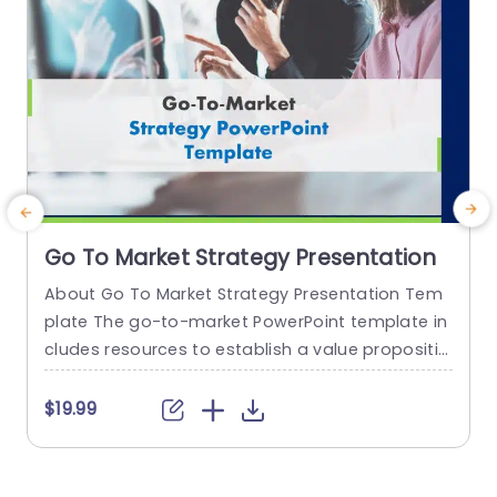
Go To Market Strategy Presentation
About Go To Market Strategy Presentation Tem
plate The go-to-market PowerPoint template in
h
cludes resources to establish a value propositio
r
n to acquire a competitive edge. This template
o
assists organizations in effectively planning and
$19.99
communicating their product or service launch
n
strategies. It also emphasizes the need for a str
m
ategic approach considering target markets, cu
p