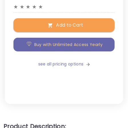
★
★
★
★
★
Add to Cart
Buy with Unlimited Access Yearly
see all pricing options
Product Description: