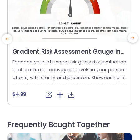
Gradient Risk Assessment Gauge in
Red, Yellow, and Green Powerpoint
Enhance your influence using this risk evaluation
T
Template
tool crafted to convey risk levels in your present
n
ations, with clarity and precision. Showcasing a
s
gradient spanning from green, to tones the for
c
mat visually illustrates the spectrum of low,mid
f
$4.99
dle and high risk scenarios making it effortless f
a
or your viewers to comprehend vital details at fi
g
rst glance. The polished appearance features a
u
Frequently Bought Together
n organized format...
e
read more