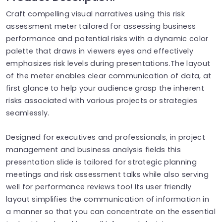
Craft compelling visual narratives using this risk
assessment meter tailored for assessing business
performance and potential risks with a dynamic color
palette that draws in viewers eyes and effectively
emphasizes risk levels during presentations.The layout
of the meter enables clear communication of data, at
first glance to help your audience grasp the inherent
risks associated with various projects or strategies
seamlessly.
Designed for executives and professionals, in project
management and business analysis fields this
presentation slide is tailored for strategic planning
meetings and risk assessment talks while also serving
well for performance reviews too! Its user friendly
layout simplifies the communication of information in
a manner so that you can concentrate on the essential