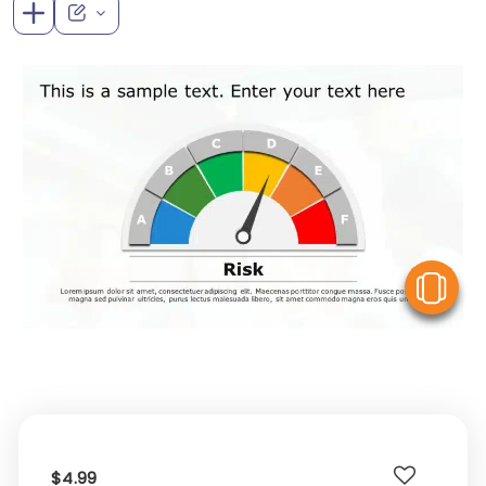
V
$4.99