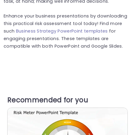
task, at hand; making well informed decisions.
Enhance your business presentations by downloading
this practical risk assessment tool today! Find more
such
Business Strategy PowerPoint templates
for
engaging presentations. These templates are
compatible with both PowerPoint and Google Slides.
Recommended for you