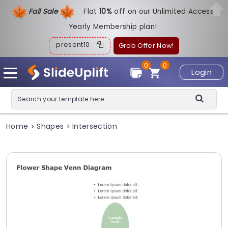
Fall Sale
Flat
1
0%
off on our Unlimited Access
Yearly Membership plan!
present10
Grab Offer Now!
0
0
Login
Home
Shapes
Intersection
>
>