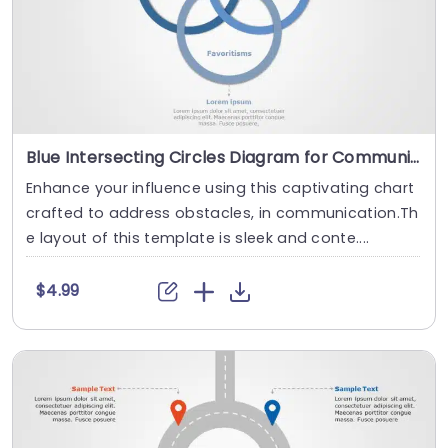
Blue Intersecting Circles Diagram for Communication Barriers Presentation Template
Enhance your influence using this captivating chart
crafted to address obstacles, in communication.Th
e layout of this template is sleek and conte....
$4.99