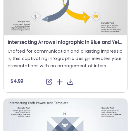
Intersecting Arrows Infographic in Blue and Yellow Tones Slide Template
Crafted for communication and a lasting impressio
n; this captivating infographic design elevates your
presentations with an arrangement of inters....
$4.99