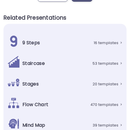
Related Presentations
9 Steps
16 templates
>
Staircase
53 templates
>
Stages
20 templates
>
Flow Chart
470 templates
>
Mind Map
39 templates
>