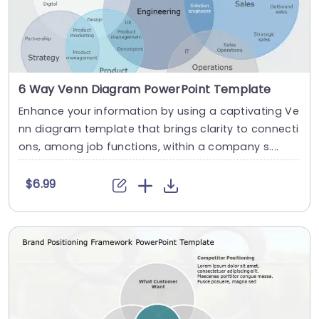
6 Way Venn Diagram PowerPoint Template
Enhance your information by using a captivating Ve
nn diagram template that brings clarity to connecti
ons, among job functions, within a company s....
$6.99