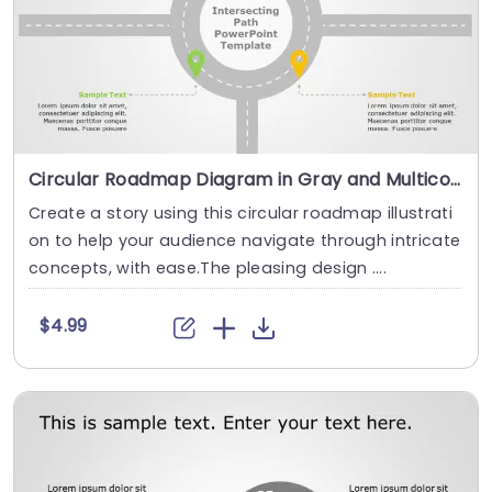
Circular Roadmap Diagram in Gray and Multicolor Pins Presentation Template
Create a story using this circular roadmap illustrati
on to help your audience navigate through intricate
concepts, with ease.The pleasing design ....
$4.99