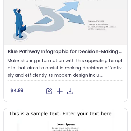
Blue Pathway Infographic for Decision-Making Strategy Slide Template
Make sharing information with this appealing templ
ate that aims to assist in making decisions effectiv
ely and efficiently.Its modern design inclu....
$4.99