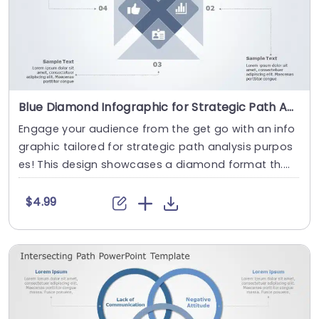
Blue Diamond Infographic for Strategic Path Analysis Powerpoint Template
Engage your audience from the get go with an info
graphic tailored for strategic path analysis purpos
es! This design showcases a diamond format th....
$4.99