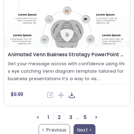
Animated Venn Business Strategy PowerPoint Template
Get your message across with confidence using thi
s eye catching Venn diagram template tailored for
business presentations It’s a way to vis....
$9.99
<
1
2
3
...
5
>
< Previous
Next >