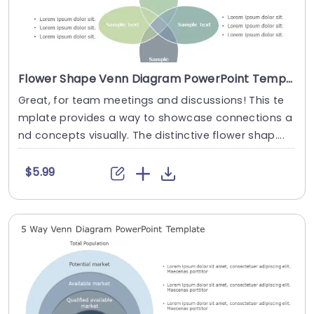
Flower Shape Venn Diagram PowerPoint Template
Great, for team meetings and discussions! This te
mplate provides a way to showcase connections a
nd concepts visually. The distinctive flower shap....
$5.99