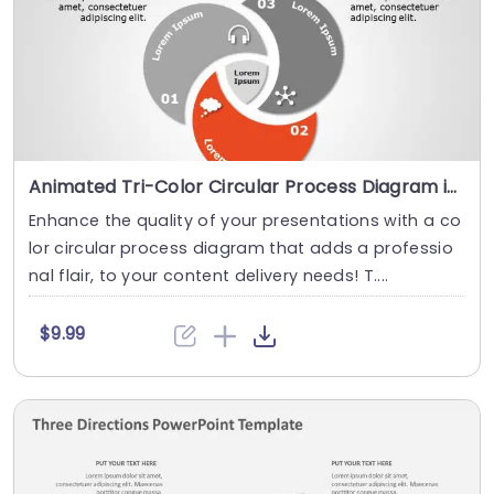
Animated Tri-Color Circular Process Diagram in Gray and Red Slide Template
Enhance the quality of your presentations with a co
lor circular process diagram that adds a professio
nal flair, to your content delivery needs! T....
$9.99