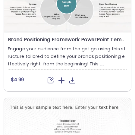
Brand Positioning Framework PowerPoint Template
Engage your audience from the get go using this st
ructure tailored to define your brands positioning e
ffectively right, from the beginning! This ....
$4.99