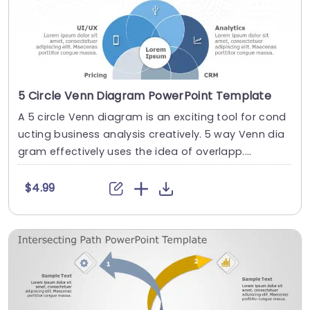
5 Circle Venn Diagram PowerPoint Template
A 5 circle Venn diagram is an exciting tool for cond
ucting business analysis creatively. 5 way Venn dia
gram effectively uses the idea of overlapp....
$4.99