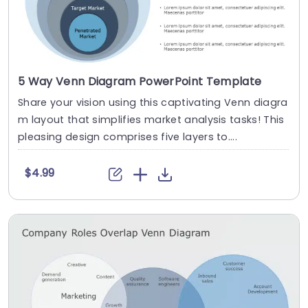
5 Way Venn Diagram PowerPoint Template
Share your vision using this captivating Venn diagra
m layout that simplifies market analysis tasks! This
pleasing design comprises five layers to....
$4.99