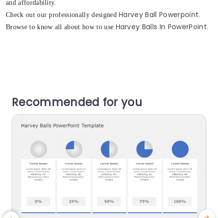
and affordability.
Harvey Ball Powerpoint
Check out our professionally designed
.
Harvey Balls In PowerPoint
Browse to know all about how to use
.
Recommended for you