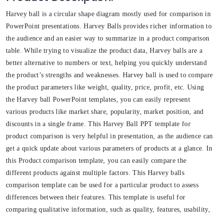
Harvey ball is a circular shape diagram mostly used for comparison in
PowerPoint presentations. Harvey Balls provides richer information to
the audience and an easier way to summarize in a product comparison
table. While trying to visualize the product data, Harvey balls are a
better alternative to numbers or text, helping you quickly understand
the product’s strengths and weaknesses. Harvey ball is used to compare
the product parameters like weight, quality, price, profit, etc. Using
the Harvey ball PowerPoint templates, you can easily represent
various products like market share, popularity, market position, and
discounts in a single frame. This Harvey Ball PPT template for
product comparison is very helpful in presentation, as the audience can
get a quick update about various parameters of products at a glance. In
this Product comparison template, you can easily compare the
different products against multiple factors. This Harvey balls
comparison template can be used for a particular product to assess
differences between their features. This template is useful for
comparing qualitative information, such as quality, features, usability,