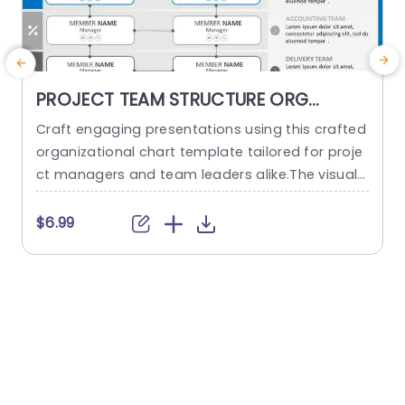
PROJECT TEAM STRUCTURE ORG
CHART PowerPoint Template
Craft engaging presentations using this crafted
O
organizational chart template tailored for proje
ct managers and team leaders alike.The visual r
m
epresentation of your project teams hierarchy s
n
implifies the communication of roles and respo
a
$6.99
nsibilities, within the team structure. The stylish
h
and contemporary layout boasts a design, with
d
a color palette to keep your audience captivate
d throughout the presentation slides or website
d
pages. It...
read more