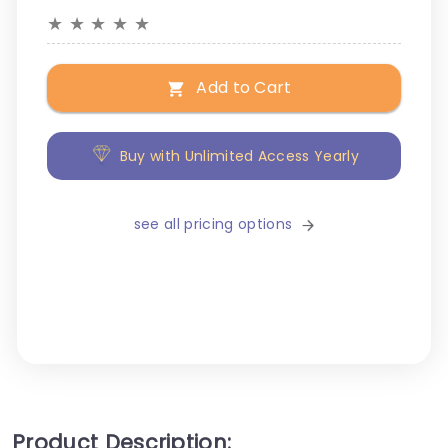
★
★
★
★
★
Add to Cart
Buy with Unlimited Access Yearly
see all pricing options
Product Description: