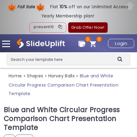
Fall Sale
Flat
1
0%
off on our Unlimited Access
Yearly Membership plan!
present10
Grab Offer Now!
0
0
Login
Home
Shapes
Harvey Balls
Blue and White
>
>
>
Circular Progress Comparison Chart Presentation
Template
Blue and White Circular Progress
Comparison Chart Presentation
Template