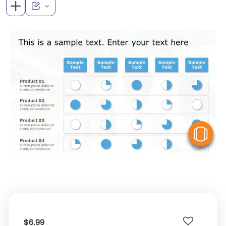
V
$6.99