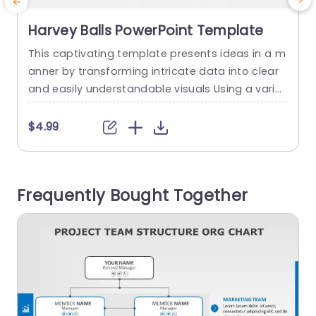
Harvey Balls PowerPoint Template
This captivating template presents ideas in a m
anner by transforming intricate data into clear
d
and easily understandable visuals Using a variet
n
y of Harvey Balls, within the design enables you t
e
o effortlessly display progress indicators perfor
c
$4.99
mance metrics or evaluation criteria with just a
d
quick glance Each individual ball corresponds to
a specific percentage making it ideal for use, in
a
Frequently Bought Together
business presentations...
y
c
read more