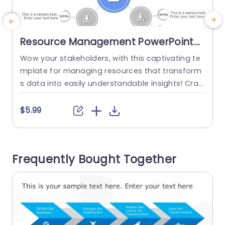
Resource Management PowerPoint
Template
Wow your stakeholders, with this captivating te
mplate for managing resources that transform
w
s data into easily understandable insights! Craft
u
ed with a design layout in mind this template sh
owcases a focal point flanked by important me
t
$5.99
trics to swiftly communicate vital information a
h
t first glance.The color palette strikes the balan
s
ce, between professionalism and warmth makin
n
Frequently Bought Together
g sure your audience remains captivated throu
o
ghout your presentation....
h
read more