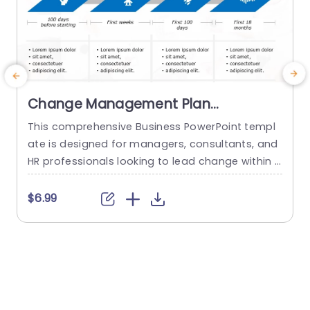
Change Management Plan
PowerPoint Template
This comprehensive Business PowerPoint templ
E
ate is designed for managers, consultants, and
a
HR professionals looking to lead change within t
a
heir organizations. This template includes all the
u
key elements of a successful change managem
t
$6.99
ent plan, including defining change goals and a
m
timeline with blue chevron arrows that indicate t
n
he plan’s time period. This neat Chevron arrow P
s
owerPoint presentation template also allows us
s
ers...