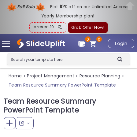
Fall Sale
Flat
1
0%
off on our Unlimited Access
Yearly Membership plan!
present10
Grab Offer Now!
0
0
Login
Home
Project Management
Resource Planning
>
>
>
Team Resource Summary PowerPoint Template
Team Resource Summary
PowerPoint Template