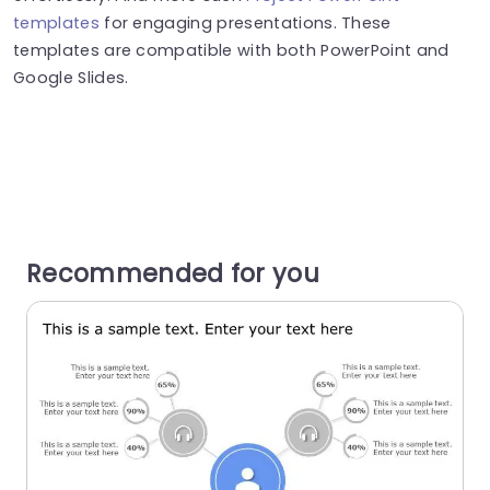
templates
for engaging presentations. These
templates are compatible with both PowerPoint and
Google Slides.
Recommended for you