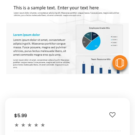
V
$5.99
★
★
★
★
★