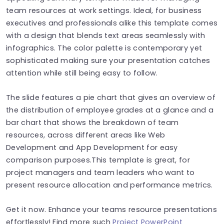
team resources at work settings. Ideal, for business
executives and professionals alike this template comes
with a design that blends text areas seamlessly with
infographics. The color palette is contemporary yet
sophisticated making sure your presentation catches
attention while still being easy to follow.
The slide features a pie chart that gives an overview of
the distribution of employee grades at a glance and a
bar chart that shows the breakdown of team
resources, across different areas like Web
Development and App Development for easy
comparison purposes.This template is great, for
project managers and team leaders who want to
present resource allocation and performance metrics.
Get it now. Enhance your teams resource presentations
effortlessly! Find more such
Project PowerPoint