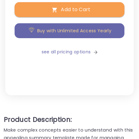
Add to Cart
Buy with Unlimited Access Yearly
see all pricing options
Product Description:
Make complex concepts easier to understand with this
appealing summary template made for managing