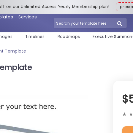
off on our Unlimited Access Yearly Membership plan!
pres
plates
Services
mages
Timelines
Roadmaps
Executive Summari
nt Template
Template
$
★