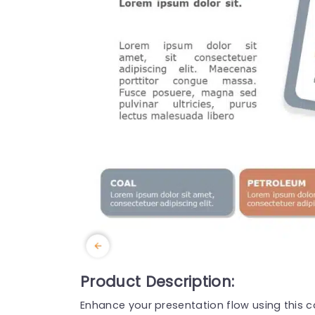
Product Description:
Enhance your presentation flow using this c