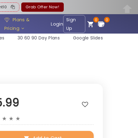
ent10
Grab Offer Now!
Plans &
Sign
0
0
Login
Pricing
Up
es
30 60 90 Day Plans
Google Slides
5.99
★
★
★
★