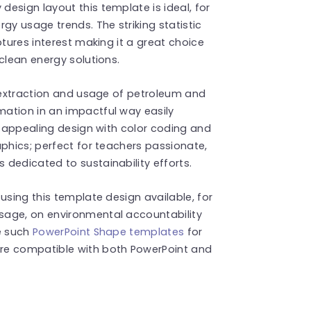
esign layout this template is ideal, for
gy usage trends. The striking statistic
ptures interest making it a great choice
clean energy solutions.
l extraction and usage of petroleum and
ation in an impactful way easily
ly appealing design with color coding and
aphics; perfect for teachers passionate,
dedicated to sustainability efforts.
using this template design available, for
sage, on environmental accountability
re such
PowerPoint Shape templates
for
re compatible with both PowerPoint and