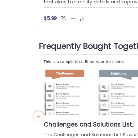
that aims to simplify details and impro
the clarity of your presentations effecti
ly! The attractive visual arrangement inc
$5.99
udes colors and a stylish layout that is i
eal, for gatherings, like business meetin
or strategic brainstormings. The design 
Frequently Bought Toget
ghlights a 3 box layout adorned with us
friendly icons...
read more
Challenges and Solutions List
PowerPoint Template
The Challenges and Solutions List Power