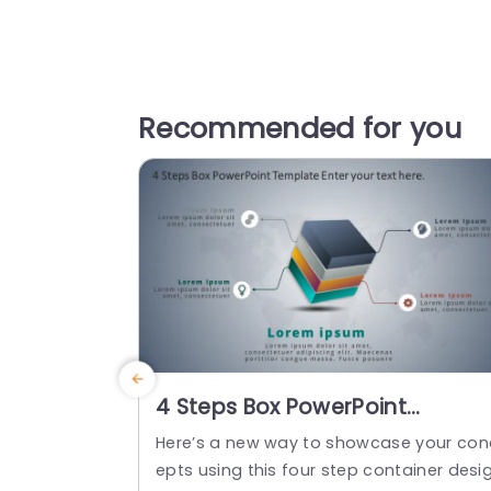
Recommended for you
4 Steps Box PowerPoint
Template
Here’s a new way to showcase your con
epts using this four step container desi