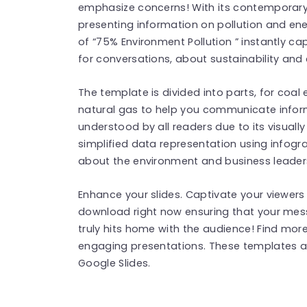
emphasize concerns! With its contemporary d
presenting information on pollution and ener
of “75% Environment Pollution ” instantly ca
for conversations, about sustainability and 
The template is divided into parts, for coa
natural gas to help you communicate inform
understood by all readers due to its visual
simplified data representation using infogr
about the environment and business leaders 
Enhance your slides. Captivate your viewers 
download right now ensuring that your mes
truly hits home with the audience! Find mo
engaging presentations. These templates a
Google Slides.