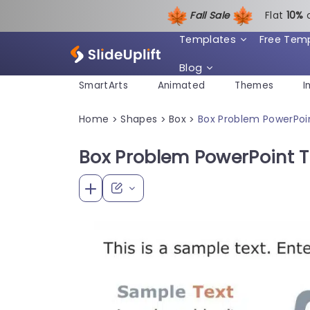
Fall Sale
Flat
1
0%
Templates
Free Tem
Blog
SmartArts
Animated
Themes
I
Home
Shapes
Box
Box Problem PowerPoi
>
>
>
Box Problem PowerPoint 