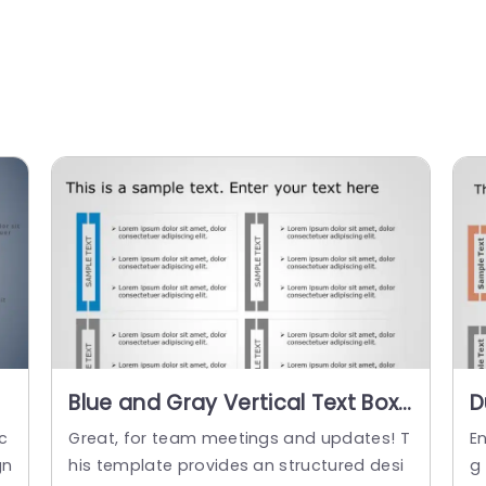
Blue and Gray Vertical Text Box
D
Layout for Information Display
L
c
Great, for team meetings and updates! T
E
Powerpoint Template
T
gn
his template provides an structured desi
g 