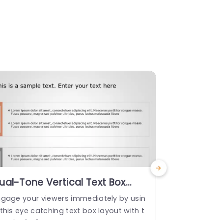
ual-Tone Vertical Text Box
Vertical 
ayout for Content Display Slide
Orange a
ngage your viewers immediately by usin
Enhance your
emplate
Templat
this eye catching text box layout with t
design that i