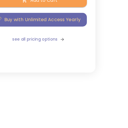
Add to Cart
Buy with Unlimited Access Yearly
see all pricing options