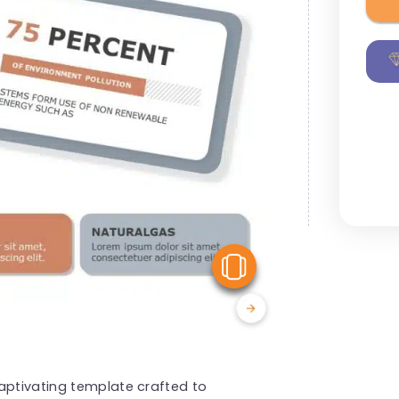
View Similar
aptivating template crafted to