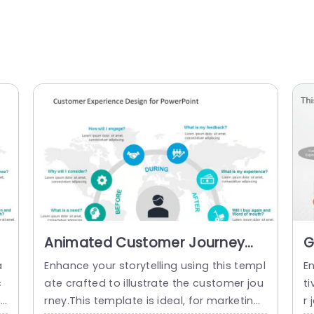
Animated Customer Journey
G
Circular PowerPoint Template
P
a
Enhance your storytelling using this templ
E
P
c
ate crafted to illustrate the customer jou
ti
i
rney.This template is ideal, for marketing
r 