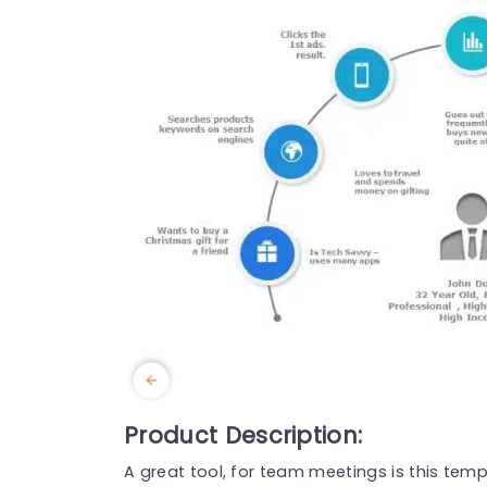
Product Description:
A great tool, for team meetings is this temp