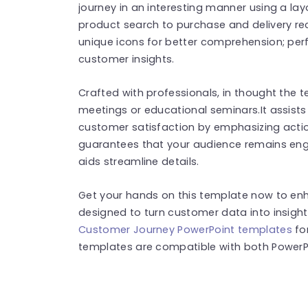
journey in an interesting manner using a la
product search to purchase and delivery rec
unique icons for better comprehension; per
customer insights.
Crafted with professionals, in thought the t
meetings or educational seminars.It assists
customer satisfaction by emphasizing action
guarantees that your audience remains enga
aids streamline details.
Get your hands on this template now to enha
designed to turn customer data into insigh
Customer Journey PowerPoint templates
fo
templates are compatible with both PowerPo