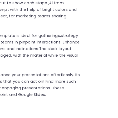
yout to show each stage ‚Äì from
eipt with the help of bright colors and
fect, for marketing teams sharing
emplate is ideal for gatherings,strategy
 teams in pinpoint interactions. Enhance
s and inclinations.The sleek layout
ged, with the material while the visual
nce your presentations effortlessly. Its
ts that you can act on! Find more such
r engaging presentations. These
int and Google Slides.