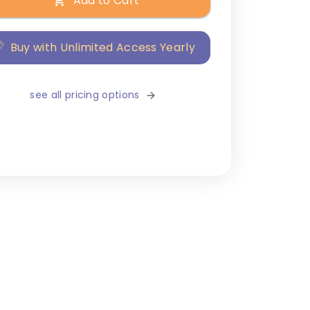
Add to Cart
Buy with Unlimited Access Yearly
see all pricing options