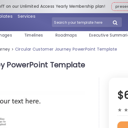
off on our Unlimited Access Yearly Membership plan!
pres
plates
Services
mages
Timelines
Roadmaps
Executive Summari
urney
Circular Customer Journey PowerPoint Template
>
ey PowerPoint Template
$
★