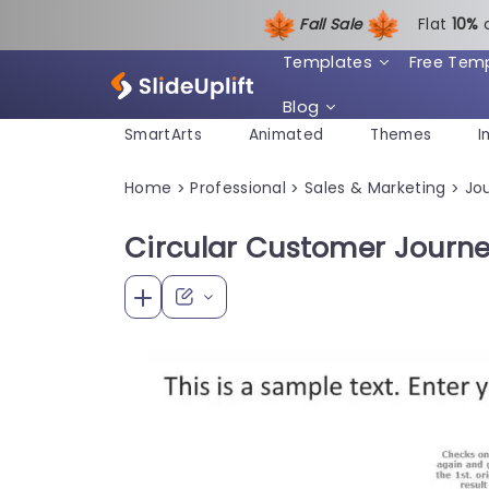
Fall Sale
Flat
1
0%
Templates
Free Tem
Blog
SmartArts
Animated
Themes
I
Home
Professional
Sales & Marketing
Jo
>
>
>
Circular Customer Journ