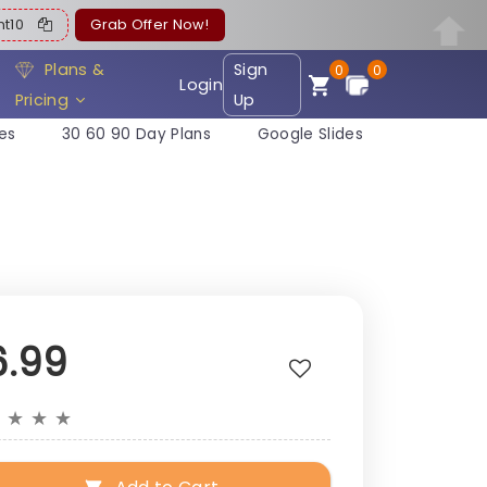
ent10
Grab Offer Now!
Plans &
Sign
0
0
Login
Pricing
Up
es
30 60 90 Day Plans
Google Slides
6.99
★
★
★
★