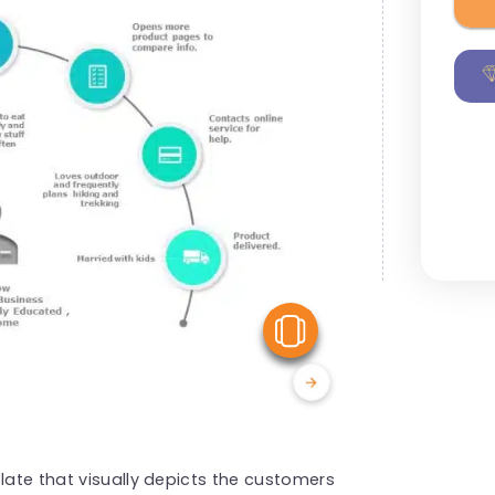
View Similar
late that visually depicts the customers