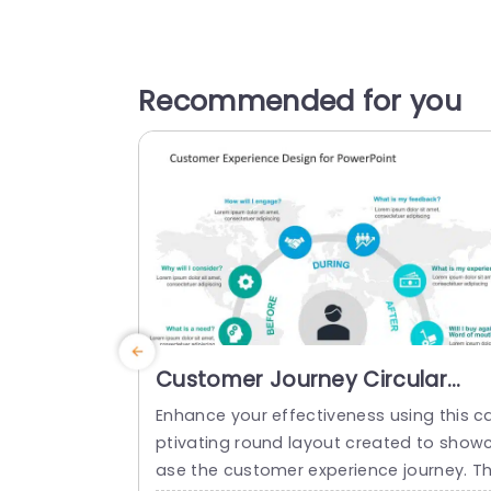
Recommended for you
Customer Journey Circular
PowerPoint Template
Enhance your effectiveness using this c
ptivating round layout created to show
ase the customer experience journey. Th