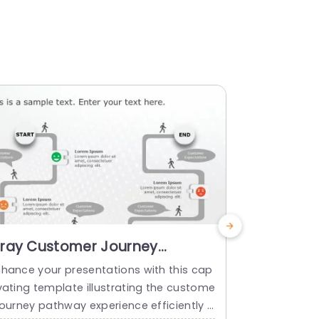
ray Customer Journey
Emoji-Li
athway with Emoji Indicators
Expectati
nhance your presentations with this cap
Start off by
owerpoint Template
Gradient
vating template illustrating the custome
rest, with a
Templat
journey pathway experience efficiently d
ectations jo