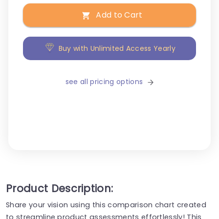
Add to Cart
Buy with Unlimited Access Yearly
see all pricing options
Product Description:
Share your vision using this comparison chart created
to streamline product assessments effortlessly! This