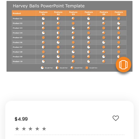
V
$4.99
★
★
★
★
★