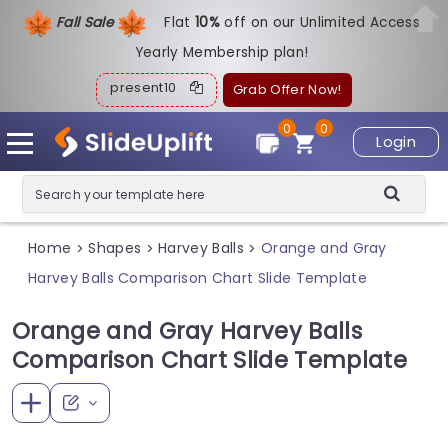
Fall Sale
Flat
1
0%
off on our Unlimited Access
Yearly Membership plan!
present10
Grab Offer Now!
0
0
Login
Home
Shapes
Harvey Balls
Orange and Gray
>
>
>
Harvey Balls Comparison Chart Slide Template
Orange and Gray Harvey Balls
Comparison Chart Slide Template