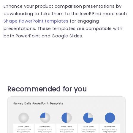
Enhance your product comparison presentations by
downloading to take them to the level! Find more such
Shape PowerPoint templates
for engaging
presentations. These templates are compatible with
both PowerPoint and Google Slides.
Recommended for you