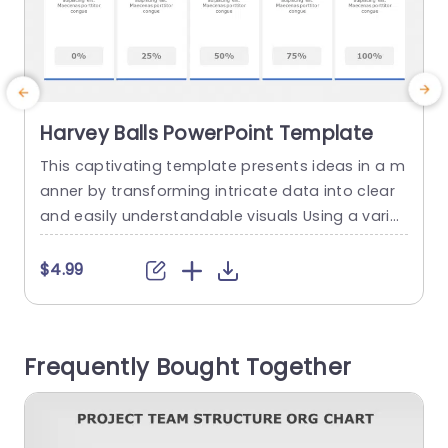
Harvey Balls PowerPoint Template
This captivating template presents ideas in a m
anner by transforming intricate data into clear
d
and easily understandable visuals Using a variet
n
y of Harvey Balls, within the design enables you t
e
o effortlessly display progress indicators perfor
c
$4.99
mance metrics or evaluation criteria with just a
d
quick glance Each individual ball corresponds to
a specific percentage making it ideal for use, in
a
Frequently Bought Together
business presentations...
y
c
read more