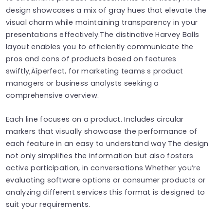
design showcases a mix of gray hues that elevate the
visual charm while maintaining transparency in your
presentations effectively.The distinctive Harvey Balls
layout enables you to efficiently communicate the
pros and cons of products based on features
swiftly‚Äîperfect, for marketing teams s product
managers or business analysts seeking a
comprehensive overview.
Each line focuses on a product. Includes circular
markers that visually showcase the performance of
each feature in an easy to understand way The design
not only simplifies the information but also fosters
active participation, in conversations Whether you’re
evaluating software options or consumer products or
analyzing different services this format is designed to
suit your requirements.