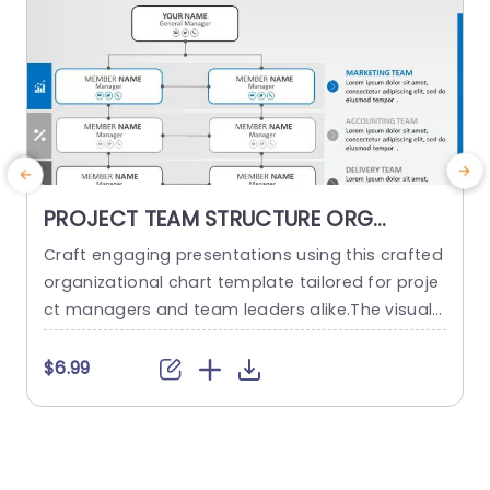
PROJECT TEAM STRUCTURE ORG
CHART PowerPoint Template
Craft engaging presentations using this crafted
O
organizational chart template tailored for proje
ct managers and team leaders alike.The visual r
m
epresentation of your project teams hierarchy s
n
implifies the communication of roles and respo
a
$6.99
nsibilities, within the team structure. The stylish
h
and contemporary layout boasts a design, with
d
a color palette to keep your audience captivate
d throughout the presentation slides or website
d