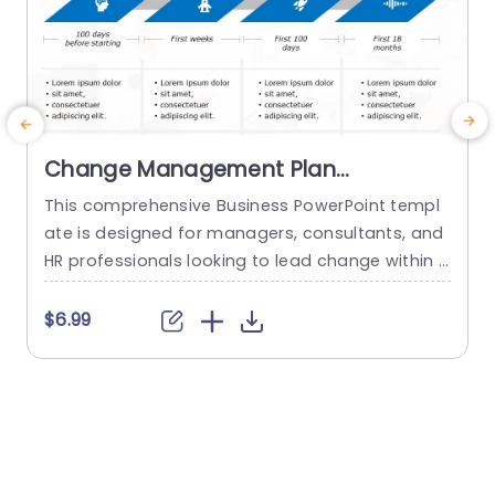
Change Management Plan
PowerPoint Template
This comprehensive Business PowerPoint templ
E
ate is designed for managers, consultants, and
HR professionals looking to lead change within t
t
heir organizations. This template includes all the
key elements of a successful change managem
e
$6.99
ent plan, including defining change goals and a
g
timeline with blue chevron arrows that indicate t
he plan’s time period. This neat Chevron arrow P
t
owerPoint presentation template also allows us
p
ers...
s