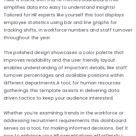
simplifies data into easy to understand insights!
Tailored for HR experts like yourself this tool displays
employee statistics using bar and line graphs for
tracking shifts, in workforce numbers and staff turnover
throughout the year.
The polished design showcases a color palette that
improves readability and the user friendly layout
enables understanding of important details, like staff
turnover percentages and available positions within
different departments.A tool, for human resources
gatherings this template assists in delivering data
driven tactics to keep your audience interested.
Whether you’re examining trends in the workforce or
addressing recruitment requirements this dashboard
serves as a tool, for making informed decisions. Get it
now to enhance your HR presentations effortlessly !