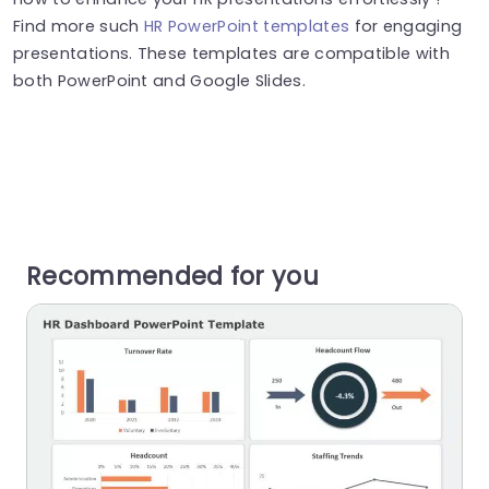
Find more such
HR PowerPoint templates
for engaging
presentations. These templates are compatible with
both PowerPoint and Google Slides.
Recommended for you