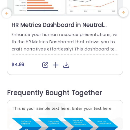
HR Metrics Dashboard in Neutral
Tones Presentation Template
Enhance your human resource presentations, wi
E
th the HR Metrics Dashboard that allows you to
craft narratives effortlessly! This dashboard te
o
mplate boasts an contemporary design with to
u
nes that improve readability and draw attention
n
$4.99
to your data effectively. The Turnover Rate slide
n
offers a comparison between involuntary turno
o
ver throughout the years. A valuable tool, for HR
e
Frequently Bought Together
professionals to pinpoint trends and areas...
i
read more