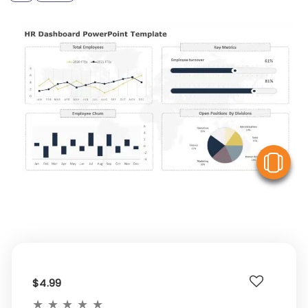
V
$4.99
★
★
★
★
★