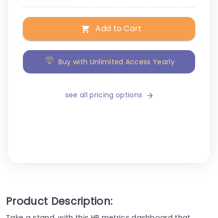
Add to Cart
Buy with Unlimited Access Yearly
see all pricing options
Product Description:
Take a stand, with this HR metrics dashboard that