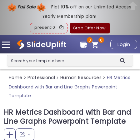
Fall Sale
Flat
1
0%
off on our Unlimited Access
Yearly Membership plan!
present10
Grab Offer Now!
0
0
Login
Home
Professional
Human Resources
HR Metrics
>
>
>
Dashboard with Bar and Line Graphs Powerpoint
Template
HR Metrics Dashboard with Bar and
Line Graphs Powerpoint Template