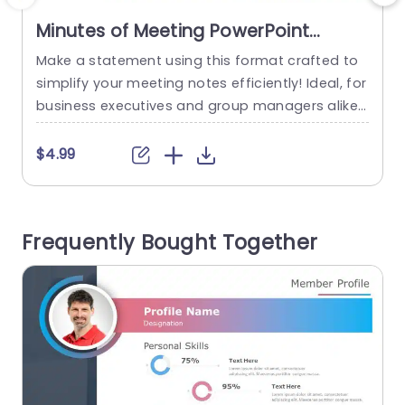
Minutes of Meeting PowerPoint
Template
Make a statement using this format crafted to
M
simplify your meeting notes efficiently! Ideal, for
t
business executives and group managers alike;
e
this design guarantees the concise and thoroug
l
h recording of all talking points and tasks. With i
a
$4.99
ts contemporary layout and calming color sche
me this template makes it easy for you to plan
i
your schedule effectively. On the side is a...
r
Frequently Bought Together
read more