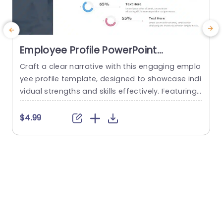
Employee Profile PowerPoint
Template
Craft a clear narrative with this engaging emplo
E
yee profile template, designed to showcase indi
vidual strengths and skills effectively. Featuring
t
a modern layout, this template uses vibrant col
or gradients and circular infographics to presen
e
$4.99
t personal skills at a glance. The eye-catching d
g
esign not only highlights key competencies but
also adds a professional touch to any presenta
t
tion. Ideal for HR professionals, team...
p
s
read more