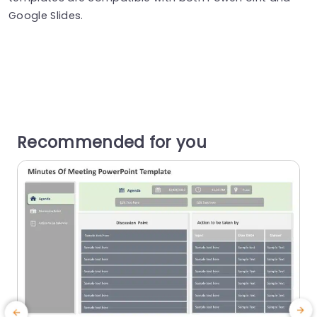
Google Slides.
Recommended for you