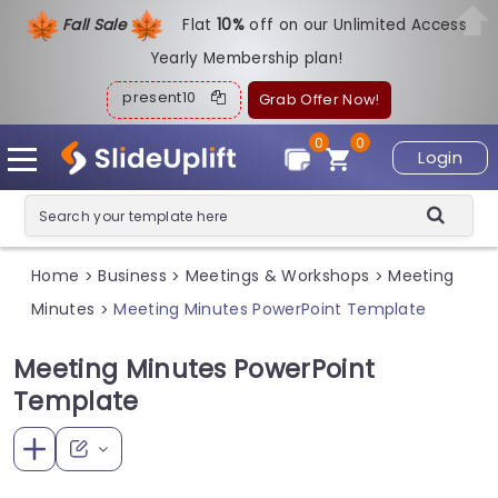
Fall Sale
Flat
1
0%
off on our Unlimited Access
Yearly Membership plan!
present10
Grab Offer Now!
0
0
Login
Home
Business
Meetings & Workshops
Meeting
>
>
>
Minutes
Meeting Minutes PowerPoint Template
>
Meeting Minutes PowerPoint
Template