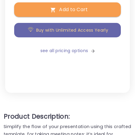
Add to Cart
Buy with Unlimited Access Yearly
see all pricing options
Product Description:
Simplify the flow of your presentation using this crafted
template, for taking meeting notes; it’s ideal for