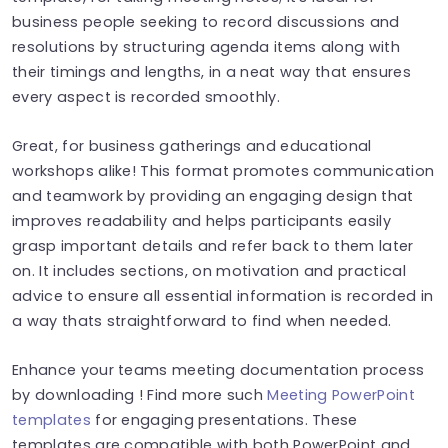
business people seeking to record discussions and
resolutions by structuring agenda items along with
their timings and lengths, in a neat way that ensures
every aspect is recorded smoothly.
Great, for business gatherings and educational
workshops alike! This format promotes communication
and teamwork by providing an engaging design that
improves readability and helps participants easily
grasp important details and refer back to them later
on. It includes sections, on motivation and practical
advice to ensure all essential information is recorded in
a way thats straightforward to find when needed.
Enhance your teams meeting documentation process
by downloading ! Find more such
Meeting PowerPoint
templates
for engaging presentations. These
templates are compatible with both PowerPoint and