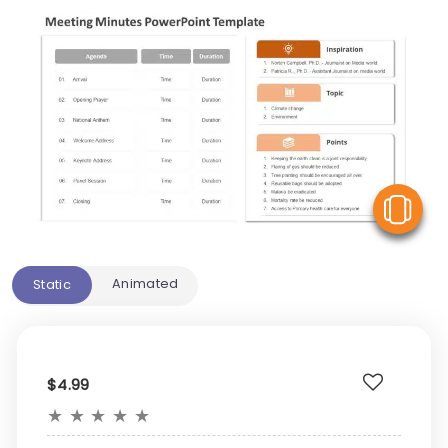
V
Animated
Static
$4.99
★
★
★
★
★