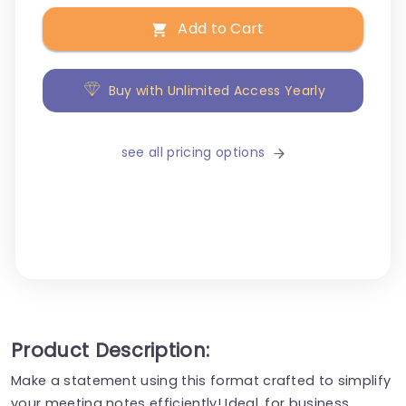
Add to Cart
Buy with Unlimited Access Yearly
see all pricing options
Product Description:
Make a statement using this format crafted to simplify
your meeting notes efficiently! Ideal, for business