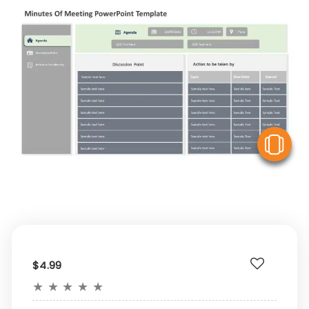
V
$4.99
★
★
★
★
★