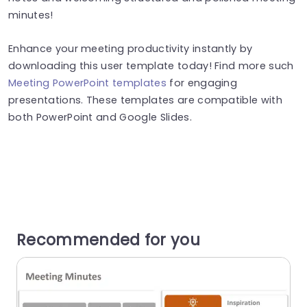
minutes!
Enhance your meeting productivity instantly by
downloading this user template today! Find more such
Meeting PowerPoint templates
for engaging
presentations. These templates are compatible with
both PowerPoint and Google Slides.
Recommended for you