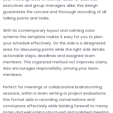
executives and group managers alike; this design
guarantees the concise and thorough recording of all
talking points and tasks.
With its contemporary layout and calming color
scheme this template makes it easy for you to plan
your schedule effectively. On the side is a designated
area, for discussing points while the right side details
actionable steps, deadlines and assigned team
members. This organized method not improves clarity.
Also encourages responsibility, among your team
members.
Perfect for meetings or collaborative brainstorming
sessions, within a team setting or project evaluations;
this format aids in recording conversations and
conclusions effectively while bidding farewell to messy
notes and welcoming structured and polished meeting