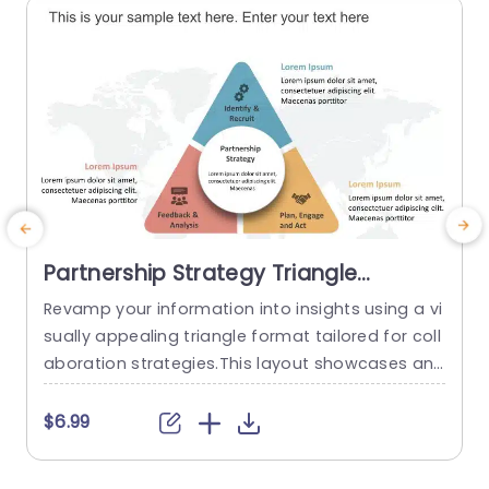
Partnership Strategy Triangle
PowerPoint Template
Revamp your information into insights using a vi
P
sually appealing triangle format tailored for coll
e
aboration strategies.This layout showcases an
f
contemporary design, with a color scheme that
p
boosts readability and maintains audience atte
t
$6.99
ntion.The distinct sections of the triangle provid
g
e clarity in showcasing elements such, as “Identi
s