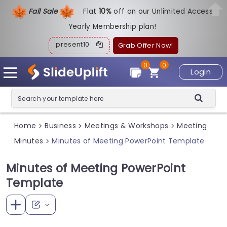
Fall Sale
Flat
1
0%
off on our Unlimited Access
Yearly Membership plan!
present10
Grab Offer Now!
0
0
Login
Home
Business
Meetings & Workshops
Meeting
>
>
>
Minutes
Minutes of Meeting PowerPoint Template
>
Minutes of Meeting PowerPoint
Template