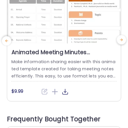
Animated Meeting Minutes
PowerPoint Template
Make information sharing easier with this anima
S
ted template created for taking meeting notes
e
efficiently. This easy, to use format lets you easi
e
ly record every agenda item along with the time
a
and duration to keep all attendees in the loop a
g
$9.99
nd focused. The neat and contemporary layout
e
includes a table style that simplifies adding info
i
rmation for every part of your meeting...
l
Frequently Bought Together
e
read more