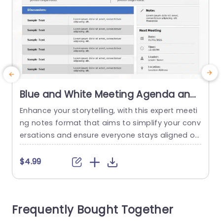
Blue and White Meeting Agenda and
Notes Layout Slide Template
Enhance your storytelling, with this expert meeti
C
ng notes format that aims to simplify your conv
o
ersations and ensure everyone stays aligned on
a
the wavelength! With a white design scheme in
e
place this slide is an ideal choice, for business p
u
$4.99
rofessionals seeking to boost their meeting pro
y
ductivity levels. The format comes with parts, fo
e
r the date and time well as the place...
n
Frequently Bought Together
p
read more