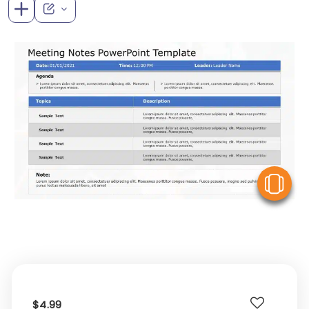
V
$4.99