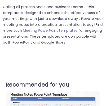
Calling all professionals and business teams – this
template is designed to enhance the effectiveness of
your meetings with just a download away… Elevate your
meeting notes into a practical presentation today! Find
more such
Meeting PowerPoint templates
for engaging
presentations. These templates are compatible with
both PowerPoint and Google Slides.
Recommended for you