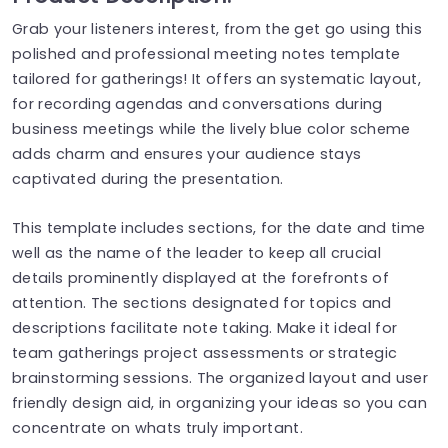
Grab your listeners interest, from the get go using this
polished and professional meeting notes template
tailored for gatherings! It offers an systematic layout,
for recording agendas and conversations during
business meetings while the lively blue color scheme
adds charm and ensures your audience stays
captivated during the presentation.
This template includes sections, for the date and time
well as the name of the leader to keep all crucial
details prominently displayed at the forefronts of
attention. The sections designated for topics and
descriptions facilitate note taking. Make it ideal for
team gatherings project assessments or strategic
brainstorming sessions. The organized layout and user
friendly design aid, in organizing your ideas so you can
concentrate on whats truly important.