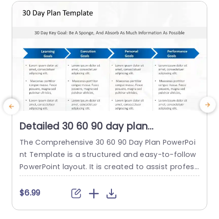
Detailed 30 60 90 day plan
PowerPoint Template
The Comprehensive 30 60 90 Day Plan PowerPoi
T
nt Template is a structured and easy-to-follow
a
PowerPoint layout. It is created to assist profess
n
ionals in setting and reaching short-term goals
e
efficiently. It emphasizes absorbing information
a
$6.99
and establishing learning, execution, personal, a
o
nd performance goals. Each category of goals i
l