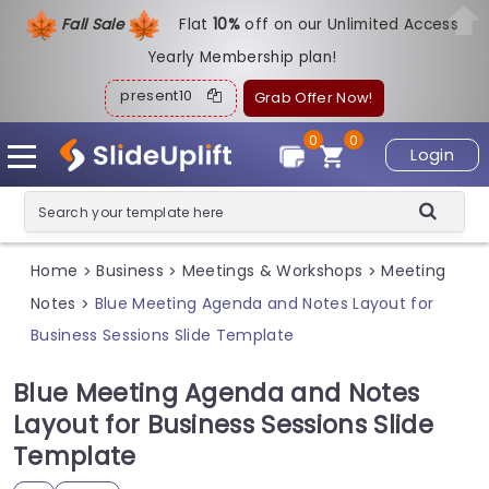
Fall Sale
Flat
1
0%
off on our Unlimited Access
Yearly Membership plan!
present10
Grab Offer Now!
0
0
Login
Home
Business
Meetings & Workshops
Meeting
>
>
>
Notes
Blue Meeting Agenda and Notes Layout for
>
Business Sessions Slide Template
Blue Meeting Agenda and Notes
Layout for Business Sessions Slide
Template