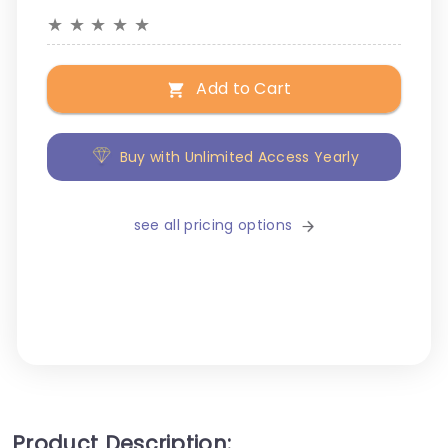
★
★
★
★
★
Add to Cart
Buy with Unlimited Access Yearly
see all pricing options
Product Description: