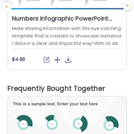
Numbers Infographic PowerPoint
Template
Make sharing information with this eye catching
E
template that is created to showcase numerica
s
l data in a clear and impactful way! With its slee
k and contemporary design featuring colors an
t
d unique icons to boost interest. This template i
o
$4.99
s divided into three sections focusing on variou
e
s facets of your data for simple comparison an
g
d analysis. Ideal, for business executives and ed
o
Frequently Bought Together
ucators...
a
o
read more