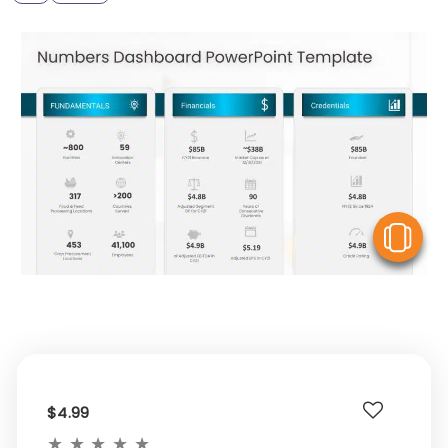
V
$4.99
★
★
★
★
★