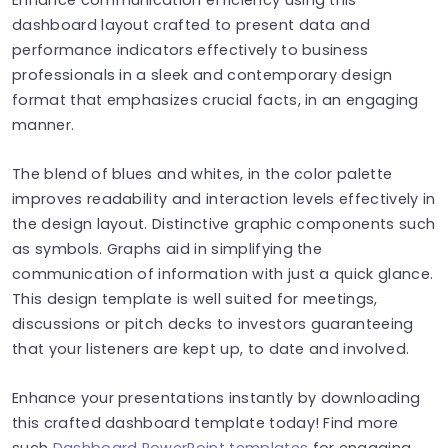
dashboard layout crafted to present data and
performance indicators effectively to business
professionals in a sleek and contemporary design
format that emphasizes crucial facts, in an engaging
manner.
The blend of blues and whites, in the color palette
improves readability and interaction levels effectively in
the design layout. Distinctive graphic components such
as symbols. Graphs aid in simplifying the
communication of information with just a quick glance.
This design template is well suited for meetings,
discussions or pitch decks to investors guaranteeing
that your listeners are kept up, to date and involved.
Enhance your presentations instantly by downloading
this crafted dashboard template today! Find more
such
Dashboard PowerPoint templates
for engaging