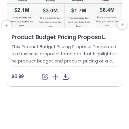
Product Budget Pricing Proposal
PowerPoint Template
This Product Budget Pricing Proposal Template i
B
s a business proposal template that highlights t
n
he product budget and product pricing of a co
mpany. The template has a clean and focused
a
framework that consists of creative illustrations
c
$6.99
of pie-charts and others to highlight Resourcin
n
g, Consulting, Administrative, Retainer etc. Below
k
each infographic, there is a tabular section, whe
p
re a quick summary of each...
a
read more