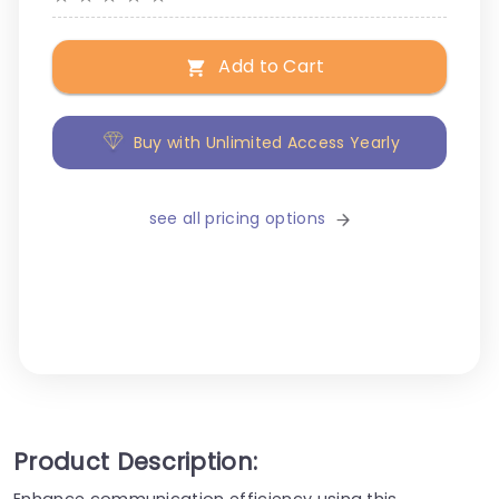
Add to Cart
Buy with Unlimited Access Yearly
see all pricing options
Product Description:
Enhance communication efficiency using this