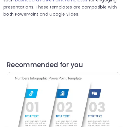
presentations. These templates are compatible with
both PowerPoint and Google Slides.
Recommended for you