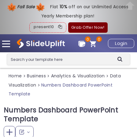
Fall Sale
Flat
1
0%
off on our Unlimited Access
Yearly Membership plan!
present10
Grab Offer Now!
0
0
Login
Home
Business
Analytics & Visualization
Data
>
>
>
Visualization
Numbers Dashboard PowerPoint
>
Template
Numbers Dashboard PowerPoint
Template