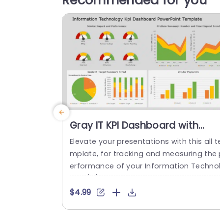
Recommended for you
Gray IT KPI Dashboard with
Gauge and Trend Analysis Slid
Elevate your presentations with this all t
Template
mplate, for tracking and measuring the 
erformance of your Information Techno
ogy (IT) operations effectively and clear
y! Packed with eye catching visuals, like 
$4.99
auges. Trend analyses to help communi
ate metrics in a compelling way. The te