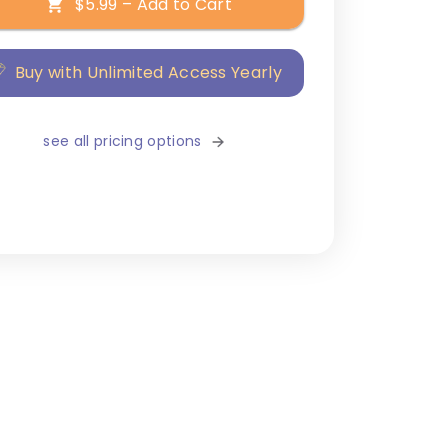
$5.99 – Add to Cart
Buy with Unlimited Access Yearly
see all pricing options