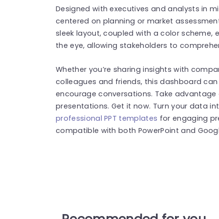
Designed with executives and analysts in mind
centered on planning or market assessments
sleek layout, coupled with a color scheme, 
the eye, allowing stakeholders to comprehen
Whether you’re sharing insights with compa
colleagues and friends, this dashboard can 
encourage conversations. Take advantage o
presentations. Get it now. Turn your data in
professional PPT templates
for engaging pr
compatible with both PowerPoint and Google