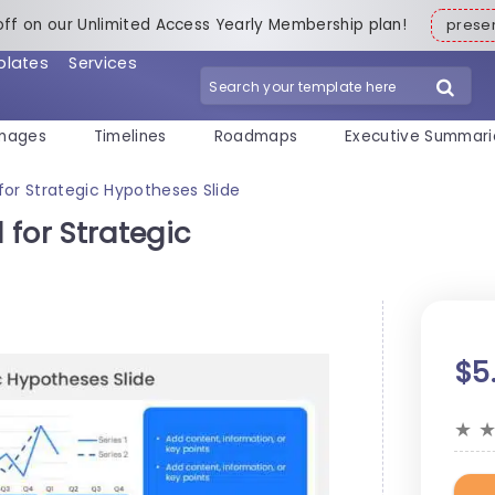
off on our Unlimited Access Yearly Membership plan!
pres
plates
Services
mages
Timelines
Roadmaps
Executive Summari
for Strategic Hypotheses Slide
for Strategic
$5
★