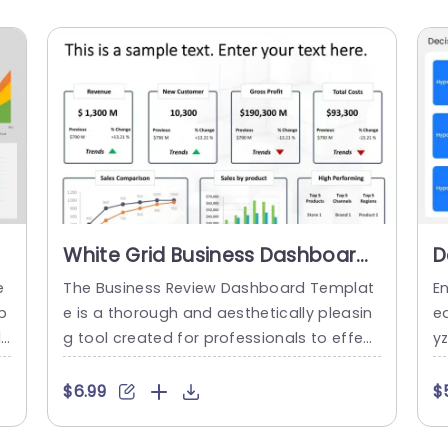
White Grid Business Dashboard
D
e
with Trend Arrows Slide
A
e
The Business Review Dashboard Templat
E
Template
p
e is a thorough and aesthetically pleasin
ed
l
g tool created for professionals to effect
y
l
ively and quickly present their business p
ki
g
erformance and analysis. This template
o
$6.99
$
c
offers a selection of expertly crafted slid
c
m
es with various graphs, charts, and tables
n