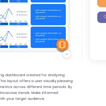
View Similar
ing dashboard created for analyzing
his layout offers a user visually pleasing
metrics across different time periods. By
 showcase trends. Make informed
ith your target audience.