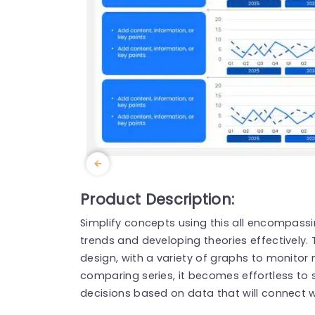
Product Description:
Simplify concepts using this all encompass
trends and developing theories effectively. T
design, with a variety of graphs to monitor 
comparing series, it becomes effortless to
decisions based on data that will connect w