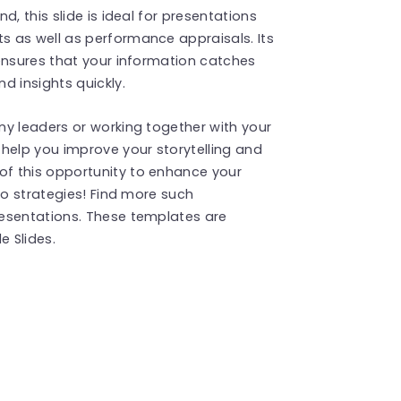
, this slide is ideal for presentations
 as well as performance appraisals. Its
ensures that your information catches
d insights quickly.
ny leaders or working together with your
help you improve your storytelling and
f this opportunity to enhance your
to strategies! Find more such
esentations. These templates are
 Slides.