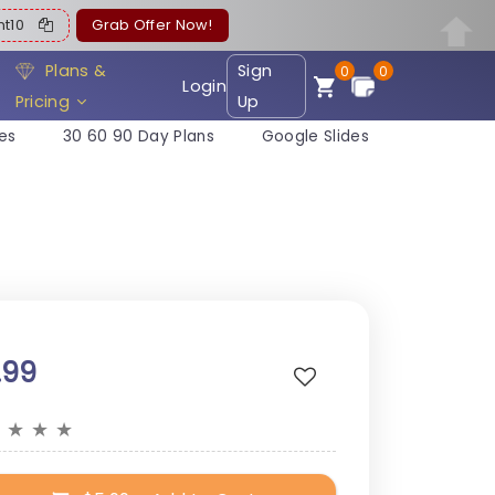
ent10
Grab Offer Now!
Plans &
Sign
0
0
Login
Pricing
Up
es
30 60 90 Day Plans
Google Slides
.99
★
★
★
★