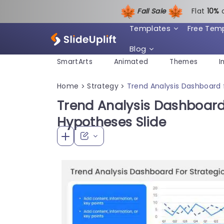
Fall Sale
Flat
1
0%
Templates
Free Tem
Blog
SmartArts
Animated
Themes
I
Home
Strategy
Trend Analysis Dashboard 
>
>
Trend Analysis Dashboard 
Hypotheses Slide