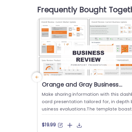
plate features gauges with colors that g
Frequently Bought Toget
ve quick insights into the impact, on serv
ces and performance in billing systems 
nd...
read more
Orange and Gray Business
Review Dashboard Presentatio
Make sharing information with this dash
Presentation Template
oard presentation tailored for, in depth 
usiness evaluations.The template boast
a color palette of orange and gray that
levates the visual appeal of your data 
$19.99
rratives through layouts and infographi