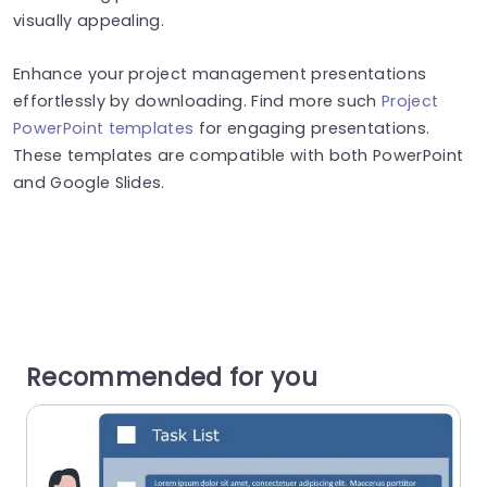
visually appealing.
Enhance your project management presentations
effortlessly by downloading. Find more such
Project
PowerPoint templates
for engaging presentations.
These templates are compatible with both PowerPoint
and Google Slides.
Recommended for you