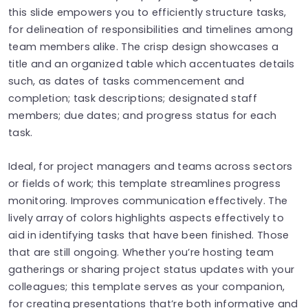
this slide empowers you to efficiently structure tasks,
for delineation of responsibilities and timelines among
team members alike. The crisp design showcases a
title and an organized table which accentuates details
such, as dates of tasks commencement and
completion; task descriptions; designated staff
members; due dates; and progress status for each
task.
Ideal, for project managers and teams across sectors
or fields of work; this template streamlines progress
monitoring. Improves communication effectively. The
lively array of colors highlights aspects effectively to
aid in identifying tasks that have been finished. Those
that are still ongoing. Whether you’re hosting team
gatherings or sharing project status updates with your
colleagues; this template serves as your companion,
for creating presentations that’re both informative and