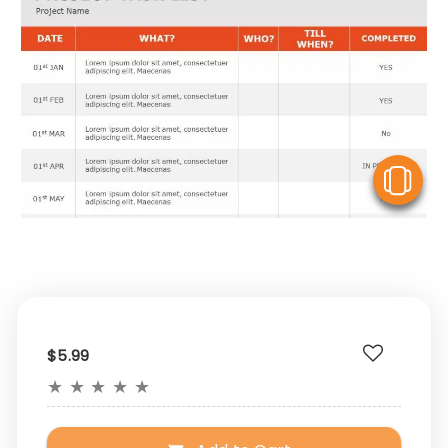
V
$5.99
★
★
★
★
★