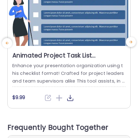
Animated Project Task List
PowerPoint Template
Enhance your presentation organization using t
I
his checklist format! Crafted for project leaders
e
and team supervisors alike This tool assists, in d
r
efining tasks and accountabilities to keep every
a
one focused The pleasing design showcases a l
d
$9.99
ively blue color scheme Perfect for grabbing yo
ur audiences interest while upholding a sense of
professionalism Each assignment is laid out in a
d
Frequently Bought Together
manner to help you...
m