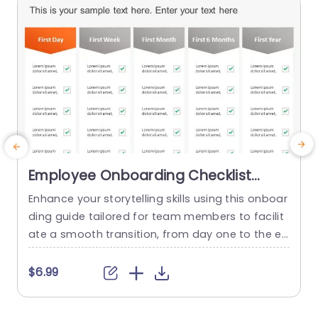
read more
Employee Onboarding Checklist
PowerPoint Template
Enhance your storytelling skills using this onboar
R
ding guide tailored for team members to facilit
s
ate a smooth transition, from day one to the en
f
d of the first year with a structured and easy, to
follow format. This template showcases a color
g
$6.99
scheme. Is organized into separate sections, for
different time frames; First Day; First Week; First
s