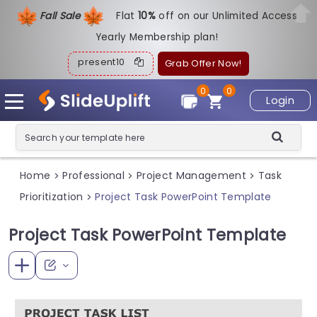
Fall Sale
Flat
1
0%
off on our Unlimited Access
Yearly Membership plan!
present10
Grab Offer Now!
0
0
Login
Home
Professional
Project Management
Task
>
>
>
Prioritization
Project Task PowerPoint Template
>
Project Task PowerPoint Template