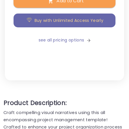
Add to Cart
Buy with Unlimited Access Yearly
see all pricing options
Product Description:
Craft compelling visual narratives using this all
encompassing project management template!
Crafted to enhance your project organization process