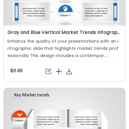
Gray and Blue Vertical Market Trends Infographic Slide Template
Enhance the quality of your presentations with an i
nfographic slide that highlights market trends prof
essionally This design includes a contempor....
$6.99