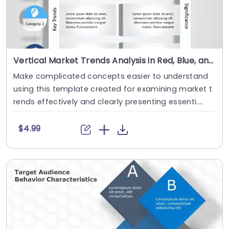
Vertical Market Trends Analysis in Red, Blue, and Gray Slide Template
Make complicated concepts easier to understand
using this template created for examining market t
rends effectively and clearly presenting essenti....
$4.99