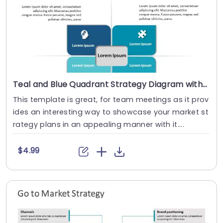
Teal and Blue Quadrant Strategy Diagram with Icon Highlights Powerpoint Template
This template is great, for team meetings as it prov
ides an interesting way to showcase your market st
rategy plans in an appealing manner with it....
$4.99