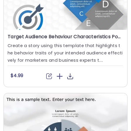
Target Audience Behaviour Characteristics PowerPoint Template
Create a story using this template that highlights t
he behavior traits of your intended audience effecti
vely for marketers and business experts t....
$4.99