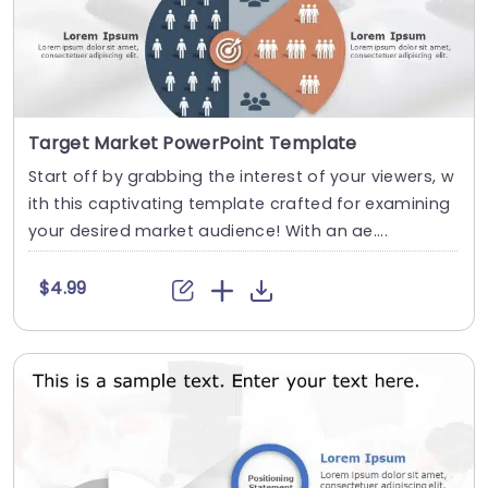
Target Market PowerPoint Template
Start off by grabbing the interest of your viewers, w
ith this captivating template crafted for examining
your desired market audience! With an ae....
$4.99