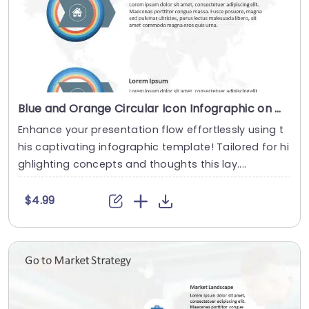
Blue and Orange Circular Icon Infographic on World Map Background Slide Template
Enhance your presentation flow effortlessly using t
his captivating infographic template! Tailored for hi
ghlighting concepts and thoughts this lay....
$4.99