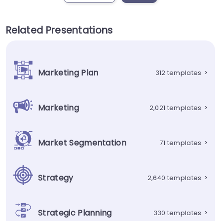
Related Presentations
Marketing Plan
312 templates
>
Marketing
2,021 templates
>
Market Segmentation
71 templates
>
Strategy
2,640 templates
>
Strategic Planning
330 templates
>