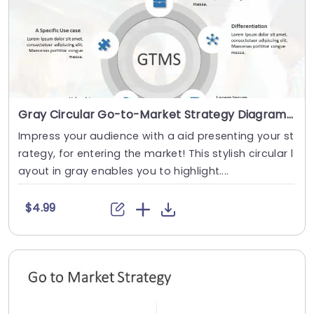
Gray Circular Go-to-Market Strategy Diagram with Icon Highlights Presentation Template
Impress your audience with a aid presenting your st
rategy, for entering the market! This stylish circular l
ayout in gray enables you to highlight....
$4.99