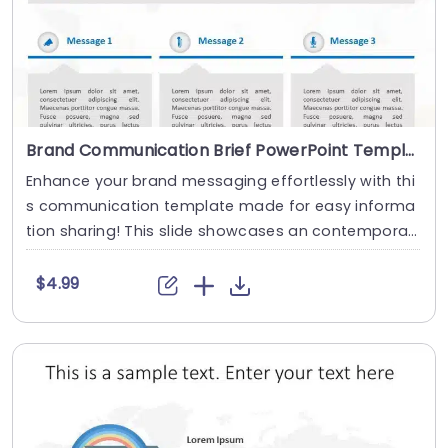
Brand Communication Brief PowerPoint Template
Enhance your brand messaging effortlessly with thi
s communication template made for easy informa
tion sharing! This slide showcases an contempora
r....
$4.99