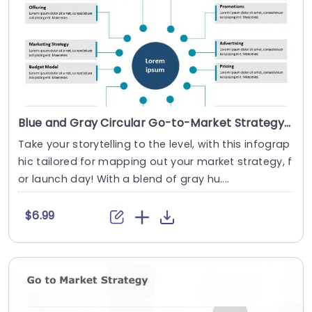
Blue and Gray Circular Go-to-Market Strategy Infographic Presentation Template
Take your storytelling to the level, with this infograp
hic tailored for mapping out your market strategy, f
or launch day! With a blend of gray hu....
$6.99