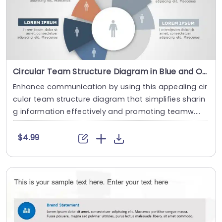
Circular Team Structure Diagram in Blue and Orange Slide Template
Enhance communication by using this appealing cir
cular team structure diagram that simplifies sharin
g information effectively and promoting teamw....
$4.99