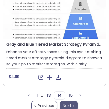
Gray and Blue Tiered Market Strategy Pyramid Diagram Powerpoint Template
Enhance your effectiveness using this eye catching
tiered market strategy pyramid diagram to showca
se your go to market strategies, with clarity ....
$4.99
<
1
...
13
14
15
>
< Previous
Next >