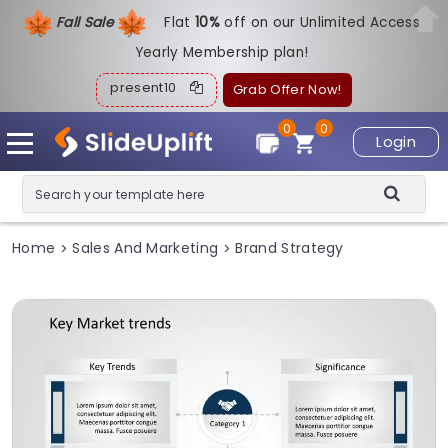
Fall Sale
Flat
1
0%
off on our Unlimited Access
Yearly Membership plan!
present10
Grab Offer Now!
0
0
Login
Home
Sales And Marketing
Brand Strategy
>
>