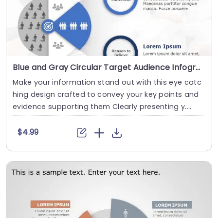
Blue and Gray Circular Target Audience Infographic Powerpoint Template
Make your information stand out with this eye catc
hing design crafted to convey your key points and
evidence supporting them Clearly presenting y....
$4.99