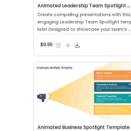
Animated Leadership Team Spotlight PPT Template
Create compelling presentations with this
engaging Leadership Team Spotlight tem
late! Designed to showcase your team’s s
rengths and achievement....
$9.99
Animated Business Spotlight Template