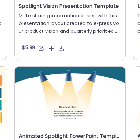
Spotlight Vision Presentation Template
Make sharing information easier, with this
T
p
presentation layout created to express yo
g
t
ur product vision and quarterly priorities cl
o
early and effect....
o
$5.99
Animated Spotlight PowerPoint Template