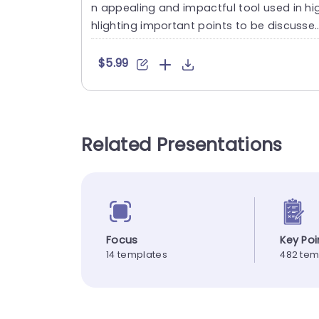
n appealing and impactful tool used in hi
hlighting important points to be discusse
in the presentatio....
$5.99
Related Presentations
Focus
Key Poi
14 templates
482 tem