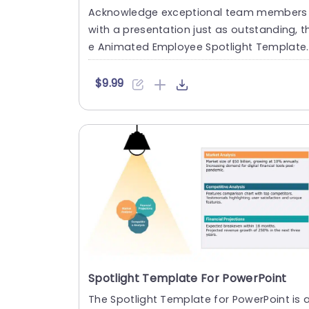
Acknowledge exceptional team members
with a presentation just as outstanding, t
e Animated Employee Spotlight Template.
This presentation design ....
$9.99
Spotlight Template For PowerPoint
The Spotlight Template for PowerPoint is 