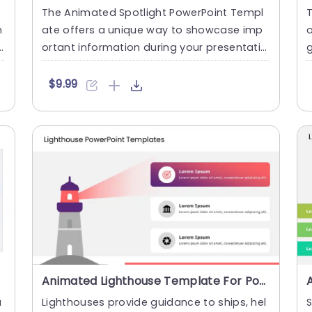
The Animated Spotlight PowerPoint Templ
T
h
ate offers a unique way to showcase imp
ortant information during your presentatio
g
n. This template presents....
n
$9.99
Animated Lighthouse Template For PowerPoint
a
Lighthouses provide guidance to ships, hel
S