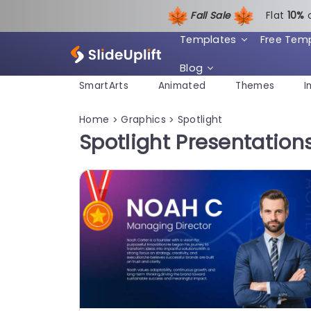
Fall Sale
Flat
1
0%
Templates
Free Tem
Blog
SmartArts
Animated
Themes
I
Home
Graphics
Spotlight
>
>
Spotlight Presentatio