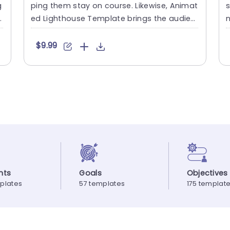
g
ping them stay on course. Likewise, Animat
s
d
ed Lighthouse Template brings the audien
n
ce’s focus to certain....
o
$9.99
nts
Goals
Objectives
plates
57 templates
175 templat