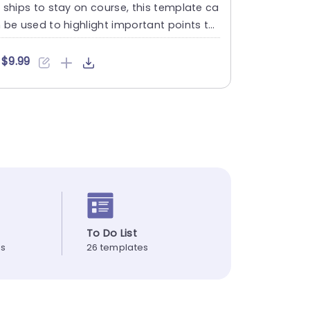
 ships to stay on course, this template ca
 be used to highlight important points thr
ugh a presentati....
$9.99
To Do List
es
26 templates