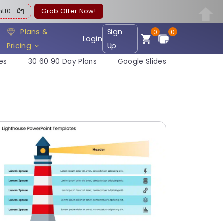
ent10
Grab Offer Now!
Plans &
Sign
0
0
Login
Pricing
Up
es
30 60 90 Day Plans
Google Slides