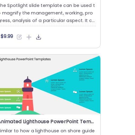
he Spotlight slide template can be used t
o magnify the management, working, pro
ress, analysis of a particular aspect. It ca
 be used by busines....
$9.99
Animated Lighthouse PowerPoint Template
imilar to how a lighthouse on shore guide