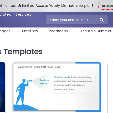
off on our Unlimited Access Yearly Membership plan!
pres
plates
Services
mages
Timelines
Roadmaps
Executive Summari
ns Templates