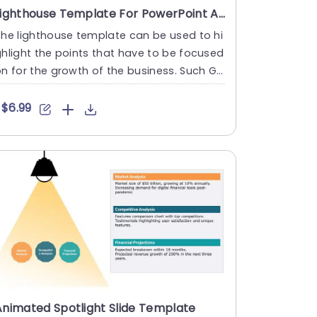
Lighthouse Template For PowerPoint And Google Slides
he lighthouse template can be used to hi
hlight the points that have to be focused
n for the growth of the business. Such Go
gle Slides templat....
$6.99
Animated Spotlight Slide Template