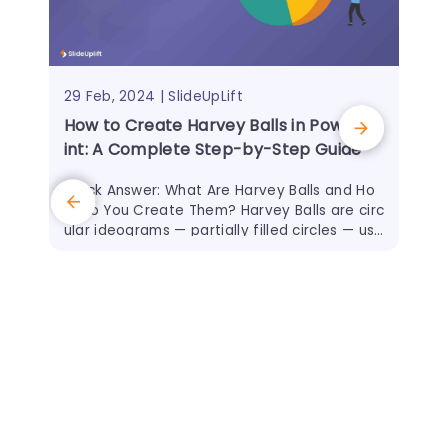
29 Feb, 2024 | SlideUpLift
How to Create Harvey Balls in PowerPo
int: A Complete Step-by-Step Guide
Quick Answer: What Are Harvey Balls and Ho
w Do You Create Them? Harvey Balls are circ
ular ideograms — partially filled circles — use
d to represent qualitative data such as proj
ect
18 O
Eff