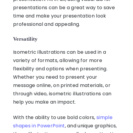
presentations
can be a great way to save
time and make your presentation look
professional and appealing.
Versatility
Isometric illustrations
can be used in a
variety of formats, allowing for more
flexibility and options when presenting.
Whether you need to present your
message online, on printed materials, or
through video,
isometric illustrations
can
help you make an impact.
With the ability to use bold colors,
simple
shapes in PowerPoint
, and unique graphics,