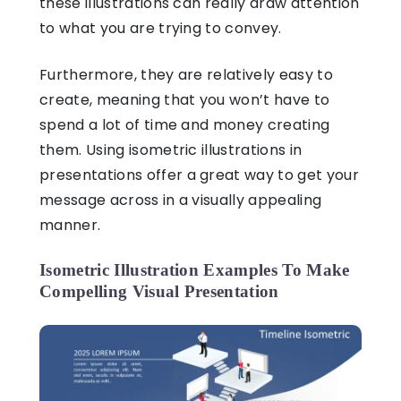
these illustrations can really draw attention
to what you are trying to convey.
Furthermore, they are relatively easy to
create, meaning that you won’t have to
spend a lot of time and money creating
them. Using
isometric illustrations in
presentations
offer a great way to get your
message across in a visually appealing
manner.
Isometric Illustration Examples To Make
Compelling Visual Presentation