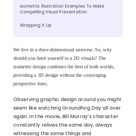
Isometric Illustration Examples To Make 
Compelling Visual Presentation
Wrapping It Up
We live in a three-dimensional universe. So, why
should you limit yourself to a 2D visuals? The
isometric design combines the best of both worlds,
providing a 3D design without the converging
perspective lines.
Observing graphic design around you might
seem like watching Groundhog Day all over
again. In the movie, Bill Murray’s character
constantly relives the same day, always
witnessing the same things and