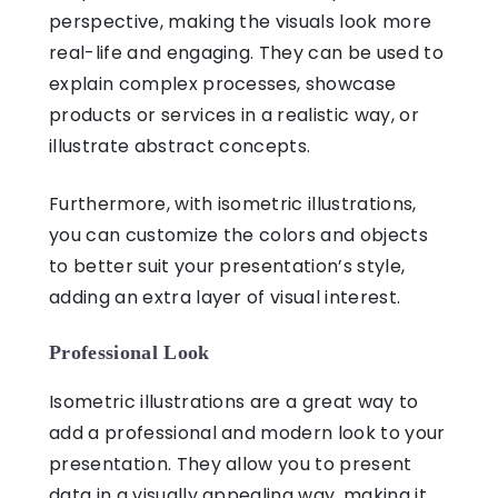
perspective, making the visuals look more
real-life and engaging. They can be used to
explain complex processes, showcase
products or services in a realistic way, or
illustrate abstract concepts.
Furthermore, with isometric illustrations,
you can customize the colors and objects
to better suit your presentation’s style,
adding an extra layer of visual interest.
Professional Look
Isometric illustrations
are a great way to
add a professional and modern look to your
presentation. They allow you to present
data in a visually appealing way, making it