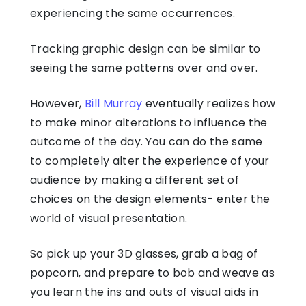
experiencing the same occurrences.
Tracking graphic design can be similar to
seeing the same patterns over and over.
However,
Bill Murray
eventually realizes how
to make minor alterations to influence the
outcome of the day. You can do the same
to completely alter the experience of your
audience by making a different set of
choices on the design elements- enter the
world of visual presentation.
So pick up your 3D glasses, grab a bag of
popcorn, and prepare to bob and weave as
you learn the ins and outs of visual aids in