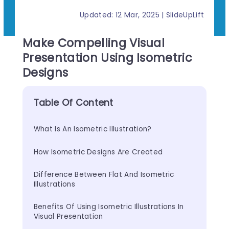
Updated: 12 Mar, 2025 | SlideUpLift
Make Compelling Visual
Presentation Using Isometric
Designs
Table Of Content
What Is An Isometric Illustration?
How Isometric Designs Are Created
Difference Between Flat And Isometric 
Illustrations
Benefits Of Using Isometric Illustrations In 
Visual Presentation