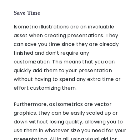
Save Time
Isometric illustrations
are an invaluable
asset when creating presentations. They
can save you time since they are already
finished and don’t require any
customization. This means that you can
quickly add them to your presentation
without having to spend any extra time or
effort customizing them.
Furthermore, as
isometrics
are vector
graphics, they can be easily scaled up or
down without losing quality, allowing you to
use them in whatever size you need for your
presentation. All in all, using
visual aid for