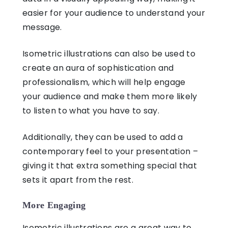
easier for your audience to understand your
message.
Isometric illustrations
can also be used to
create an aura of sophistication and
professionalism, which will help engage
your audience and make them more likely
to listen to what you have to say.
Additionally, they can be used to add a
contemporary feel to your presentation –
giving it that extra something special that
sets it apart from the rest.
More Engaging
Isometric illustrations
are a great way to