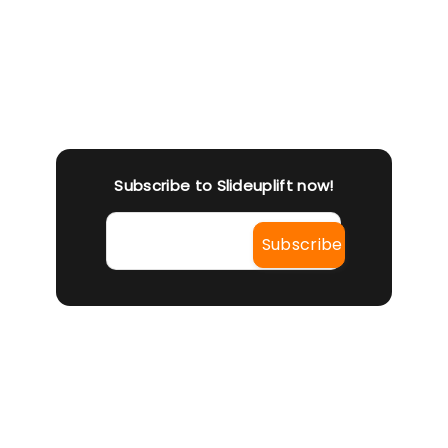
To 
w E
Can
e)
die
answ
re t
Subscribe to Slideuplift now!