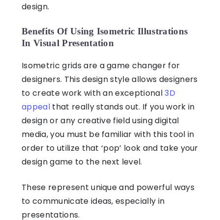
design.
Benefits Of Using Isometric Illustrations
In Visual Presentation
Isometric grids
are a game changer for
designers. This design style allows designers
to create work with an exceptional
3D
appeal
that really stands out. If you work in
design or any creative field using digital
media, you must be familiar with this tool in
order to utilize that ‘pop’ look and take your
design game to the next level.
These represent unique and powerful ways
to communicate ideas, especially in
presentations.