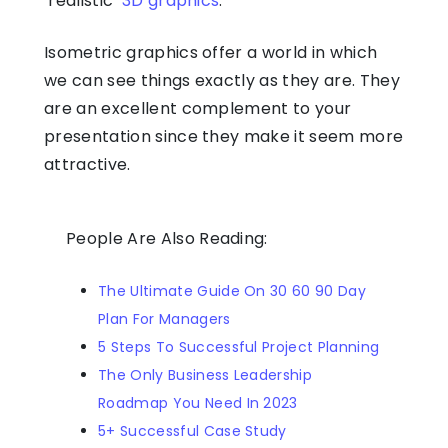
‘realistic’
3D graphics
.
Isometric graphics offer a world in which
we can see things exactly as they are. They
are an excellent complement to your
presentation since they make it seem more
attractive.
People Are Also Reading:
The Ultimate Guide On 30 60 90 Day
Plan For Managers
5 Steps To Successful Project Planning
The Only Business Leadership
Roadmap You Need In 2023
5+ Successful Case Study