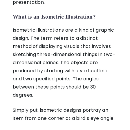
presentation.
What is an Isometric Illustration?
Isometric illustrations
are a kind of graphic
design. The term refers to a distinct
method of displaying visuals that involves
sketching three-dimensional things in two-
dimensional planes. The objects are
produced by starting with a vertical line
and two specified points. The angles
between these points should be 30
degrees.
Simply put,
isometric designs
portray an
item from one corner at a bird’s eye angle.