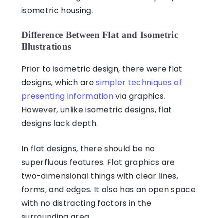
isometric housing.
Difference Between Flat and Isometric
Illustrations
Prior to isometric design, there were flat
designs, which are
simpler techniques of
presenting information
via graphics.
However, unlike isometric designs, flat
designs lack depth.
In flat designs, there should be no
superfluous features. Flat graphics are
two-dimensional things with clear lines,
forms, and edges. It also has an open space
with no distracting factors in the
surrounding area.