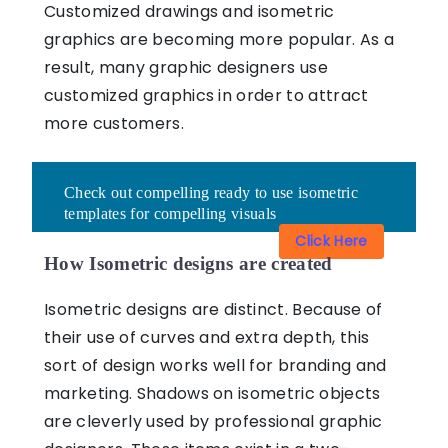
Customized drawings and
isometric
graphics
are becoming more popular. As a
result, many graphic designers use
customized graphics in order to attract
more customers.
Check out compelling ready to use isometric
templates for compelling visuals
Click Here
How Isometric designs are created
Isometric designs are distinct. Because of
their use of curves and extra depth, this
sort of design works well for branding and
marketing. Shadows on isometric objects
are cleverly used by professional graphic