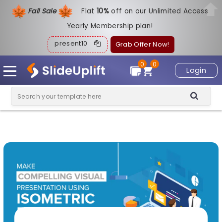
Fall Sale
Flat
1
0%
off on our Unlimited Access
Yearly Membership plan!
present10
Grab Offer Now!
0
0
Login