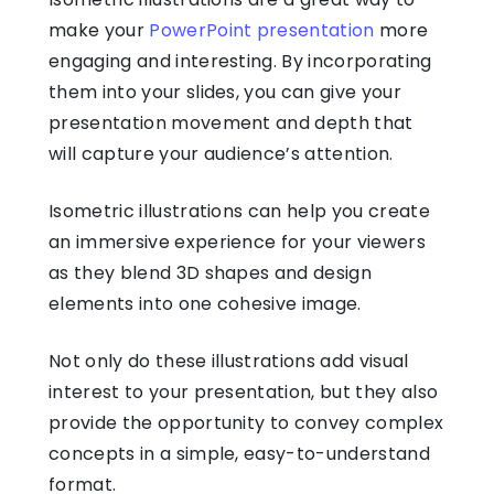
make your
PowerPoint presentation
more
engaging and interesting. By incorporating
them into your slides, you can give your
presentation movement and depth that
will capture your audience’s attention.
Isometric illustrations
can help you create
an immersive experience for your viewers
as they blend 3D shapes and design
elements into one cohesive image.
Not only do these illustrations add visual
interest to your presentation, but they also
provide the opportunity to convey complex
concepts in a simple, easy-to-understand
format.