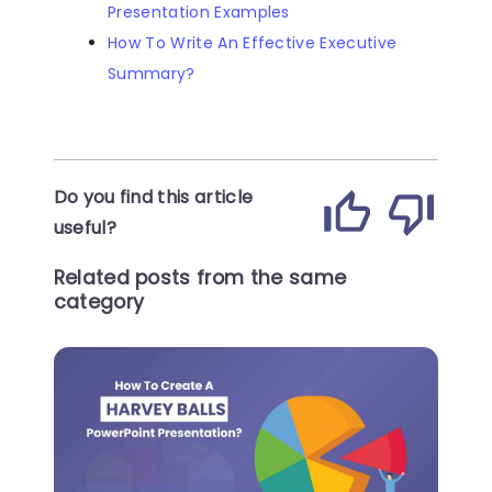
Presentation Examples
How To Write An Effective Executive
Summary?
Do you find this article
useful?
Related posts from the same
category