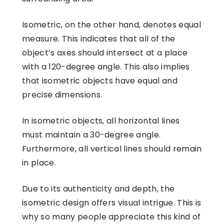
Isometric, on the other hand, denotes equal
measure. This indicates that all of the
object’s axes should intersect at a place
with a 120-degree angle. This also implies
that isometric objects have equal and
precise dimensions.
In isometric objects, all horizontal lines
must maintain a 30-degree angle.
Furthermore, all vertical lines should remain
in place.
Due to its authenticity and depth, the
isometric design offers visual intrigue. This is
why so many people appreciate this kind of