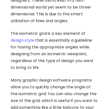
designers. These items exist in a two-
dimensional world yet seem to be three-
dimensional. This is due to the smart
utilization of lines and angles.
The isometric grid is a key element of
design style
that is essentially a guideline
for having the appropriate angles while
designing from an isometric viewpoint,
regardless of the type of design you want
to bring to life.
Many graphic design software programs
allow you to quickly change the angle of
the isometric grid. You can also change the
size of the grid, which is useful if you want to
add something like a little balcony to your