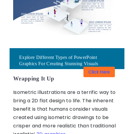
Explore Different Types of PowerPoint
Graphics For Creating Stunning Visuals
Click Here
Wrapping It Up
Isometric illustrations are a terrific way to
bring a 2D flat design to life. The inherent
benefit is that humans consider visuals
created using isometric drawings to be
crisper and more realistic than traditional