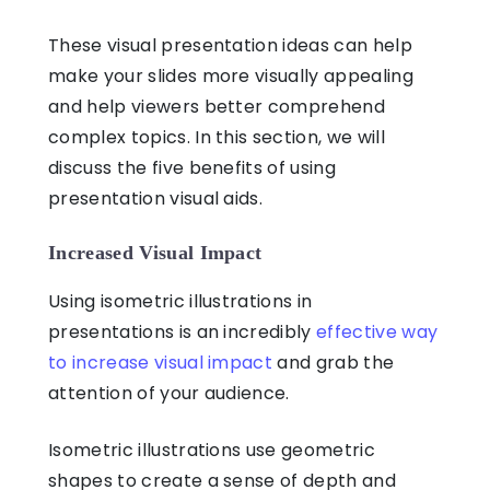
These visual presentation ideas ca
n help
make your slides more visually appealing
and help viewers better comprehend
complex topics. In this section, we will
discuss the five benefits of using
presentation visual aids.
Increased Visual Impact
Using isometric illustrations in
presentations is an incredibly
effective way
to increase visual impact
and grab the
attention of your audience.
Isometric illustrations use geometric
shapes to create a sense of depth and