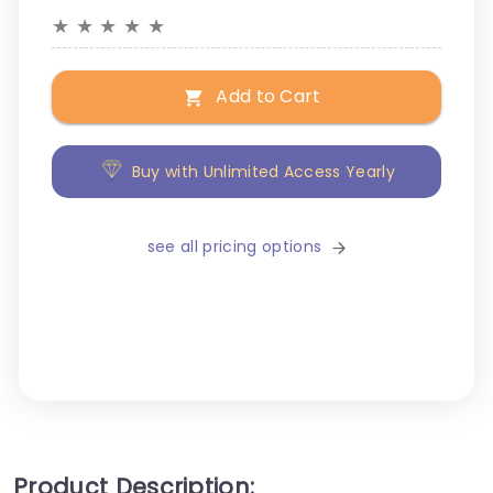
★
★
★
★
★
Add to Cart
Buy with Unlimited Access Yearly
see all pricing options
Product Description: