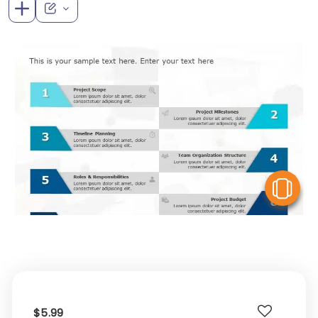
V
$5.99