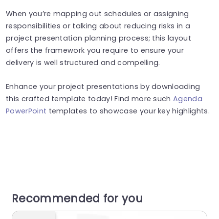
When you’re mapping out schedules or assigning
responsibilities or talking about reducing risks in a
project presentation planning process; this layout
offers the framework you require to ensure your
delivery is well structured and compelling.
Enhance your project presentations by downloading
this crafted template today! Find more such
Agenda
PowerPoint
templates to showcase your key highlights.
Recommended for you