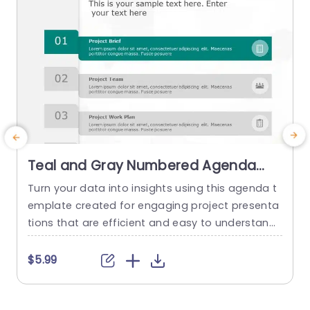
Teal and Gray Numbered Agenda
Blocks Slide Template
Turn your data into insights using this agenda t
E
emplate created for engaging project presenta
h
tions that are efficient and easy to understand.
n
The sleek teal and gray color palette adds a tou
a
ch, to the layout while keeping the audience inte
n
$5.99
rested throughout your discussion on aspects s
s
uch, as project overview details team responsibi
lities and financial allocations. Great, for project
t