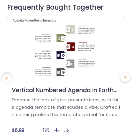
Frequently Bought Together
managers and business...
o
read more
Vertical Numbered Agenda in Earth
Tones Powerpoint Template
Enhance the look of your presentations, with thi
S
s agenda template that exudes a vibe. Crafted i
e
n calming colors this template is ideal for struct
o
uring your meeting agendas or project blueprint
a
s in a concise and captivating way. Each segme
p
$6.99