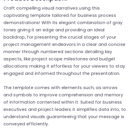
Craft compelling visual narratives using this
captivating template tailored for business process
demonstrations! With its elegant combination of gray
tones giving it an edge and providing an ideal
backdrop, for presenting the crucial stages of your
project management endeavors in a clear and concise
manner through numbered sections detailing key
aspects, like project scope milestones and budget
allocations making it effortless for your viewers to stay
engaged and informed throughout the presentation.
The template comes with elements such, as arrows
and symbols to improve comprehension and memory
of information contented within it. Suited for business
executives and project leaders it simplifies data into, to
understand visuals guaranteeing that your message is
conveyed efficiently.