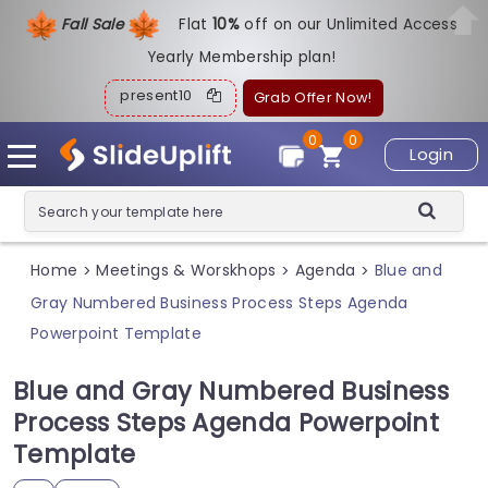
Fall Sale
Flat
1
0%
off on our Unlimited Access
Yearly Membership plan!
present10
Grab Offer Now!
0
0
Login
Home
Meetings & Worskhops
Agenda
Blue and
>
>
>
Gray Numbered Business Process Steps Agenda
Powerpoint Template
Blue and Gray Numbered Business
Process Steps Agenda Powerpoint
Template