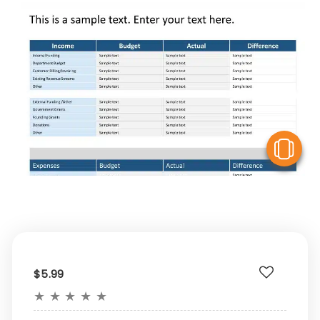
V
$5.99
★
★
★
★
★