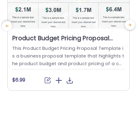
Product Budget Pricing Proposal
PowerPoint Template
This Product Budget Pricing Proposal Template i
s a business proposal template that highlights t
o
he product budget and product pricing of a co
mpany. The template has a clean and focused
e
framework that consists of creative illustrations
t
$6.99
of pie-charts and others to highlight Resourcin
g, Consulting, Administrative, Retainer etc. Below
r
each infographic, there is a tabular section, whe
e
re a quick summary of each...
d
read more