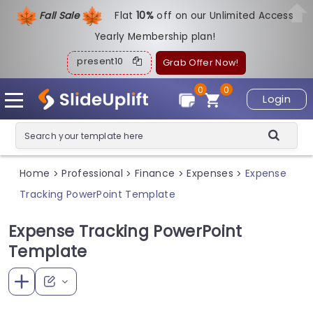
Fall Sale
Flat
1
0%
off on our Unlimited Access
Yearly Membership plan!
present10
Grab Offer Now!
0
0
Login
Home
Professional
Finance
Expenses
Expense
>
>
>
>
Tracking PowerPoint Template
Expense Tracking PowerPoint
Template