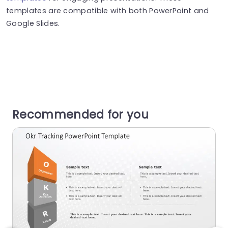
templates are compatible with both PowerPoint and
Google Slides.
Recommended for you