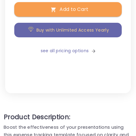
Add to Cart
Buy with Unlimited Access Yearly
see all pricing options
Product Description:
Boost the effectiveness of your presentations using
this expense tracking template focused on clarity and