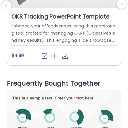
OKR Tracking PowerPoint Template
Enhance your effectiveness using this monitorin
E
g tool crafted for managing OKRs (Objectives a
a
nd Key Results). This engaging slide showcases
a
a organized design that distinctly outlines your
s
goals, tasks and anticipated outcomes enablin
x
$4.99
g teams to coordinate their work and monitor a
a
dvancements efficiently. The lively color palette
f
featuring a bold orange hue, for goals ensures t
t
Frequently Bought Together
hat your main points stand out and...
u
read more