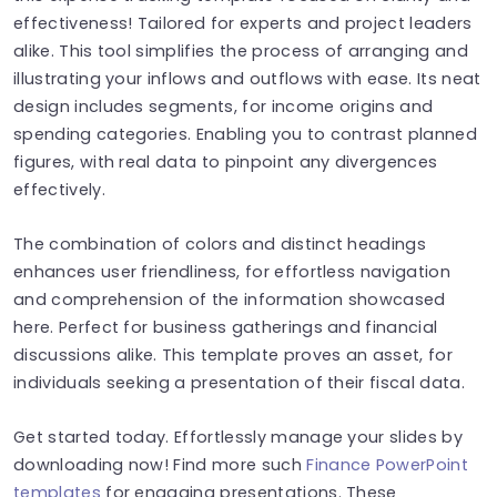
effectiveness! Tailored for experts and project leaders
alike. This tool simplifies the process of arranging and
illustrating your inflows and outflows with ease. Its neat
design includes segments, for income origins and
spending categories. Enabling you to contrast planned
figures, with real data to pinpoint any divergences
effectively.
The combination of colors and distinct headings
enhances user friendliness, for effortless navigation
and comprehension of the information showcased
here. Perfect for business gatherings and financial
discussions alike. This template proves an asset, for
individuals seeking a presentation of their fiscal data.
Get started today. Effortlessly manage your slides by
downloading now! Find more such
Finance PowerPoint
templates
for engaging presentations. These