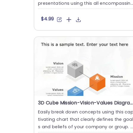
presentations using this all encompassin
resource that s....
$4.99
3D Cube Mission-Vision-Values Diagram in Orange, Blue, and Gray Powerpoint Template
Easily break down concepts using this ca
tivating chart that clearly defines the goa
s and beliefs of your company or group. 