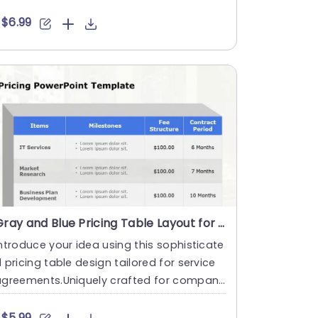
owcase multiple asp....
$6.99
Gray and Blue Pricing Table Layout for Service Contracts Presentation Template
ntroduce your idea using this sophisticate
 pricing table design tailored for service
agreements.Uniquely crafted for compani
s aiming to articu....
$5.99