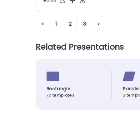
<
1
2
3
>
Related Presentations
Rectangle
Parall
70 templates
3 templ