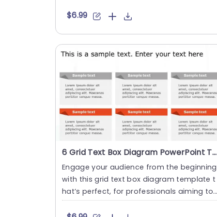
his design showcase....
$6.99
6 Grid Text Box Diagram PowerPoint Template
Engage your audience from the beginning
with this grid text box diagram template t
hat’s perfect, for professionals aiming to
communicate in....
$6.99