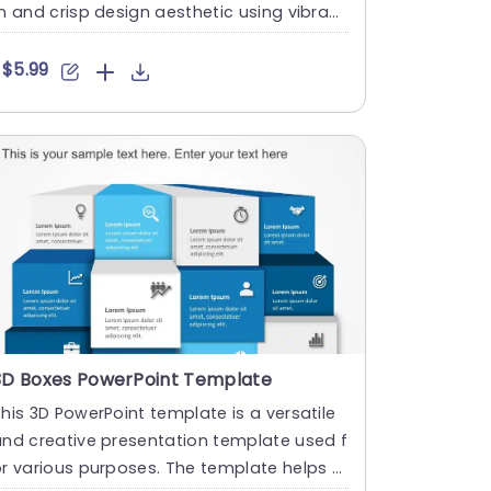
n and crisp design aesthetic using vibrant
lue hues and uniqu....
$5.99
3D Boxes PowerPoint Template
his 3D PowerPoint template is a versatile
nd creative presentation template used f
r various purposes. The template helps s