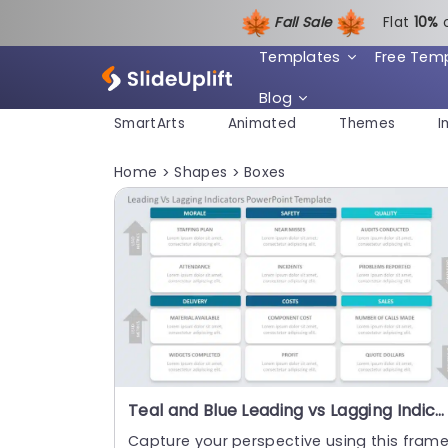
Fall Sale
Flat
1
0%
Templates
Free Tem
Blog
SmartArts
Animated
Themes
I
Home
Shapes
Boxes
>
>
Teal and Blue Leading vs Lagging Indicators Matrix Presentation Template
Capture your perspective using this fram