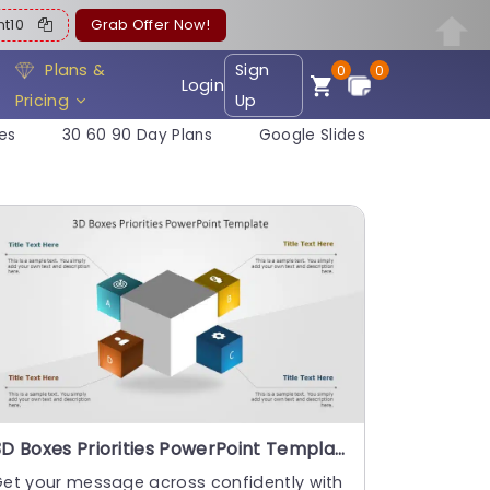
ent10
Grab Offer Now!
Plans &
Sign
0
0
Login
Pricing
Up
es
30 60 90 Day Plans
Google Slides
3D Boxes Priorities PowerPoint Template
Get your message across confidently with