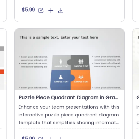
d ideas, this visuall....
h
$5.99
Puzzle Piece Quadrant Diagram in Gray and Orange Slide Template
Enhance your team presentations with this
I
interactive puzzle piece quadrant diagram
d
template that simplifies sharing informati
on effectively.The ....
e
$5.99