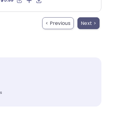
< Previous
Next >
es