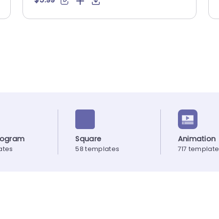
elogram
Square
Animation
ates
58 templates
717 templat