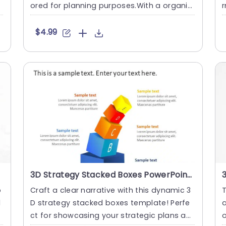
g
ored for planning purposes.With a organiz
r
ed and straightfor....
b
$4.99
3D Strategy Stacked Boxes PowerPoint Template
p
Craft a clear narrative with this dynamic 3
T
l
D strategy stacked boxes template! Perfe
a
T
ct for showcasing your strategic plans an
o