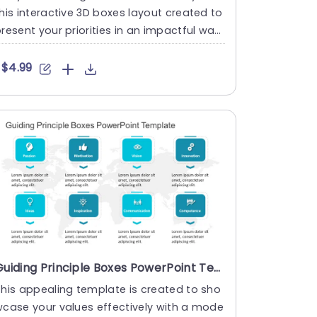
his interactive 3D boxes layout created to
resent your priorities in an impactful way!
he striking de....
$4.99
Guiding Principle Boxes PowerPoint Template
his appealing template is created to sho
case your values effectively with a mode