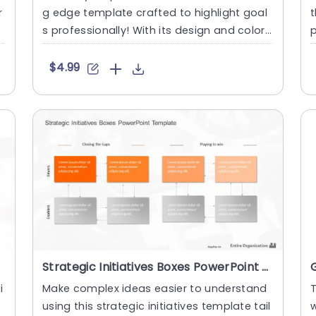
r
g edge template crafted to highlight goal
t
s professionally! With its design and colorf
p
ul boxes that pop....
T
$4.99
Strategic Initiatives Boxes PowerPoint Template
i
Make complex ideas easier to understand
T
using this strategic initiatives template tail
w