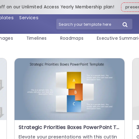
off on our Unlimited Access Yearly Membership plan!
pres
plates
Services
mages
Timelines
Roadmaps
Executive Summari
Strategic Priorities Boxes PowerPoint Template
e
Elevate your presentations with this cuttin