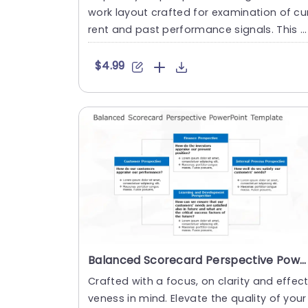
work layout crafted for examination of cu
rent and past performance signals. This e
ngaging tool showcase....
$4.99
Balanced Scorecard Perspective PowerPoint Template
Crafted with a focus, on clarity and effect
veness in mind. Elevate the quality of your