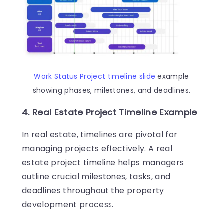
Work Status Project timeline slide
example
showing phases, milestones, and deadlines.
4. Real Estate Project Timeline Example
In real estate, timelines are pivotal for
managing projects effectively. A real
estate project timeline helps managers
outline crucial milestones, tasks, and
deadlines throughout the property
development process.