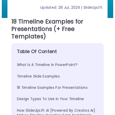
Updated: 28 Jul, 2026 | SlideUpLift
18 Timeline Examples for
Presentations (+ Free
Templates)
Table Of Content
What Is A Timeline In PowerPoint?
Timeline Slide Examples
18 Timeline Examples For Presentations
Design Types To Use In Your Timeline
How SlideUpLift AI [Powered By Creatos AI] 