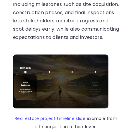
Including milestones such as site acquisition,
construction phases, and final inspections
lets stakeholders monitor progress and
spot delays early, while also communicating
expectations to clients and investors.
Real estate project timeline slide
example from
site acquisition to handover.