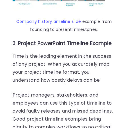
Company history timeline slide
example from
founding to present, milestones.
3. Project PowerPoint Timeline Example
Time is the leading element in the success
of any project. When you accurately map
your project timeline format, you
understand how costly delays can be.
Project managers, stakeholders, and
employees can use this type of timeline to
avoid faulty releases and missed deadlines.
Good project timeline examples bring
clarity to complex workflows so no critical