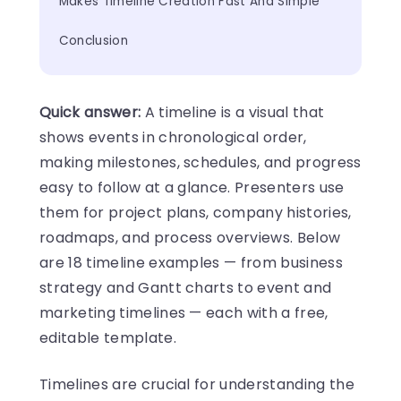
Makes Timeline Creation Fast And Simple
Conclusion
Quick answer:
A timeline is a visual that
shows events in chronological order,
making milestones, schedules, and progress
easy to follow at a glance. Presenters use
them for project plans, company histories,
roadmaps, and process overviews. Below
are 18 timeline examples — from business
strategy and Gantt charts to event and
marketing timelines — each with a free,
editable template.
Timelines are crucial for understanding the