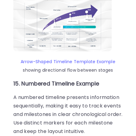
Arrow-Shaped Timeline Template Example
showing directional flow between stages
15. Numbered Timeline Example
A numbered timeline presents information
sequentially, making it easy to track events
and milestones in clear chronological order.
Use distinct markers for each milestone
and keep the layout intuitive.