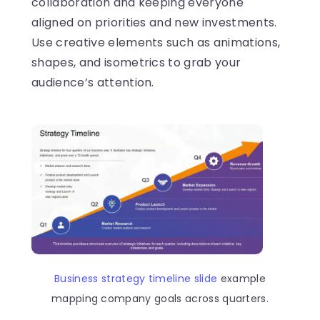
collaboration and keeping everyone
aligned on priorities and new investments.
Use creative elements such as animations,
shapes, and isometrics to grab your
audience’s attention.
Business strategy timeline slide
example
mapping company goals across quarters.