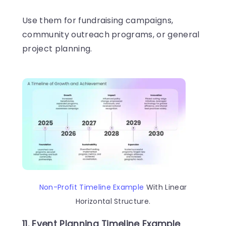
Use them for fundraising campaigns,
community outreach programs, or general
project planning.
Non-Profit Timeline Example
With Linear
Horizontal Structure.
11. Event Planning Timeline Example