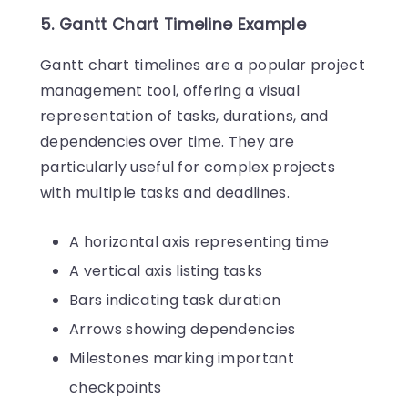
5. Gantt Chart Timeline Example
Gantt chart timelines are a popular project
management tool, offering a visual
representation of tasks, durations, and
dependencies over time. They are
particularly useful for complex projects
with multiple tasks and deadlines.
A horizontal axis representing time
A vertical axis listing tasks
Bars indicating task duration
Arrows showing dependencies
Milestones marking important
checkpoints