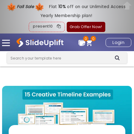
Fall Sale
Flat
1
0%
off on our Unlimited Access
Yearly Membership plan!
present10
Grab Offer Now!
0
0
Login