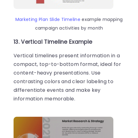
Marketing Plan Slide Timeline
example mapping
campaign activities by month
13. Vertical Timeline Example
Vertical timelines present information in a
compact, top-to-bottom format, ideal for
content-heavy presentations. Use
contrasting colors and clear labeling to
differentiate events and make key
information memorable.