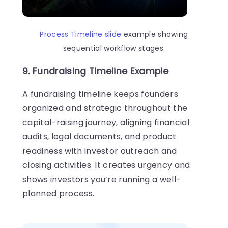
Process Timeline slide
example showing
sequential workflow stages.
9. Fundraising Timeline Example
A fundraising timeline keeps founders
organized and strategic throughout the
capital-raising journey, aligning financial
audits, legal documents, and product
readiness with investor outreach and
closing activities. It creates urgency and
shows investors you’re running a well-
planned process.