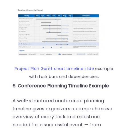
Project Plan
Gantt chart timeline slide
example
with task bars and dependencies.
6. Conference Planning Timeline Example
A well-structured conference planning
timeline gives organizers a comprehensive
overview of every task and milestone
needed for a successful event — from