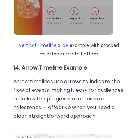
Vertical Timeline Slide
example with stacked
milestones top to bottom
14. Arrow Timeline Example
Arrow timelines use arrows to indicate the
flow of events, making it easy for audiences
to follow the progression of tasks or
milestones — effective when you need a
clear, straightforward approach.