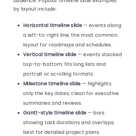
audience. Popular timeline slide examples
by layout include:
Horizontal timeline slide
— events along
a left-to-right line; the most common
layout for roadmaps and schedules.
Vertical timeline slide
— events stacked
top-to-bottom; fits long lists and
portrait or scrolling formats.
Milestone timeline slide
— highlights
only the key dates; clean for executive
summaries and reviews.
Gantt-style timeline slide
— bars
showing task durations and overlaps;
best for detailed project plans.