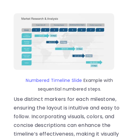
Numbered Timeline Slide
Example with
sequential numbered steps.
Use distinct markers for each milestone,
ensuring the layout is intuitive and easy to
follow. Incorporating visuals, colors, and
concise descriptions can enhance the
timeline’s effectiveness, making it visually