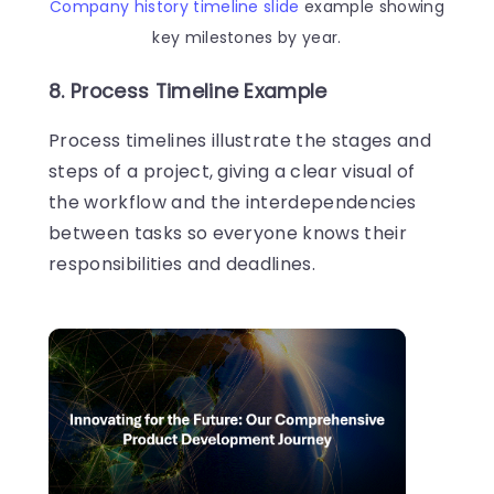
Company history timeline slide
example showing
key milestones by year.
8. Process Timeline Example
Process timelines illustrate the stages and
steps of a project, giving a clear visual of
the workflow and the interdependencies
between tasks so everyone knows their
responsibilities and deadlines.