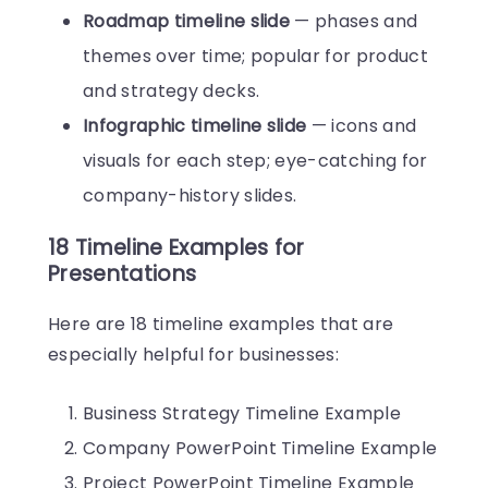
Roadmap timeline slide
— phases and
themes over time; popular for product
and strategy decks.
Infographic timeline slide
— icons and
visuals for each step; eye-catching for
company-history slides.
18 Timeline Examples for
Presentations
Here are 18 timeline examples that are
especially helpful for businesses:
Business Strategy Timeline Example
Company PowerPoint Timeline Example
Project PowerPoint Timeline Example