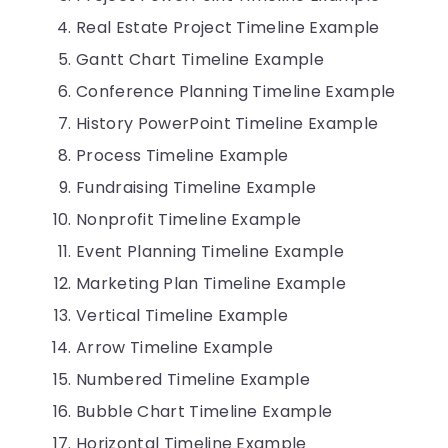
Real Estate Project Timeline Example
Gantt Chart Timeline Example
Conference Planning Timeline Example
History PowerPoint Timeline Example
Process Timeline Example
Fundraising Timeline Example
Nonprofit Timeline Example
Event Planning Timeline Example
Marketing Plan Timeline Example
Vertical Timeline Example
Arrow Timeline Example
Numbered Timeline Example
Bubble Chart Timeline Example
Horizontal Timeline Example