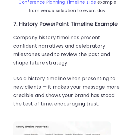
Conference Planning Timeline slide
example
from venue selection to event day.
7. History PowerPoint Timeline Example
Company history timelines present
confident narratives and celebratory
milestones used to review the past and
shape future strategy.
Use a history timeline when presenting to
new clients — it makes your message more
credible and shows your brand has stood
the test of time, encouraging trust.