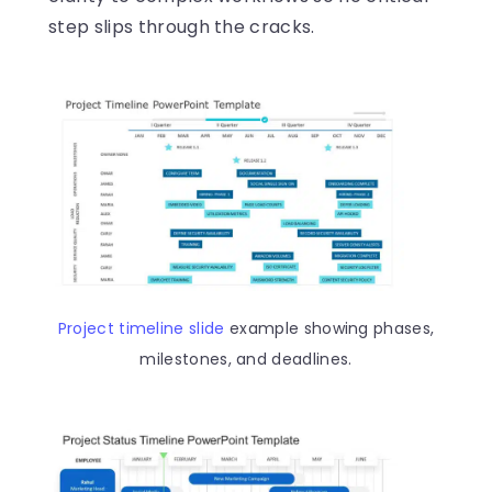
step slips through the cracks.
Project timeline slide
example showing phases,
milestones, and deadlines.