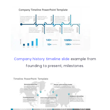
Company history timeline slide
example from
founding to present, milestones.