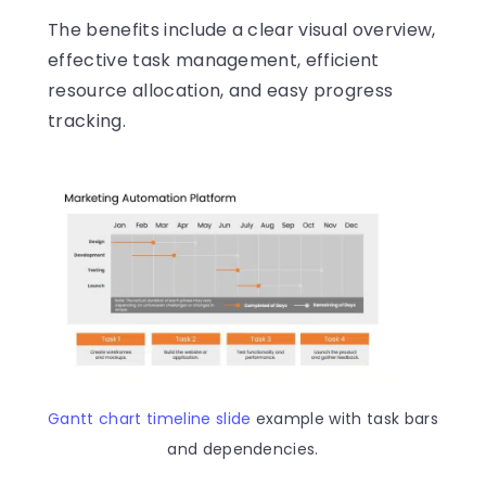
The benefits include a clear visual overview,
effective task management, efficient
resource allocation, and easy progress
tracking.
Gantt chart timeline slide
example with task bars
and dependencies.