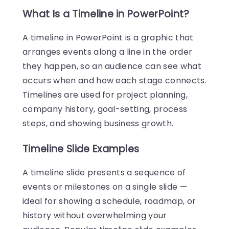
What Is a Timeline in PowerPoint?
A timeline in PowerPoint is a graphic that
arranges events along a line in the order
they happen, so an audience can see what
occurs when and how each stage connects.
Timelines are used for project planning,
company history, goal-setting, process
steps, and showing business growth.
Timeline Slide Examples
A timeline slide presents a sequence of
events or milestones on a single slide —
ideal for showing a schedule, roadmap, or
history without overwhelming your