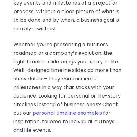
key events and milestones of a project or
process. Without a clear picture of what is
to be done and by when, a business goal is
merely a wish list.
Whether you’re presenting a business
roadmap or a company’s evolution, the
right timeline slide brings your story to life.
Well-designed timeline slides do more than
show dates — they communicate
milestones in a way that sticks with your
audience. Looking for personal or life-story
timelines instead of business ones? Check
out our
personal timeline examples
for
inspiration, tailored to individual journeys
and life events.