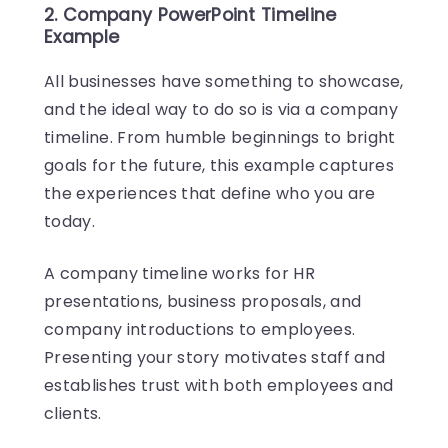
2. Company PowerPoint Timeline
Example
All businesses have something to showcase,
and the ideal way to do so is via a company
timeline. From humble beginnings to bright
goals for the future, this example captures
the experiences that define who you are
today.
A company timeline works for HR
presentations, business proposals, and
company introductions to employees.
Presenting your story motivates staff and
establishes trust with both employees and
clients.