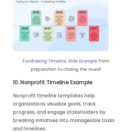
Fundraising Timeline Slide Example
from
preparation to closing the round
10. Nonprofit Timeline Example
Nonprofit timeline templates help
organizations visualize goals, track
progress, and engage stakeholders by
breaking initiatives into manageable tasks
and timelines.