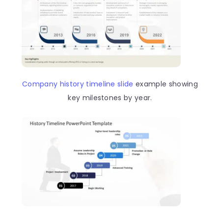
Company history timeline slide
example showing
key milestones by year.