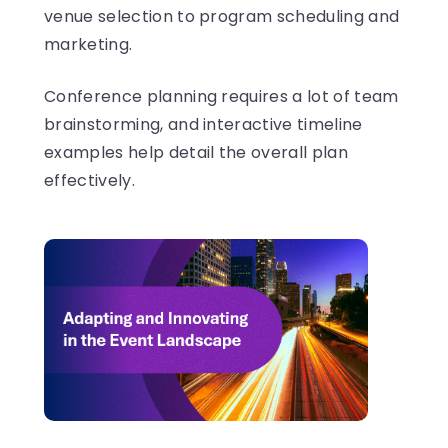
venue selection to program scheduling and
marketing.
Conference planning requires a lot of team
brainstorming, and interactive timeline
examples help detail the overall plan
effectively.