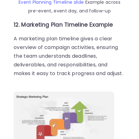
Event Planning Timeline slide
Example across
pre-event, event day, and follow-up
12. Marketing Plan Timeline Example
A marketing plan timeline gives a clear
overview of campaign activities, ensuring
the team understands deadlines,
deliverables, and responsibilities, and
makes it easy to track progress and adjust.