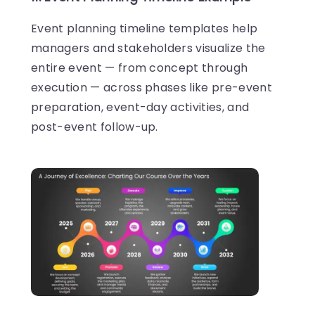
Event planning timeline templates help
managers and stakeholders visualize the
entire event — from concept through
execution — across phases like pre-event
preparation, event-day activities, and
post-event follow-up.