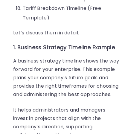
Tariff Breakdown Timeline (Free
Template)
Let’s discuss them in detail:
1. Business Strategy Timeline Example
A business strategy timeline shows the way
forward for your enterprise. This example
plans your company’s future goals and
provides the right timeframes for choosing
and administering the best approaches.
It helps administrators and managers
invest in projects that align with the
company’s direction, supporting