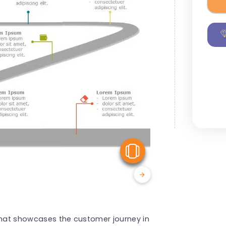
View Similar
 that showcases the customer journey in