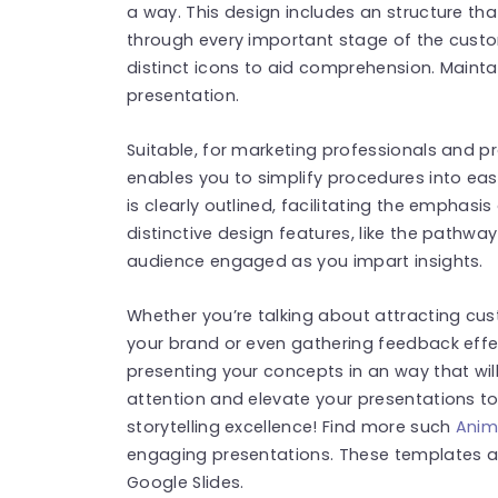
a way. This design includes an structure t
through every important stage of the custo
distinct icons to aid comprehension. Main
presentation.
Suitable, for marketing professionals and pr
enables you to simplify procedures into ea
is clearly outlined, facilitating the emphasi
distinctive design features, like the pathwa
audience engaged as you impart insights.
Whether you’re talking about attracting c
your brand or even gathering feedback effect
presenting your concepts in an way that wil
attention and elevate your presentations t
storytelling excellence! Find more such
Anim
engaging presentations. These templates a
Google Slides.