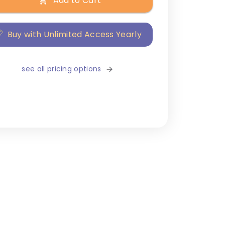
Add to Cart
Buy with Unlimited Access Yearly
see all pricing options