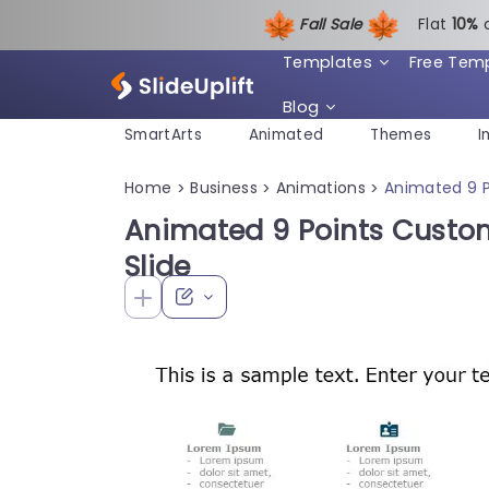
Fall Sale
Flat
1
0%
Templates
Free Tem
Blog
SmartArts
Animated
Themes
I
Home
Business
Animations
Animated 9 
>
>
>
Animated 9 Points Cust
Slide