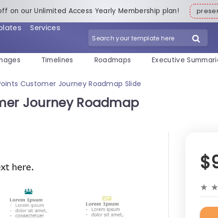
off on our Unlimited Access Yearly Membership plan!
pres
plates
Services
mages
Timelines
Roadmaps
Executive Summari
Points Customer Journey Roadmap Slide
omer Journey Roadmap
$
★