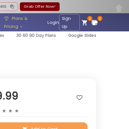
ent10
Grab Offer Now!
Plans &
Sign
0
0
Login
Pricing
Up
es
30 60 90 Day Plans
Google Slides
9.99
★
★
★
★