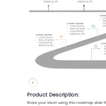
Product Description:
Share your vision using this roadmap slide