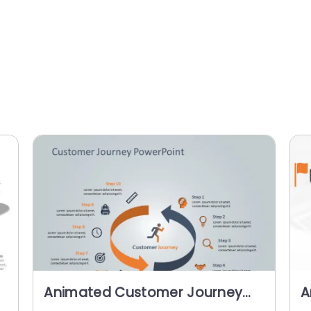
Animated Customer Journey
A
PowerPoint Template
P