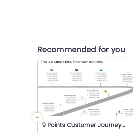
Recommended for you
9 Points Customer Journey
Roadmap Slide