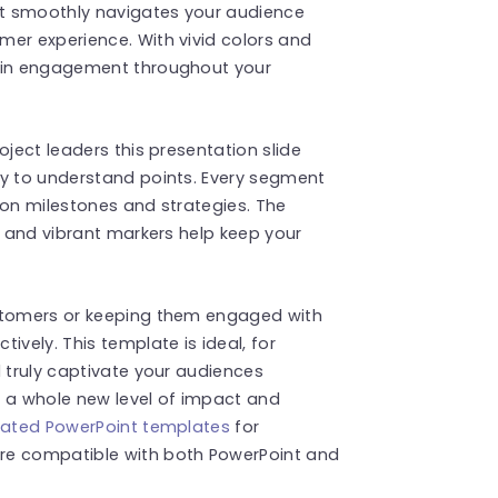
hat smoothly navigates your audience
mer experience. With vivid colors and
tain engagement throughout your
oject leaders this presentation slide
sy to understand points. Every segment
s on milestones and strategies. The
y and vibrant markers help keep your
ustomers or keeping them engaged with
ively. This template is ideal, for
l truly captivate your audiences
o a whole new level of impact and
ated PowerPoint templates
for
re compatible with both PowerPoint and