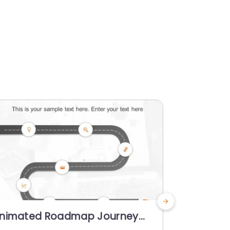
nimated Roadmap Journey
Animated
owerPoint Template
Circular