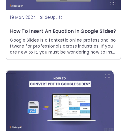
19 Mar, 2024 | SlideUpLift
How To Insert An Equation In Google Slides?
Google Slides is a fantastic online professional so
ftware for professionals across industries. If you
are new to it, you must be wondering how to inse
rt an equation in Google Slides.