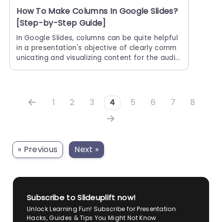
How To Make Columns In Google Slides?
[Step-by-Step Guide]
In Google Slides, columns can be quite helpful
in a presentation's objective of clearly comm
unicating and visualizing content for the audie
nce. Columns help to maximize space utilizati
on and arrange presentation
1
2
3
4
5
6
7
8
« Previous
Next »
Subscribe to Slideuplift now!
Unlock Learning Fun! Subscribe for Presentation
Hacks, Guides & Tips You Might Not Know