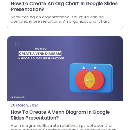
How To Create An Org Chart In Google Slides
Presentation?
Showcasing an organizational structure can be
complex in presentations. An organizational chart
clearly shows the relationships between different
positions and departments within your organization.
Create an org chart in Google...
How To Add GIF To Google Slides
Presentations?
GIFs add a visual aid to convey information in your
presentations. These short animations can save
time by expressing your point in a visually
20 March, 2024
efficient way. Learn the clever way to add GIFs to
How To Create A Venn Diagram In Google
Google Slides that captivate your audience's
Slides Presentation?
attention.
Venn diagrams illustrate relationships between 2 or
more data sets. Creating overlaps to showcase Venn