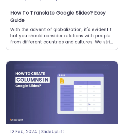
How To Translate Google Slides? Easy
Guide
With the advent of globalization, it's evident t
hat you should consider relations with people
from different countries and cultures. We striv
e to be as inclusive as possible, especially wit
h large
12 Feb, 2024 | SlideUpLift