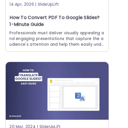
14 Apr, 2026 | SlideUpLift
How To Convert PDF To Google Slides?
1-Minute Guide
Professionals must deliver visually appealing a
nd engaging presentations that capture the a
udience's attention and help them easily unde
rstand the context. Creating Google Slides pr
esentations requires multiple resources. If tho
se resources
20 Mar, 2024 | SlideUpLift