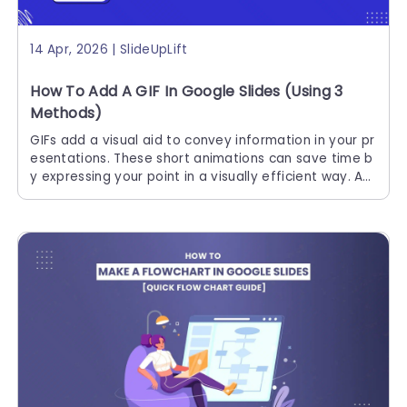
14 Apr, 2026 | SlideUpLift
How To Add A GIF In Google Slides (Using 3
Methods)
GIFs add a visual aid to convey information in your pr
esentations. These short animations can save time b
y expressing your point in a visually efficient way. Ad
ding GIFs is one