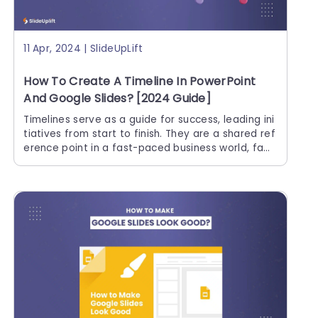
11 Apr, 2024 | SlideUpLift
How To Create A Timeline In PowerPoint
And Google Slides? [2024 Guide]
Timelines serve as a guide for success, leading ini
tiatives from start to finish. They are a shared ref
erence point in a fast-paced business world, facil
itating teamwork and allowing for successful