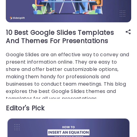
10 Best Google Slides Templates
And Themes For Presentations
Google Slides are an effective way to convey and
present information online. They are easy to
share and offer better customizable options,
making them handy for professionals and
businesses to conduct team meetings. This blog
explores the best Google Slides themes and
templates for all your presentations.
Editor's Pick