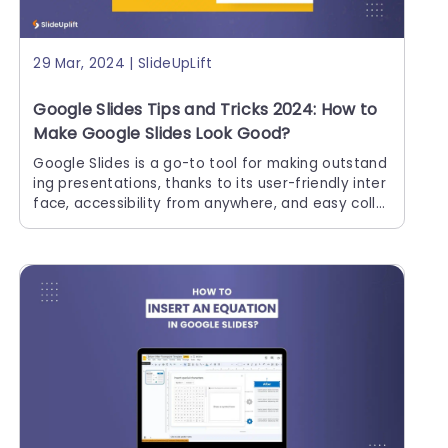
29 Mar, 2024 | SlideUpLift
Google Slides Tips and Tricks 2024: How to
Make Google Slides Look Good?
Google Slides is a go-to tool for making outstand
ing presentations, thanks to its user-friendly inter
face, accessibility from anywhere, and easy colla
borative options. It improves presentation skills r
egardless of whether you're