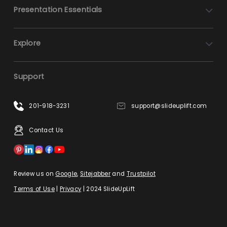
Presentation Essentials
Explore
Support
201-918-3231
support@slideuplift.com
Contact Us
Review us on
Google
,
Sitejabber
and
Trustpilot
Terms of Use
|
Privacy
| 2024 SlideUpLift