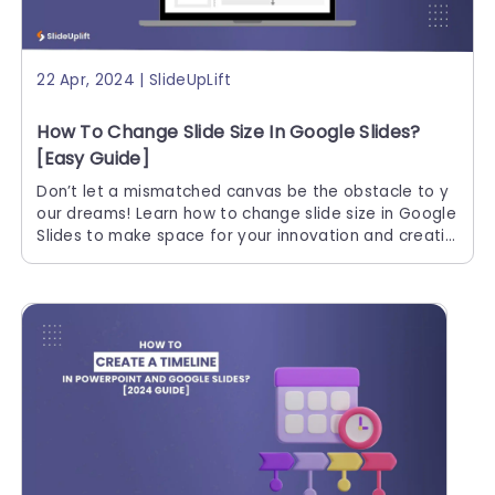
22 Apr, 2024 | SlideUpLift
How To Change Slide Size In Google Slides?
[Easy Guide]
Don’t let a mismatched canvas be the obstacle to y
our dreams! Learn how to change slide size in Google
Slides to make space for your innovation and creativ
ity. Let the