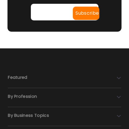
Featured
By Profession
By Business Topics