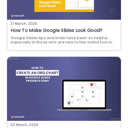
21 March, 2024
How To Make Google Slides Look Good?
Google Slides tips and tricks have been so helpful,
especially to those who are new to this online tool in
professional settings. Learn how to make Google
Slides look good...
How To Insert PDF In Google Slides
Presentations?
Learn how to effortlessly enhance your Google
Slides presentations by seamlessly inserting PDF
files. Elevate your content with a simple guide on
incorporating PDFs for a more dynamic and
engaging presentation experience.
20 March, 2024