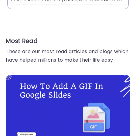
diagrams in Google Slides can be challenging. Read
this blog on creating a Venn diagram...
Most Read
These are our most read articles and blogs which
have helped millions to make their life easy