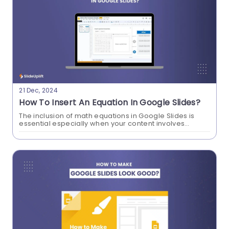
How To Translate Google Slides?
21 Dec, 2024
Easy Guide
How To Insert An Equation In Google Slides?
Learning how to translate Google Slides
The inclusion of math equations in Google Slides is
essential especially when your content involves
presentation fosters inclusive communication
mathematical, scientific, or technical concepts. When
you learn how to insert an equation in Google...
across languages, broadens global accessibility,
and simplifies cross-cultural collaboration in a
workspace. We will show you how this feature can
enhance your professionalism with our step by
step guide to translate Google Slides
Presentations.