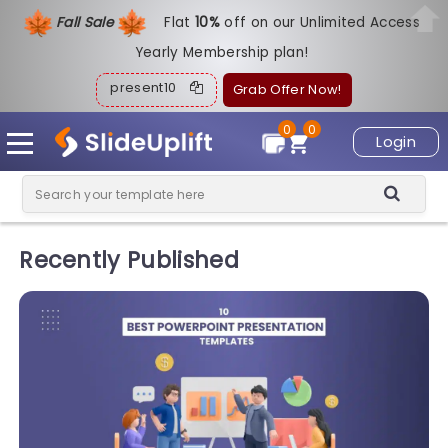
Fall Sale
Flat
1
0%
off on our Unlimited Access
Yearly Membership plan!
present10
Grab Offer Now!
0
0
Login
Recently Published