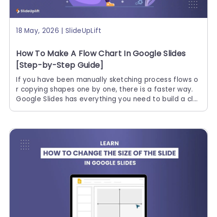
18 May, 2026 | SlideUpLift
How To Make A Flow Chart In Google Slides
[Step-by-Step Guide]
If you have been manually sketching process flows o
r copying shapes one by one, there is a faster way.
Google Slides has everything you need to build a cle
an, professional