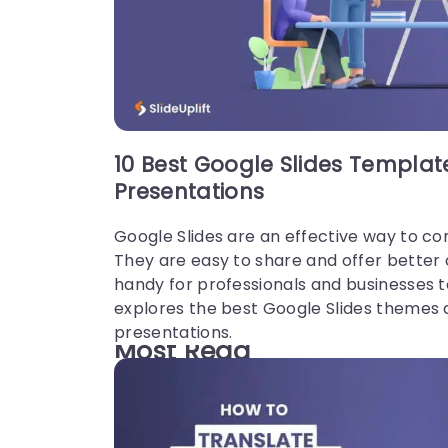
10 Best Google Slides Templa
Presentations
Google Slides are an effective way to co
They are easy to share and offer better
handy for professionals and businesses 
explores the best Google Slides themes 
presentations.
Most Read
These are our most read articles and blo