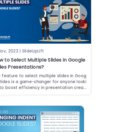
Nov, 2023 | SlideUpLift
w to Select Multiple Slides in Google
ides Presentations?
 feature to select multiple slides in Goog
Slides is a game-changer for anyone looki
to boost efficiency in presentation creati
 It enables you to make bulk edits, apply
sistent