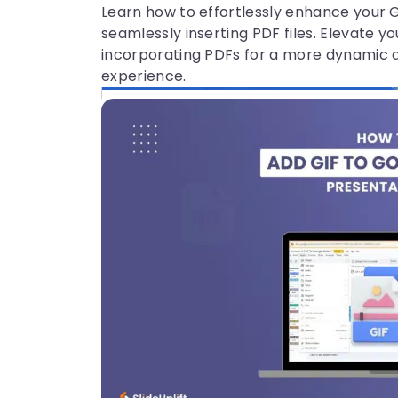
Learn how to effortlessly enhance your 
seamlessly inserting PDF files. Elevate y
incorporating PDFs for a more dynamic 
experience.
29 Jul, 2026 | SlideUpLift
How to Convert Canva to Google
Slides Presentation?
Prеsеntation plays a vital role in communica
tion, whether just sharing idеas or making a
full-blown PPT. Thеrе аrе various tools to cre
ate presentations, likе PowеrPoint, Googlе Sl
idеs, and Canva, which
1
2
3
4
5
6
7
Subscribe to Slideuplift n