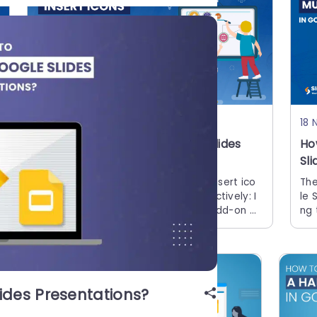
15 Jun, 2026 | SlideUpLift
18 
How to Insert Icons in Google Slides
Ho
Presentations
Sl
Quick Answer There are 5 ways to insert ico
The
ns in Google Slides quickly and effectively: I
le 
nstall the Flaticon or Noun Project add-on vi
ng 
a Extensions > Add-ons > Get add-ons Use
on.
con
ides Presentations?