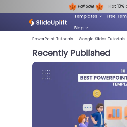
Fall Sale
Flat
1
0%
Templates
Free Tem
Blog
PowerPoint Tutorials
Google Slides Tutorials
Recently Published