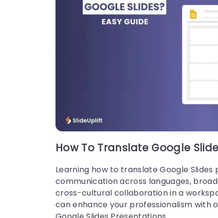
21 Mar, 2024 | SlideUpLift
How To Insert A Fraction in Google
Slides?
How To Translate Google Slide
Google Slides is not just a versatile tool for 
onveying ideas and strategies but also num
ers and complex data. Some numbers and d
Learning how to translate Google Slides 
ta are part of advanced equations, including
communication across languages, broadens
fractions.
cross-cultural collaboration in a worksp
can enhance your professionalism with ou
Google Slides Presentations.