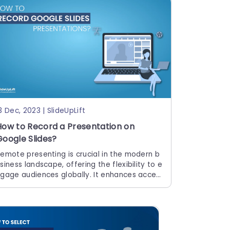
3 Dec, 2023 | SlideUpLift
How to Record a Presentation on
Google Slides?
emote presenting is crucial in the modern b
siness landscape, offering the flexibility to e
gage audiences globally. It enhances acces
ibility, allowing seamless communication reg
rdless of geographical barriers. Occasionall
, you may record