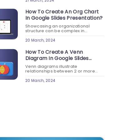
professional settings. Learn how to
21 March, 2024
make Google Slides look good...
How To Create An Org Chart
In Google Slides Presentation?
Showcasing an organizational
structure can be complex in
presentations. An organizational
chart clearly shows the relationships
20 March, 2024
between different positions and
departments within your
How To Create A Venn
organization. Create an org chart in
Diagram In Google Slides
Google...
Presentation?
Venn diagrams illustrate
relationships between 2 or more
data sets. Creating overlaps to
showcase Venn diagrams in Google
20 March, 2024
Slides can be challenging. Read this
blog on creating a Venn diagram...