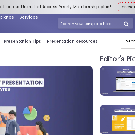
off on our Unlimited Access Yearly Membership plan!
pres
plates
Services
Search for:
Presentation Tips
Presentation Resources
Editor's Pi