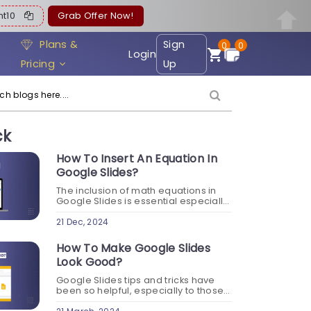
ent10
Grab Offer Now!
Plans &
Sign
0
0
Login
Pricing
Up
ck
How To Insert An Equation In
Google Slides?
The inclusion of math equations in
Google Slides is essential especially
when your content involves
mathematical, scientific, or technical
21 Dec, 2024
concepts. When you learn how to
insert an equation in Google...
How To Make Google Slides
Look Good?
Google Slides tips and tricks have
been so helpful, especially to those
who are new to this online tool in