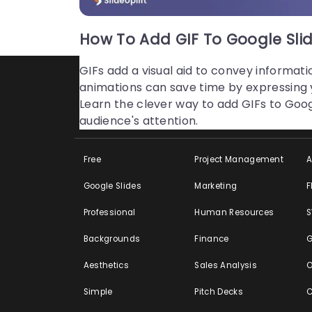
Unlock Learning Fun! Subscribe for Present
How To Add GIF To Google Slid
GIFs add a visual aid to convey informati
animations can save time by expressing yo
Learn the clever way to add GIFs to Goog
Featured
By Profession
B
audience's attention.
Free
Project Management
Google Slides
Marketing
F
Professional
Human Resources
Backgrounds
Finance
G
Aesthetics
Sales Analysis
O
Simple
Pitch Decks
C