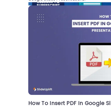
19 Jun, 2026 | SlideUpLift
How to Add Superscript and Subscript
in Google Slides
Quick Answer: To add a superscript in Googl
e Slides: Click inside a text box and type you
r full expression (e.g., x2). Highlight only the
character to raise (e.g., the 2).
How To Insert PDF In Google Sl