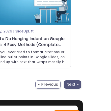
y, 2026 | SlideUpLift
to Do Hanging Indent on Google
es: 4 Easy Methods (Complete
e)
you ever tried to format citations or
line bullet points in Google Slides, onl
end up with text that wraps messily ba
 the left edge? You are
« Previous
Next »