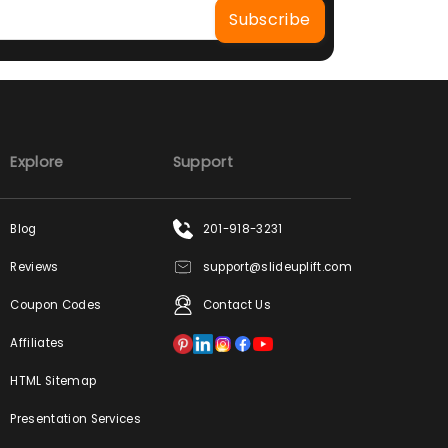
Explore
Support
Blog
201-918-3231
Reviews
support@slideuplift.com
Coupon Codes
Contact Us
Affiliates
HTML Sitemap
Presentation Services