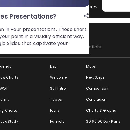
ation Hacks, Guides & Tips You Might Not Know
es Presentations?
on in your presentations. These short
ur point in a visually efficient way.
le Slides that captivate your
y Business Topics
Presentation Essentials
Agenda
List
Maps
low Charts
Welcome
Next Steps
SWOT
Self Intro
Comparison
annt
Tables
Conclusion
rg Charts
Icons
Charts & Graphs
ase Study
Funnels
30 60 90 Day Plans