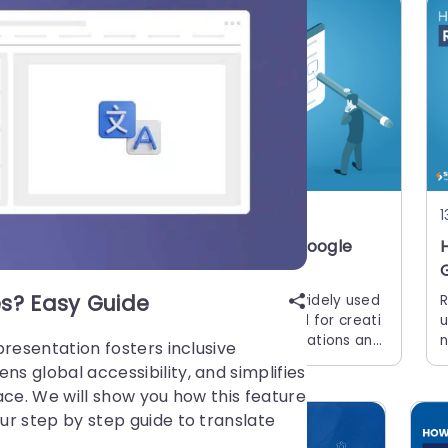
15 Apr, 2026 | SlideUpLift
1
How to Make Checkboxes in Google
Slides?
s? Easy Guide
c
Google Slides is one of the most widely used
R
b
presentation tools today. It is used for creati
u
a
ng simple text and picture presentations and
n
presentation fosters inclusive
complex presentations. You can create surve
s
 global accessibility, and simplifies
ys and
a
ace. We will show you how this feature
y
r step by step guide to translate