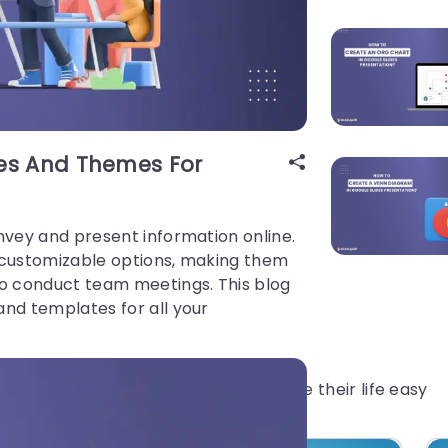
tes And Themes For
nvey and present information online.
 customizable options, making them
to conduct team meetings. This blog
and templates for all your
gs which have helped millions to make their life easy