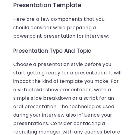
Presentation Template
Here are a few components that you
should consider while preparing a
powerpoint presentation for interview:
Presentation Type And Topic
Choose a presentation style before you
start getting ready for a presentation. It will
impact the kind of template you make. For
a virtual slideshow presentation, write a
simple slide breakdown or a script for an
oral presentation. The technologies used
during your interview also influence your
presentations. Consider contacting a
recruiting manager with any queries before