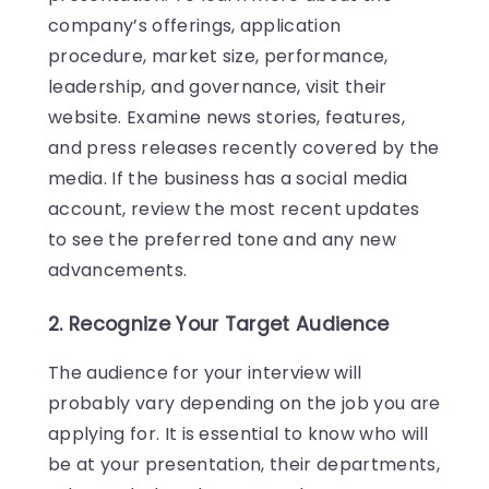
company’s offerings, application
procedure, market size, performance,
leadership, and governance, visit their
website. Examine news stories, features,
and press releases recently covered by the
media. If the business has a social media
account, review the most recent updates
to see the preferred tone and any new
advancements.
2. Recognize Your Target Audience
The audience for your interview will
probably vary depending on the job you are
applying for. It is essential to know who will
be at your presentation, their departments,