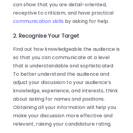
can show that you are detail-oriented,
receptive to criticism, and have practical
communication skills
by asking for help.
2. Recognise Your Target
Find out how knowledgeable the audience is
so that you can communicate at a level
that is understandable and sophisticated.
To better understand the audience and
adjust your discussion to your audience’s
knowledge, experience, and interests, think
about asking for names and positions.
Obtaining all your information will help you
make your discussion more effective and
relevant, raising your candidature rating.