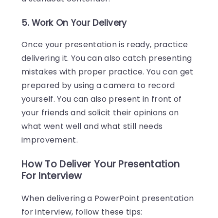
5. Work On Your Delivery
Once your presentation is ready, practice
delivering it. You can also catch presenting
mistakes with proper practice. You can get
prepared by using a camera to record
yourself. You can also present in front of
your friends and solicit their opinions on
what went well and what still needs
improvement.
How To Deliver Your Presentation
For Interview
When delivering a PowerPoint presentation
for interview, follow these tips: