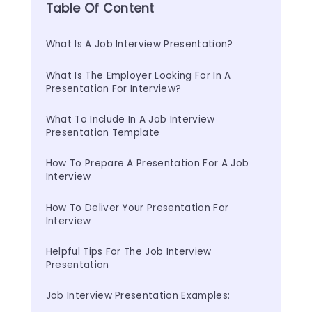
Table Of Content
What Is A Job Interview Presentation?
What Is The Employer Looking For In A 
Presentation For Interview?
What To Include In A Job Interview 
Presentation Template
How To Prepare A Presentation For A Job 
Interview
How To Deliver Your Presentation For 
Interview
Helpful Tips For The Job Interview 
Presentation
Job Interview Presentation Examples: