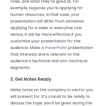
roles, and what they’re good at. For
example, suppose you’re applying for
human resources. In that case, your
presentation will differ from someone
applying for a sales or executive role.
Hence, it will be more effective if you
customize your presentation for the
audience. Make a
PowerPoint
presentation
that interests and is relevant to the
audience’s technical and non-technical
segments.
3. Get Notes Ready
Make notes on the company or sector you
will present for. It’s crucial to be ready to
discuss the topic you’ll be given during the