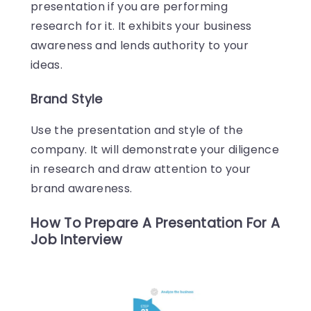
presentation if you are performing
research for it. It exhibits your business
awareness and lends authority to your
ideas.
Brand Style
Use the presentation and style of the
company. It will demonstrate your diligence
in research and draw attention to your
brand awareness.
How To Prepare A Presentation For A
Job Interview