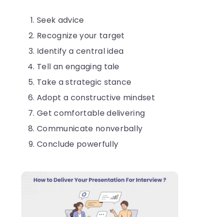
Seek advice
Recognize your target
Identify a central idea
Tell an engaging tale
Take a strategic stance
Adopt a constructive mindset
Get comfortable delivering
Communicate nonverbally
Conclude powerfully