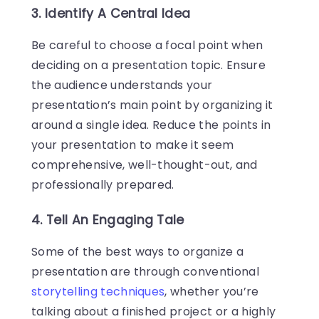
3. Identify A Central Idea
Be careful to choose a focal point when
deciding on a presentation topic. Ensure
the audience understands your
presentation’s main point by organizing it
around a single idea. Reduce the points in
your presentation to make it seem
comprehensive, well-thought-out, and
professionally prepared.
4. Tell An Engaging Tale
Some of the best ways to organize a
presentation are through conventional
storytelling techniques
, whether you’re
talking about a finished project or a highly