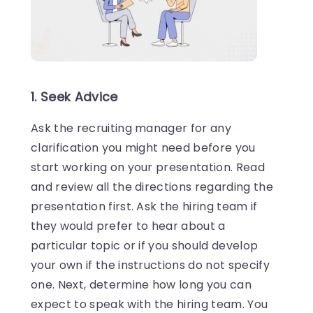
1. Seek Advice
Ask the recruiting manager for any
clarification you might need before you
start working on your presentation. Read
and review all the directions regarding the
presentation first. Ask the hiring team if
they would prefer to hear about a
particular topic or if you should develop
your own if the instructions do not specify
one. Next, determine how long you can
expect to speak with the hiring team. You