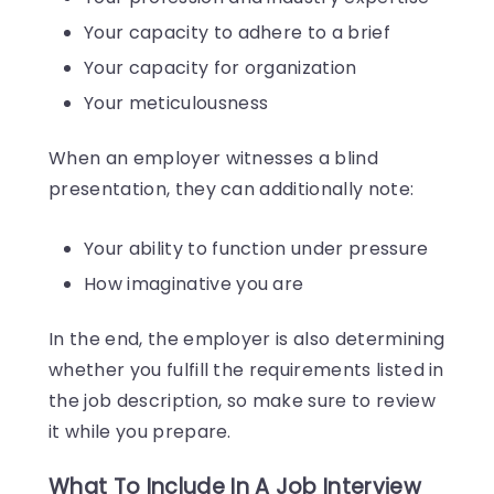
Your capacity to adhere to a brief
Your capacity for organization
Your meticulousness
When an employer witnesses a blind
presentation, they can additionally note:
Your ability to function under pressure
How imaginative you are
In the end, the employer is also determining
whether you fulfill the requirements listed in
the job description, so make sure to review
it while you prepare.
What To Include In A Job Interview