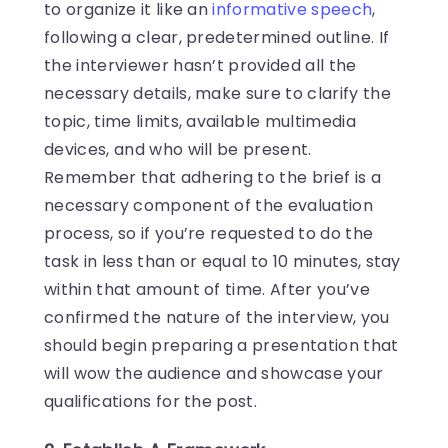
to organize it like an
informative speech
,
following a clear, predetermined outline. If
the interviewer hasn’t provided all the
necessary details, make sure to clarify the
topic, time limits, available multimedia
devices, and who will be present.
Remember that adhering to the brief is a
necessary component of the evaluation
process, so if you’re requested to do the
task in less than or equal to 10 minutes, stay
within that amount of time. After you’ve
confirmed the nature of the interview, you
should begin preparing a presentation that
will wow the audience and showcase your
qualifications for the post.