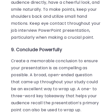
audience directly, have a cheerful look, and
smile naturally. To make points, keep your
shoulders back and utilize small hand
motions. Keep eye contact throughout your
job interview PowerPoint presentation,
particularly when making a crucial point.
9. Conclude Powerfully
Create a memorable conclusion to ensure
your presentation is as compelling as
possible. A broad, open-ended question
that came up throughout your study could
be an excellent way to wrap up. A one- to
three-word key takeaway that helps your
audience recall the presentation’s primary
point can also be used to wrap up.