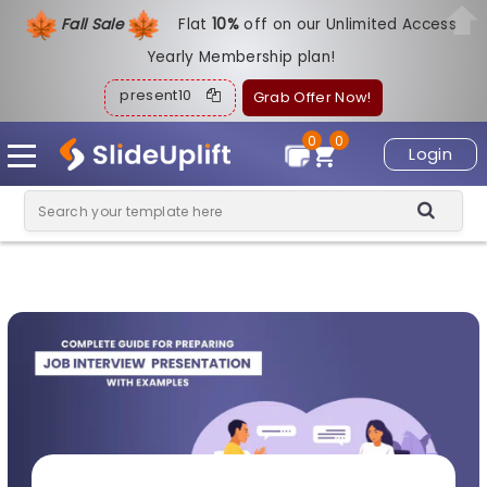
Fall Sale
Flat
1
0%
off on our Unlimited Access
Yearly Membership plan!
present10
Grab Offer Now!
0
0
Login