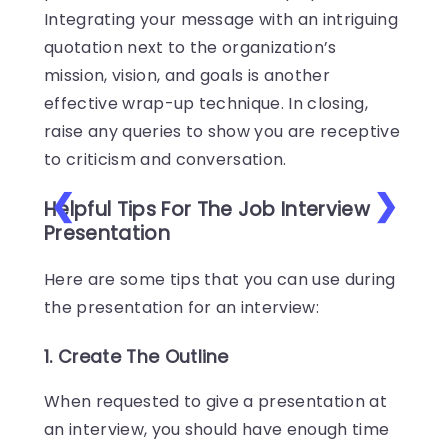
Integrating your message with an intriguing
quotation next to the organization’s
mission, vision, and goals is another
effective wrap-up technique. In closing,
raise any queries to show you are receptive
to criticism and conversation.
❮
❯
Helpful Tips For The Job Interview
Presentation
Here are some tips that you can use during
the presentation for an interview:
1. Create The Outline
When requested to give a presentation at
an interview, you should have enough time