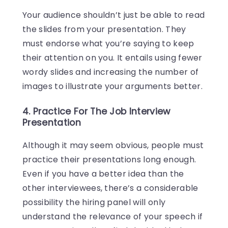
Your audience shouldn’t just be able to read
the slides from your presentation. They
must endorse what you’re saying to keep
their attention on you. It entails using fewer
wordy slides and increasing the number of
images to illustrate your arguments better.
4. Practice For The Job Interview
Presentation
Although it may seem obvious, people must
practice their presentations long enough.
Even if you have a better idea than the
other interviewees, there’s a considerable
possibility the hiring panel will only
understand the relevance of your speech if