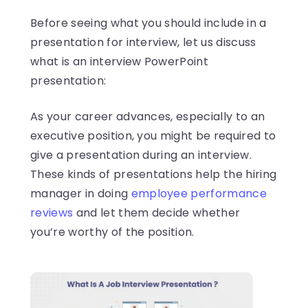
Before seeing what you should include in a
presentation for interview, let us discuss
what is an interview PowerPoint
presentation:
As your career advances, especially to an
executive position, you might be required to
give a presentation during an interview.
These kinds of presentations help the hiring
manager in doing
employee performance
reviews
and let them decide whether
you’re worthy of the position.