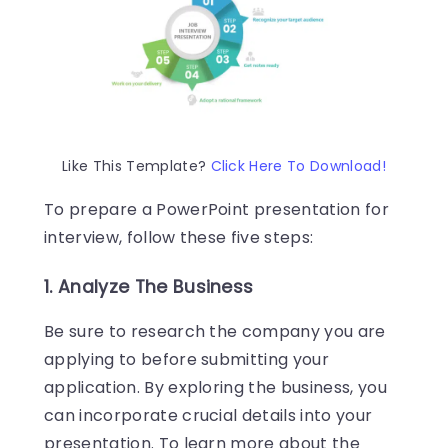
Like This Template?
Click Here To Download!
To prepare a PowerPoint presentation for
interview, follow these five steps:
1. Analyze The Business
Be sure to research the company you are
applying to before submitting your
application. By exploring the business, you
can incorporate crucial details into your
presentation. To learn more about the