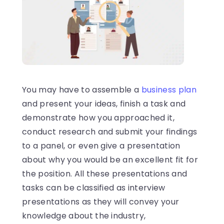
You may have to assemble a
business plan
and present your ideas, finish a task and
demonstrate how you approached it,
conduct research and submit your findings
to a panel, or even give a presentation
about why you would be an excellent fit for
the position. All these presentations and
tasks can be classified as interview
presentations as they will convey your
knowledge about the industry,