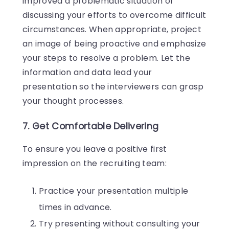
improved a problematic situation or
discussing your efforts to overcome difficult
circumstances. When appropriate, project
an image of being proactive and emphasize
your steps to resolve a problem. Let the
information and data lead your
presentation so the interviewers can grasp
your thought processes.
7. Get Comfortable Delivering
To ensure you leave a positive first
impression on the recruiting team:
Practice your presentation multiple
times in advance.
Try presenting without consulting your