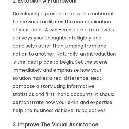
2. Establish A Framework
Developing a presentation with a coherent
framework facilitates the communication
of your ideas. A well-considered framework
conveys your thoughts intelligibly and
concisely rather than jumping from one
notion to another. Naturally, an introduction
is the ideal place to begin. Set the scene
immediately and emphasize how your
solution makes a real difference. Next,
compose a story using informative
statistics and first-hand accounts. It should
demonstrate how your skills and expertise
help the business achieve its objectives.
3. Improve The Visual Assistance