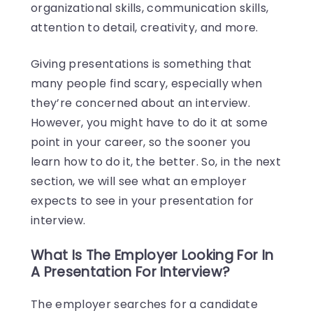
organizational skills, communication skills,
attention to detail, creativity, and more.
Giving presentations is something that
many people find scary, especially when
they’re concerned about an interview.
However, you might have to do it at some
point in your career, so the sooner you
learn how to do it, the better. So, in the next
section, we will see what an employer
expects to see in your presentation for
interview.
What Is The Employer Looking For In
A Presentation For Interview?
The employer searches for a candidate