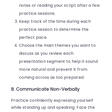
notes or reading your script after a few
practice sessions.
Keep track of the time during each
practice session to determine the
perfect pace.
Choose the main themes you want to
discuss as you review each
presentation segment to help it sound
more natural and prevent it from
coming across as too prepared.
8. Communicate Non-Verbally
Practice confidently expressing yourself
while standing up and speaking. Face the