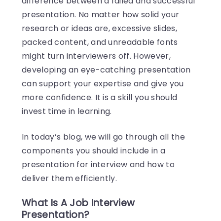
difference between a failed and successful
presentation. No matter how solid your
research or ideas are, excessive slides,
packed content, and unreadable fonts
might turn interviewers off. However,
developing an eye-catching presentation
can support your expertise and give you
more confidence. It is a skill you should
invest time in learning.
In today’s blog, we will go through all the
components you should include in a
presentation for interview and how to
deliver them efficiently.
What Is A Job Interview
Presentation?