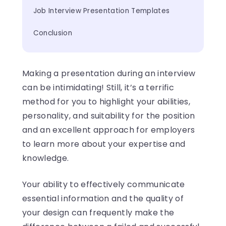
Job Interview Presentation Templates
Conclusion
Making a presentation during an interview
can be intimidating! Still, it’s a terrific
method for you to highlight your abilities,
personality, and suitability for the position
and an excellent approach for employers
to learn more about your expertise and
knowledge.
Your ability to effectively communicate
essential information and the quality of
your design can frequently make the