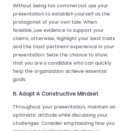
Without being too commercial, use your
presentation to establish yourself as the
protagonist of your own tale. When
feasible, use evidence to support your
claims; otherwise, highlight your best traits
and the most pertinent experience in your
presentation. Seize the chance to show
that you are a candidate who can quickly
help the organization achieve essential
goals.
6. Adopt A Constructive Mindset
Throughout your presentation, maintain an
optimistic attitude while discussing your
challenges. Consider emphasizing how you