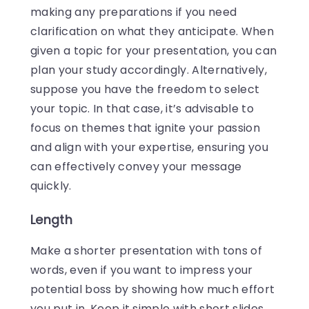
making any preparations if you need
clarification on what they anticipate. When
given a topic for your presentation, you can
plan your study accordingly. Alternatively,
suppose you have the freedom to select
your topic. In that case, it’s advisable to
focus on themes that ignite your passion
and align with your expertise, ensuring you
can effectively convey your message
quickly.
Length
Make a shorter presentation with tons of
words, even if you want to impress your
potential boss by showing how much effort
you put in. Keep it simple with short slides