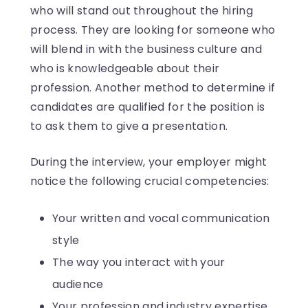
who will stand out throughout the hiring
process. They are looking for someone who
will blend in with the business culture and
who is knowledgeable about their
profession. Another method to determine if
candidates are qualified for the position is
to ask them to give a presentation.
During the interview, your employer might
notice the following crucial competencies:
Your written and vocal communication
style
The way you interact with your
audience
Your profession and industry expertise