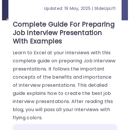
Updated: 19 May, 2025 | SlideUpLift
Complete Guide For Preparing
Job Interview Presentation
With Examples
Learn to Excel at your interviews with this
complete guide on preparing Job interview
presentations. It follows the important
concepts of the benefits and importance
of interview presentations. This detailed
guide explains how to create the best job
interview presentations. After reading this
blog, you will pass all your interviews with
flying colors.