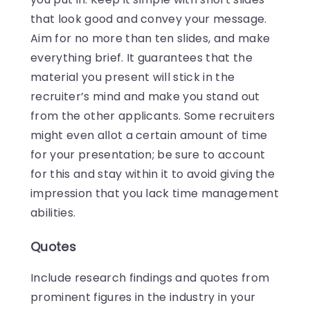
that look good and convey your message.
Aim for no more than ten slides, and make
everything brief. It guarantees that the
material you present will stick in the
recruiter’s mind and make you stand out
from the other applicants. Some recruiters
might even allot a certain amount of time
for your presentation; be sure to account
for this and stay within it to avoid giving the
impression that you lack time management
abilities.
Quotes
Include research findings and quotes from
prominent figures in the industry in your