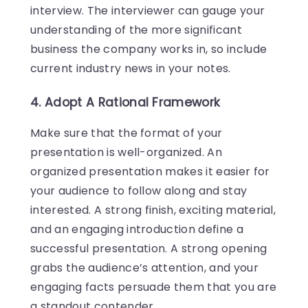
interview. The interviewer can gauge your
understanding of the more significant
business the company works in, so include
current industry news in your notes.
4. Adopt A Rational Framework
Make sure that the format of your
presentation is well-organized. An
organized presentation makes it easier for
your audience to follow along and stay
interested. A strong finish, exciting material,
and an engaging introduction define a
successful presentation. A strong opening
grabs the audience’s attention, and your
engaging facts persuade them that you are
a standout contender.