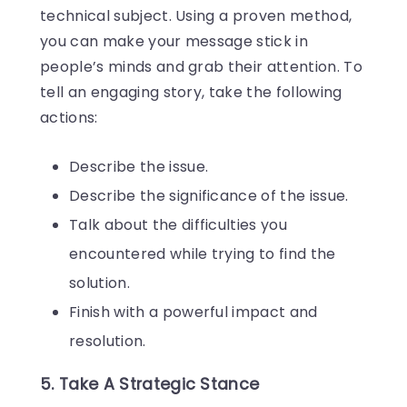
technical subject. Using a proven method,
you can make your message stick in
people’s minds and grab their attention. To
tell an engaging story, take the following
actions:
Describe the issue.
Describe the significance of the issue.
Talk about the difficulties you
encountered while trying to find the
solution.
Finish with a powerful impact and
resolution.
5. Take A Strategic Stance