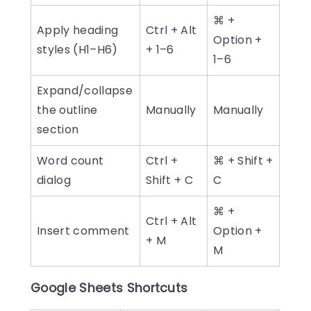
⌘ +
Apply heading
Ctrl + Alt
Option +
styles (H1–H6)
+ 1–6
1–6
Expand/collapse
the outline
Manually
Manually
section
Word count
Ctrl +
⌘ + Shift +
dialog
Shift + C
C
⌘ +
Ctrl + Alt
Insert comment
Option +
+ M
M
Google Sheets Shortcuts