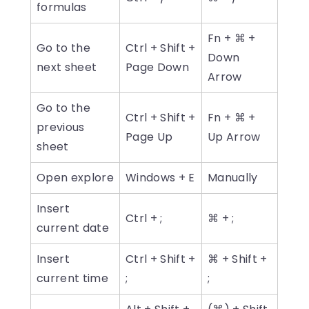
formulas
Fn + ⌘ +
Go to the
Ctrl + Shift +
Down
next sheet
Page Down
Arrow
Go to the
Ctrl + Shift +
Fn + ⌘ +
previous
Page Up
Up Arrow
sheet
Open explore
Windows + E
Manually
Insert
Ctrl + ;
⌘ + ;
current date
Insert
Ctrl + Shift +
⌘ + Shift +
current time
;
;