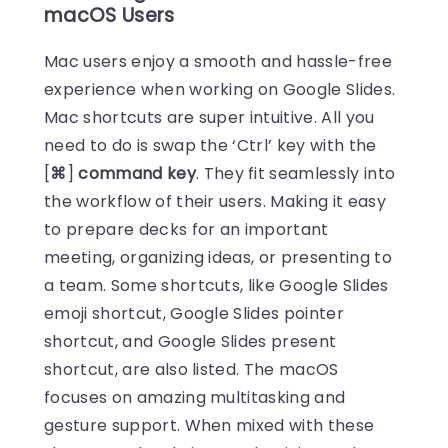
macOS Users
Mac users enjoy a smooth and hassle-free
experience when working on Google Slides.
Mac shortcuts are super intuitive. All you
need to do is swap the ‘Ctrl’ key with the
[
⌘
]
command key
. They fit seamlessly into
the workflow of their users. Making it easy
to prepare decks for an important
meeting, organizing ideas, or presenting to
a team. Some shortcuts, like Google Slides
emoji shortcut, Google Slides pointer
shortcut, and Google Slides present
shortcut, are also listed. The macOS
focuses on amazing multitasking and
gesture support. When mixed with these