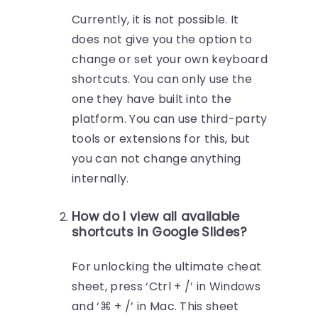
Currently, it is not possible. It
does not give you the option to
change or set your own keyboard
shortcuts. You can only use the
one they have built into the
platform. You can use third-party
tools or extensions for this, but
you can not change anything
internally.
How do I view all available
shortcuts in Google Slides?
For unlocking the ultimate cheat
sheet, press ‘Ctrl + /’ in Windows
and ‘⌘ + /’ in Mac. This sheet