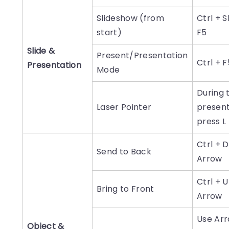
Slideshow (from
Ctrl + S
start)
F5
Slide &
Present/Presentation
Ctrl + F
Presentation
Mode
During 
Laser Pointer
present
press L
Ctrl + 
Send to Back
Arrow
Ctrl + 
Bring to Front
Arrow
Use Ar
Object &