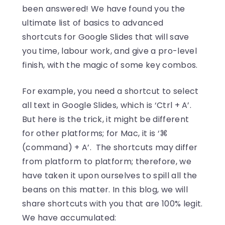
been answered! We have found you the
ultimate list of basics to advanced
shortcuts for Google Slides that will save
you time, labour work, and give a pro-level
finish, with the magic of some key combos.
For example, you need a shortcut to select
all text in Google Slides, which is ‘Ctrl + A’.
But here is the trick, it might be different
for other platforms; for Mac, it is ‘⌘
(command) + A’. The shortcuts may differ
from platform to platform; therefore, we
have taken it upon ourselves to spill all the
beans on this matter. In this blog, we will
share shortcuts with you that are 100% legit.
We have accumulated: