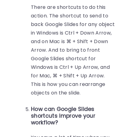
There are shortcuts to do this
action. The shortcut to send to
back Google Slides for any object
in Windows is Ctrl + Down Arrow,
and on Mac is ⌘ + Shift + Down
Arrow. And to bring to front
Google Slides shortcut for
Windows is Ctrl + Up Arrow, and
for Mac, ⌘ + Shift + Up Arrow.
This is how you can rearrange
objects on the slide.
How can Google Slides
shortcuts improve your
workflow?