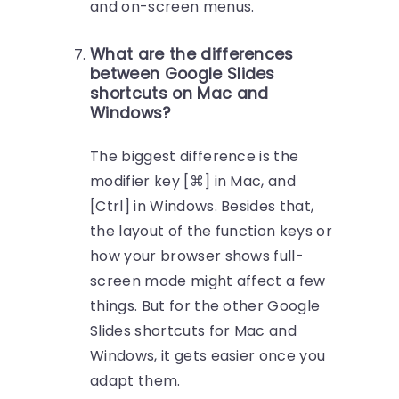
and on-screen menus.
What are the differences
between Google Slides
shortcuts on Mac and
Windows?
The biggest difference is the
modifier key [⌘] in Mac, and
[Ctrl] in Windows. Besides that,
the layout of the function keys or
how your browser shows full-
screen mode might affect a few
things. But for the other Google
Slides shortcuts for Mac and
Windows, it gets easier once you
adapt them.