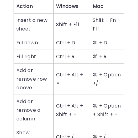
Action
Windows
Mac
Insert a new
Shift + Fn +
Shift + F11
sheet
F11
Fill down
Ctrl + D
⌘ + D
Fill right
Ctrl + R
⌘ + R
Add or
Ctrl + Alt +
⌘ + Option
remove row
=
+/-
above
Add or
Ctrl + Alt +
⌘ + Option
remove a
Shift + =
+ Shift + =
column
Show
Ctrl + /
⌘ + /