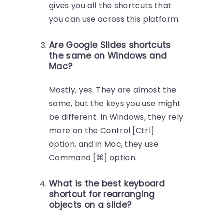
gives you all the shortcuts that
you can use across this platform.
Are Google Slides shortcuts
the same on Windows and
Mac?
Mostly, yes. They are almost the
same, but the keys you use might
be different. In Windows, they rely
more on the Control [Ctrl]
option, and in Mac, they use
Command [⌘] option.
What is the best keyboard
shortcut for rearranging
objects on a slide?