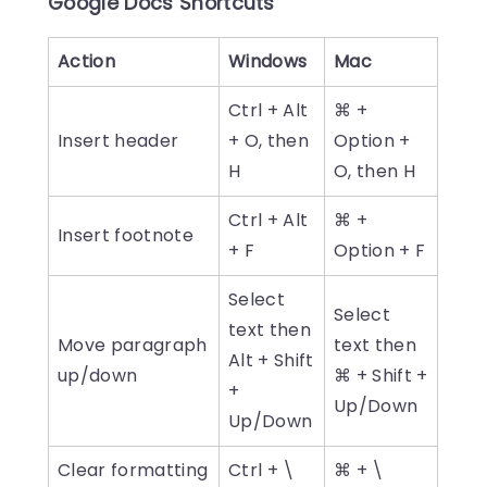
Google Docs Shortcuts
Action
Windows
Mac
Ctrl + Alt
⌘ +
Insert header
+ O, then
Option +
H
O, then H
Ctrl + Alt
⌘ +
Insert footnote
+ F
Option + F
Select
Select
text then
Move paragraph
text then
Alt + Shift
up/down
⌘ + Shift +
+
Up/Down
Up/Down
Clear formatting
Ctrl + \
⌘ + \