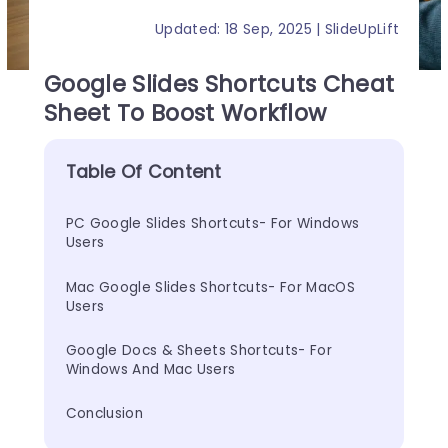
Updated: 18 Sep, 2025 | SlideUpLift
Google Slides Shortcuts Cheat
Sheet To Boost Workflow
Table Of Content
PC Google Slides Shortcuts- For Windows 
Users
Mac Google Slides Shortcuts- For MacOS 
Users
Google Docs & Sheets Shortcuts- For 
Windows And Mac Users
Conclusion