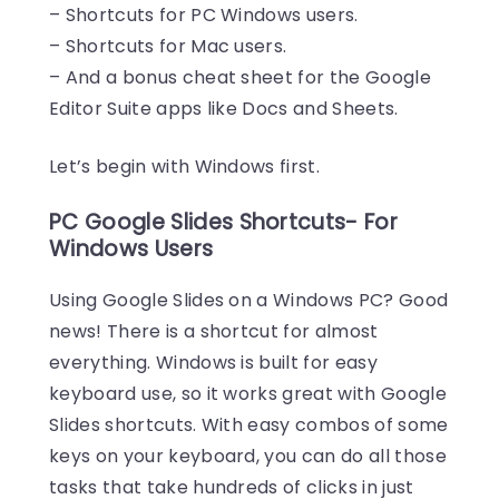
– Shortcuts for PC Windows users.
– Shortcuts for Mac users.
– And a bonus cheat sheet for the Google
Editor Suite apps like Docs and Sheets.
Let’s begin with Windows first.
PC Google Slides Shortcuts- For
Windows Users
Using Google Slides on a Windows PC? Good
news! There is a shortcut for almost
everything. Windows is built for easy
keyboard use, so it works great with Google
Slides shortcuts. With easy combos of some
keys on your keyboard, you can do all those
tasks that take hundreds of clicks in just