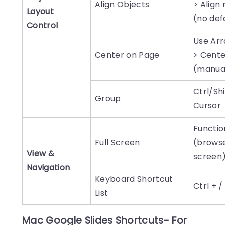
Align Objects
> Align
Layout
(no def
Control
Use Ar
Center on Page
> Cente
(manua
Ctrl/Shi
Group
Cursor
Function
Full Screen
(browse
View &
screen
Navigation
Keyboard Shortcut
Ctrl + /
List
Mac Google Slides Shortcuts- For