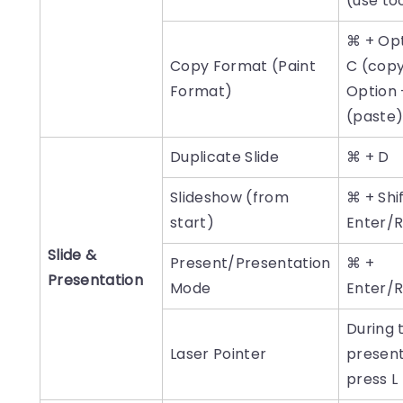
(use to
⌘ + Opt
Copy Format (Paint
C (cop
Format)
Option 
(paste
Duplicate Slide
⌘ + D
Slideshow (from
⌘ + Shi
start)
Enter/
Slide &
Present/Presentation
⌘ +
Presentation
Mode
Enter/
During 
Laser Pointer
present
press L