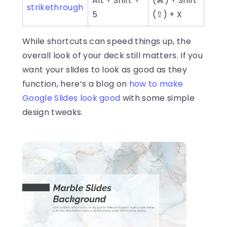
Alt + Shift +
(⌘) + Shift
strikethrough
5
(⇧) + X
While shortcuts can speed things up, the
overall look of your deck still matters. If you
want your slides to look as good as they
function, here’s a blog on
how to make
Google Slides look good
with some simple
design tweaks.