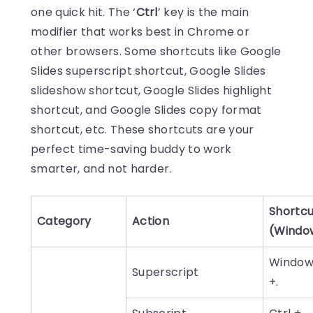
one quick hit. The ‘
Ctrl
’ key is the main
modifier that works best in Chrome or
other browsers. Some shortcuts like Google
Slides superscript shortcut, Google Slides
slideshow shortcut, Google Slides highlight
shortcut, and Google Slides copy format
shortcut, etc. These shortcuts are your
perfect time-saving buddy to work
smarter, and not harder.
Shortcu
Category
Action
(Windo
Window
Superscript
+.