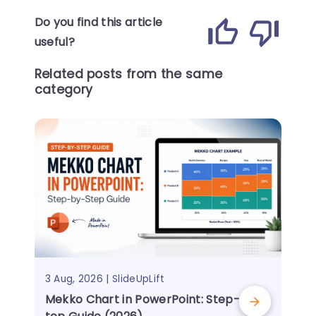
Do you find this article
useful?
Related posts from the same
category
3 Aug, 2026 | SlideUpLift
Mekko Chart in PowerPoint: Step-by-S