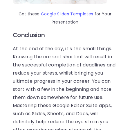
Get these
Google Slides Templates
for Your
Presentation
Conclusion
At the end of the day, it’s the small things.
Knowing the correct shortcut will result in
the successful completion of deadlines and
reduce your stress, whilst bringing you
ultimate progress in your career. You can
start with a few in the beginning and note
them down somewhere for future use.
Mastering these Google Editor Suite apps,
such as Slides, Sheets, and Docs, will
definitely help reduce the eye strain you
often experience when staring at the