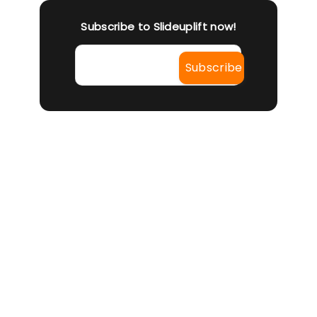
Subscribe to Slideuplift now!