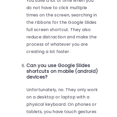
You save a lot of time when you
do not have to click multiple
times on the screen, searching in
the ribbons for the Google Slides
full screen shortcut. They also
reduce distraction and make the
process of whatever you are
creating a lot faster.
Can you use Google Slides
shortcuts on mobile (android)
devices?
Unfortunately, no. They only work
on a desktop or laptop with a
physical keyboard. On phones or
tablets, you have touch gestures