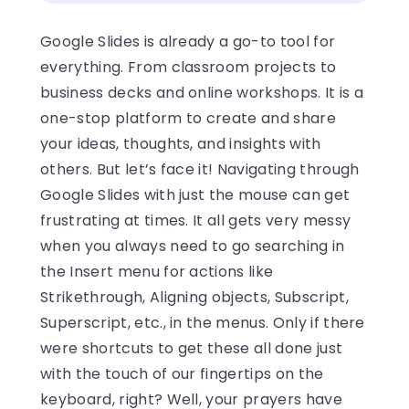
Google Slides is already a go-to tool for
everything. From classroom projects to
business decks and online workshops. It is a
one-stop platform to create and share
your ideas, thoughts, and insights with
others. But let’s face it! Navigating through
Google Slides with just the mouse can get
frustrating at times. It all gets very messy
when you always need to go searching in
the Insert menu for actions like
Strikethrough, Aligning objects, Subscript,
Superscript, etc., in the menus. Only if there
were shortcuts to get these all done just
with the touch of our fingertips on the
keyboard, right? Well, your prayers have