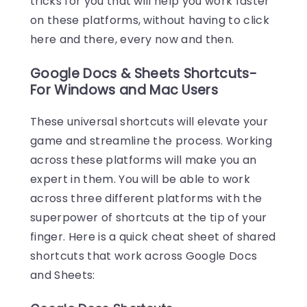
tricks for you that will help you work faster
on these platforms, without having to click
here and there, every now and then.
Google Docs & Sheets Shortcuts-
For Windows and Mac Users
These universal shortcuts will elevate your
game and streamline the process. Working
across these platforms will make you an
expert in them. You will be able to work
across three different platforms with the
superpower of shortcuts at the tip of your
finger. Here is a quick cheat sheet of shared
shortcuts that work across Google Docs
and Sheets: