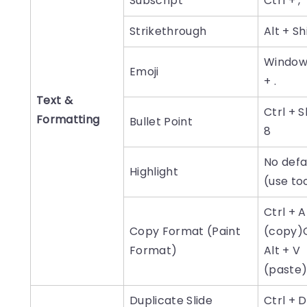
Subscript
Ctrl + ,
Strikethrough
Alt + Sh
Window
Emoji
+ .
Text &
Ctrl + S
Formatting
Bullet Point
8
No defa
Highlight
(use to
Ctrl + A
Copy Format (Paint
(copy)C
Format)
Alt + V
(paste
Duplicate Slide
Ctrl + D