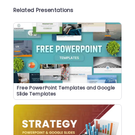
Related Presentations
Free PowerPoint Templates and Google
Slide Templates