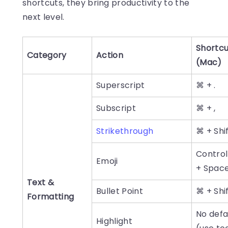
shortcuts, they bring productivity to the
next level.
Shortcu
Category
Action
(Mac)
Superscript
⌘ + .
Subscript
⌘ + ,
Strikethrough
⌘ + Shif
Control
Emoji
+ Spac
Text &
Bullet Point
⌘ + Shif
Formatting
No defa
Highlight