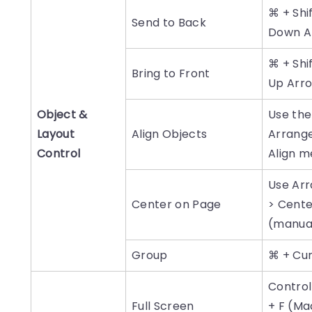
⌘ + Shi
Send to Back
Down A
⌘ + Shi
Bring to Front
Up Arr
Object &
Use the
Layout
Align Objects
Arrang
Control
Align 
Use Ar
Center on Page
> Cente
(manua
Group
⌘ + Cu
Control
Full Screen
+ F (Mac