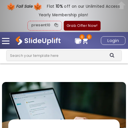
Fall Sale
Flat
1
0%
off on our Unlimited Access
Yearly Membership plan!
present10
Grab Offer Now!
0
0
Login