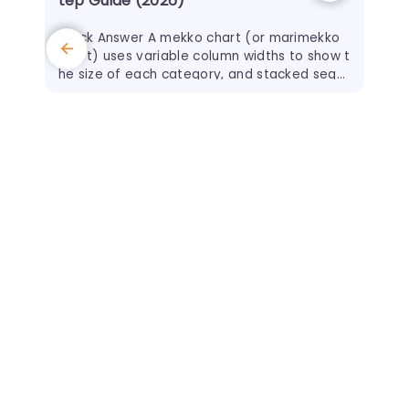
tep Guide (2026)
Quick Answer A mekko chart (or marimekko
chart) uses variable column widths to show t
he size of each category, and stacked segm
ents inside each column to show its internal
split.
30 J
The
and
Qui
s to
t" 
ou 