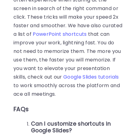
screen in search of the right command or
click. These tricks will make your speed 2x
faster and smoother. We have also curated
a list of
PowerPoint shortcuts
that can
improve your work, lightning fast. You do
not need to memorize them. The more you
use them, the faster you will memorize. If
you want to elevate your presentation
skills, check out our
Google Slides tutorials
to work smoothly across the platform and
ace all meetings.
FAQs
Can I customize shortcuts in
Google Slides?