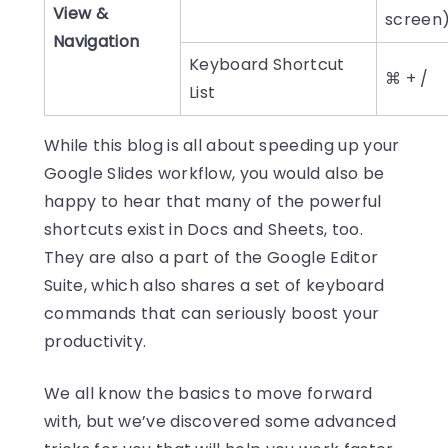
View &
screen
Navigation
Keyboard Shortcut
⌘ + /
List
While this blog is all about speeding up your
Google Slides workflow, you would also be
happy to hear that many of the powerful
shortcuts exist in Docs and Sheets, too.
They are also a part of the Google Editor
Suite, which also shares a set of keyboard
commands that can seriously boost your
productivity.
We all know the basics to move forward
with, but we’ve discovered some advanced