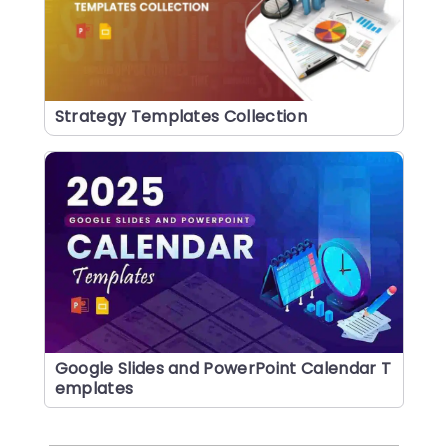
Strategy Templates Collection
Google Slides and PowerPoint Calendar T
emplates