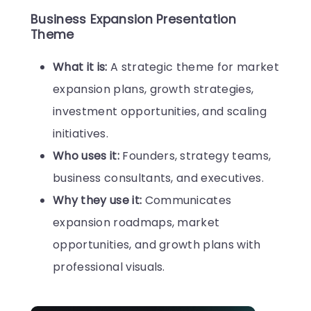
Business Expansion Presentation
Theme
What it is:
A strategic theme for market
expansion plans, growth strategies,
investment opportunities, and scaling
initiatives.
Who uses it:
Founders, strategy teams,
business consultants, and executives.
Why they use it:
Communicates
expansion roadmaps, market
opportunities, and growth plans with
professional visuals.