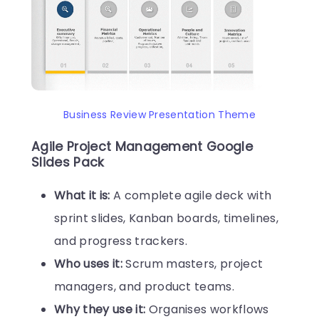
Business Review Presentation Theme
Agile Project Management Google
Slides Pack
What it is:
A complete agile deck with
sprint slides, Kanban boards, timelines,
and progress trackers.
Who uses it:
Scrum masters, project
managers, and product teams.
Why they use it:
Organises workflows