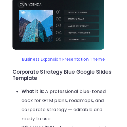
Business Expansion Presentation Theme
Corporate Strategy Blue Google Slides
Template
What it is:
A professional blue-toned
deck for GTM plans, roadmaps, and
corporate strategy — editable and
ready to use.