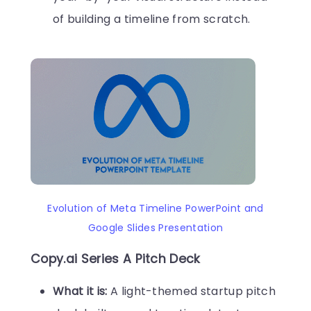
of building a timeline from scratch.
Evolution of Meta Timeline PowerPoint and
Google Slides Presentation
Copy.ai Series A Pitch Deck
What it is:
A light-themed startup pitch