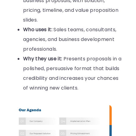
business proposals, with solution,
pricing, timeline, and value proposition
slides.
Who uses it:
Sales teams, consultants,
agencies, and business development
professionals.
Why they use it:
Presents proposals in a
polished, persuasive format that builds
credibility and increases your chances
of winning new clients.