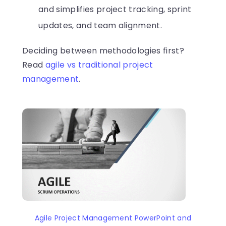
and simplifies project tracking, sprint
updates, and team alignment.
Deciding between methodologies first?
Read
agile vs traditional project
management
.
Agile Project Management PowerPoint and