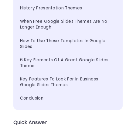
History Presentation Themes
When Free Google Slides Themes Are No 
Longer Enough
How To Use These Templates In Google 
Slides
6 Key Elements Of A Great Google Slides 
Theme
Key Features To Look For In Business 
Google Slides Themes
Conclusion
Quick Answer