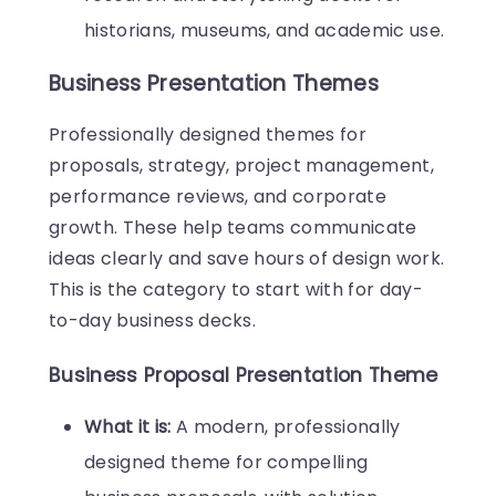
historians, museums, and academic use.
Business Presentation Themes
Professionally designed themes for
proposals, strategy, project management,
performance reviews, and corporate
growth. These help teams communicate
ideas clearly and save hours of design work.
This is the category to start with for day-
to-day business decks.
Business Proposal Presentation Theme
What it is:
A modern, professionally
designed theme for compelling