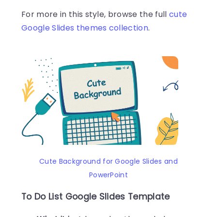
For more in this style, browse the full
cute
Google Slides themes collection
.
Cute Background for Google Slides and
PowerPoint
To Do List Google Slides Template