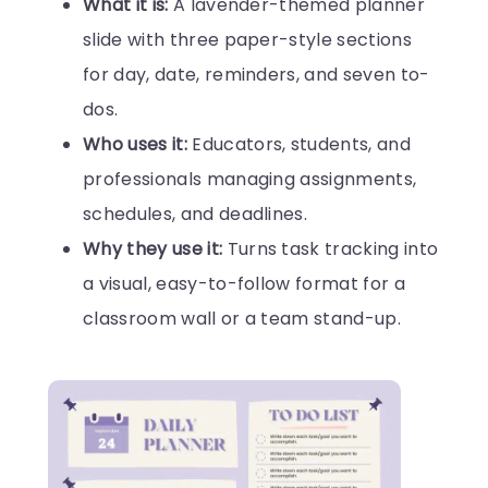
What it is:
A lavender-themed planner
slide with three paper-style sections
for day, date, reminders, and seven to-
dos.
Who uses it:
Educators, students, and
professionals managing assignments,
schedules, and deadlines.
Why they use it:
Turns task tracking into
a visual, easy-to-follow format for a
classroom wall or a team stand-up.