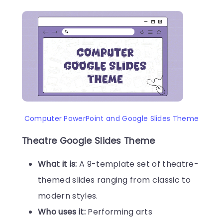
Computer PowerPoint and Google Slides Theme
Theatre Google Slides Theme
What it is:
A 9-template set of theatre-
themed slides ranging from classic to
modern styles.
Who uses it:
Performing arts