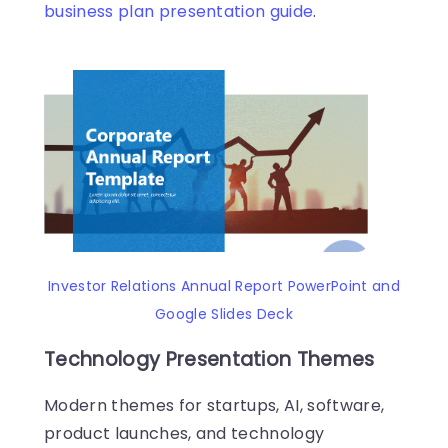
business plan presentation guide
.
Investor Relations Annual Report PowerPoint and
Google Slides Deck
Technology Presentation Themes
Modern themes for startups, AI, software,
product launches, and technology