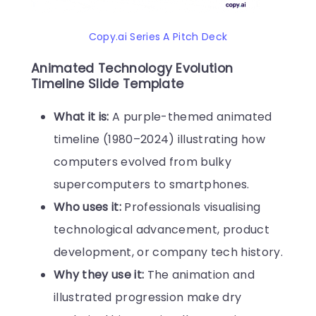
Copy.ai Series A Pitch Deck
Animated Technology Evolution
Timeline Slide Template
What it is:
A purple-themed animated
timeline (1980–2024) illustrating how
computers evolved from bulky
supercomputers to smartphones.
Who uses it:
Professionals visualising
technological advancement, product
development, or company tech history.
Why they use it:
The animation and
illustrated progression make dry