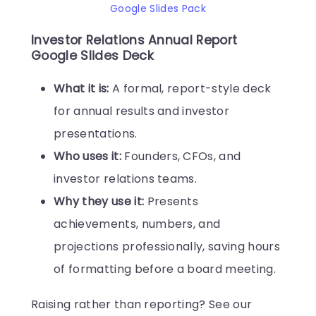
Google Slides Pack
Investor Relations Annual Report
Google Slides Deck
What it is:
A formal, report-style deck
for annual results and investor
presentations.
Who uses it:
Founders, CFOs, and
investor relations teams.
Why they use it:
Presents
achievements, numbers, and
projections professionally, saving hours
of formatting before a board meeting.
Raising rather than reporting? See our