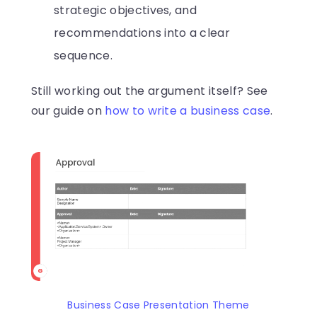
strategic objectives, and
recommendations into a clear
sequence.
Still working out the argument itself? See
our guide on
how to write a business case
.
Business Case Presentation Theme