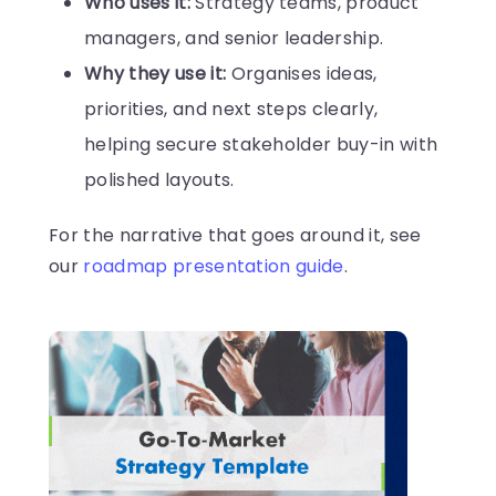
Who uses it:
Strategy teams, product
managers, and senior leadership.
Why they use it:
Organises ideas,
priorities, and next steps clearly,
helping secure stakeholder buy-in with
polished layouts.
For the narrative that goes around it, see
our
roadmap presentation guide
.