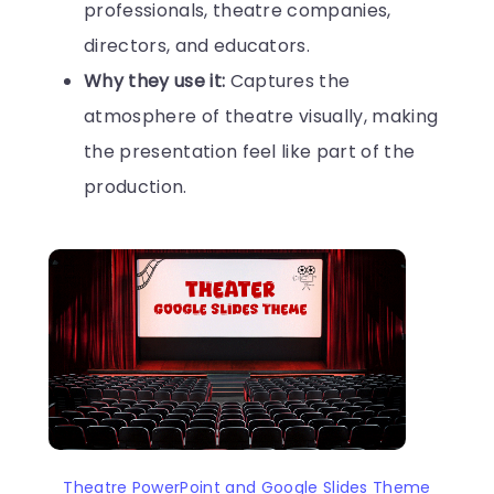
professionals, theatre companies,
directors, and educators.
Why they use it:
Captures the
atmosphere of theatre visually, making
the presentation feel like part of the
production.
Theatre PowerPoint and Google Slides Theme