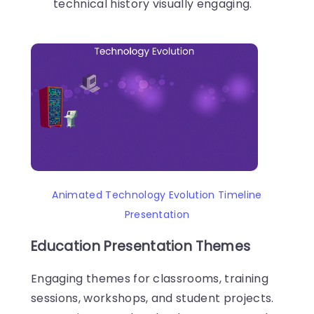
technical history visually engaging.
Animated Technology Evolution Timeline
Presentation
Education Presentation Themes
Engaging themes for classrooms, training
sessions, workshops, and student projects.