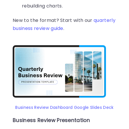
rebuilding charts.
New to the format? Start with our
quarterly
business review guide
.
Business Review Dashboard Google Slides Deck
Business Review Presentation