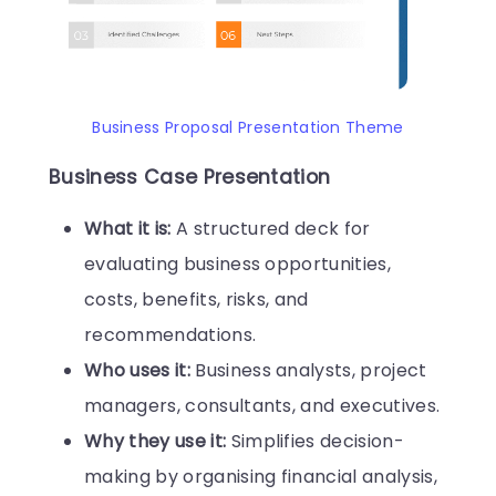
Business Proposal Presentation Theme
Business Case Presentation
What it is:
A structured deck for
evaluating business opportunities,
costs, benefits, risks, and
recommendations.
Who uses it:
Business analysts, project
managers, consultants, and executives.
Why they use it:
Simplifies decision-
making by organising financial analysis,