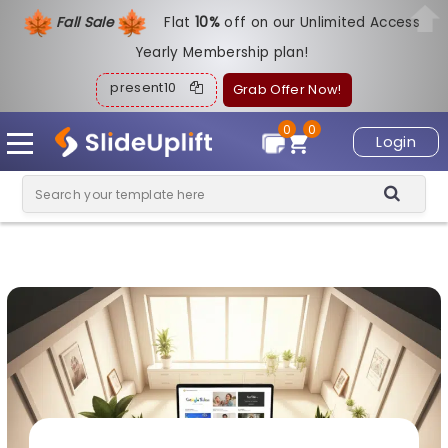
Fall Sale
Flat
1
0%
off on our Unlimited Access
Yearly Membership plan!
present10
Grab Offer Now!
0
0
Login