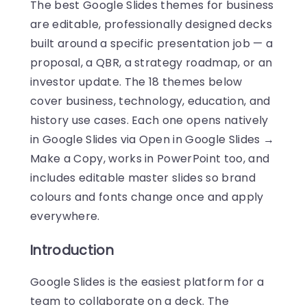
The best Google Slides themes for business
are editable, professionally designed decks
built around a specific presentation job — a
proposal, a QBR, a strategy roadmap, or an
investor update. The 18 themes below
cover business, technology, education, and
history use cases. Each one opens natively
in Google Slides via Open in Google Slides →
Make a Copy, works in PowerPoint too, and
includes editable master slides so brand
colours and fonts change once and apply
everywhere.
Introduction
Google Slides is the easiest platform for a
team to collaborate on a deck. The