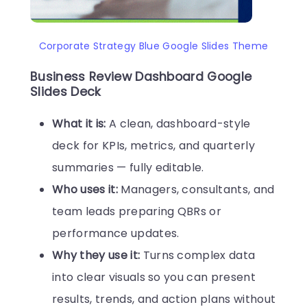
Corporate Strategy Blue Google Slides Theme
Business Review Dashboard Google
Slides Deck
What it is:
A clean, dashboard-style
deck for KPIs, metrics, and quarterly
summaries — fully editable.
Who uses it:
Managers, consultants, and
team leads preparing QBRs or
performance updates.
Why they use it:
Turns complex data
into clear visuals so you can present
results, trends, and action plans without