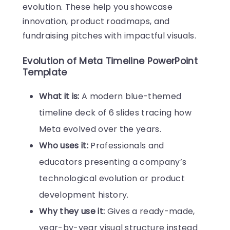
evolution. These help you showcase
innovation, product roadmaps, and
fundraising pitches with impactful visuals.
Evolution of Meta Timeline PowerPoint
Template
What it is:
A modern blue-themed
timeline deck of 6 slides tracing how
Meta evolved over the years.
Who uses it:
Professionals and
educators presenting a company’s
technological evolution or product
development history.
Why they use it:
Gives a ready-made,
year-by-year visual structure instead