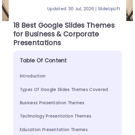
Updated: 30 Jul, 2026 | SlideUpLift
18 Best Google Slides Themes
for Business & Corporate
Presentations
Table Of Content
Introduction
Types Of Google Slides Themes Covered
Business Presentation Themes
Technology Presentation Themes
Education Presentation Themes