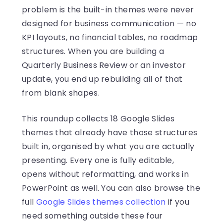
problem is the built-in themes were never
designed for business communication — no
KPI layouts, no financial tables, no roadmap
structures. When you are building a
Quarterly Business Review or an investor
update, you end up rebuilding all of that
from blank shapes.
This roundup collects 18 Google Slides
themes that already have those structures
built in, organised by what you are actually
presenting. Every one is fully editable,
opens without reformatting, and works in
PowerPoint as well. You can also browse the
full
Google Slides themes collection
if you
need something outside these four