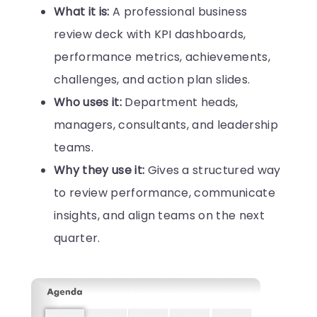
What it is:
A professional business
review deck with KPI dashboards,
performance metrics, achievements,
challenges, and action plan slides.
Who uses it:
Department heads,
managers, consultants, and leadership
teams.
Why they use it:
Gives a structured way
to review performance, communicate
insights, and align teams on the next
quarter.