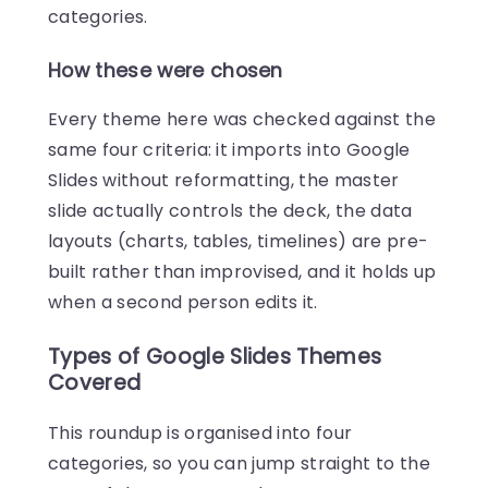
categories.
How these were chosen
Every theme here was checked against the
same four criteria: it imports into Google
Slides without reformatting, the master
slide actually controls the deck, the data
layouts (charts, tables, timelines) are pre-
built rather than improvised, and it holds up
when a second person edits it.
Types of Google Slides Themes
Covered
This roundup is organised into four
categories, so you can jump straight to the