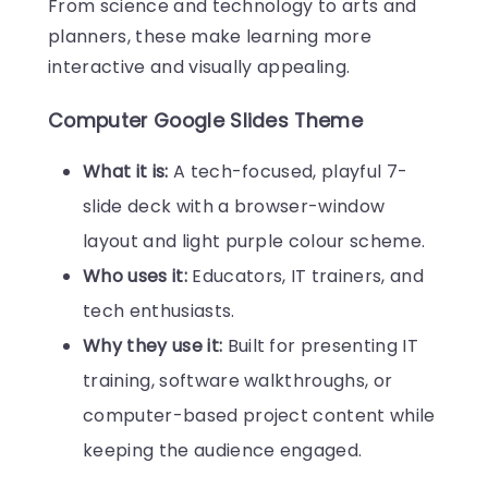
From science and technology to arts and
planners, these make learning more
interactive and visually appealing.
Computer Google Slides Theme
What it is:
A tech-focused, playful 7-
slide deck with a browser-window
layout and light purple colour scheme.
Who uses it:
Educators, IT trainers, and
tech enthusiasts.
Why they use it:
Built for presenting IT
training, software walkthroughs, or
computer-based project content while
keeping the audience engaged.