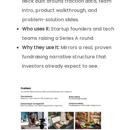
deck built around traction data, team
intro, product walkthrough, and
problem-solution slides.
Who uses it:
Startup founders and tech
teams raising a Series A round.
Why they use it:
Mirrors a real, proven
fundraising narrative structure that
investors already expect to see.