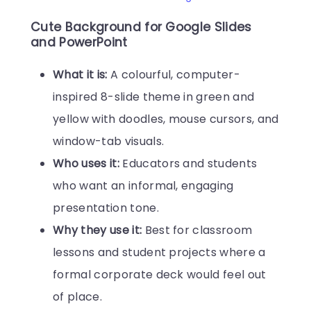
Cute Background for Google Slides
and PowerPoint
What it is:
A colourful, computer-
inspired 8-slide theme in green and
yellow with doodles, mouse cursors, and
window-tab visuals.
Who uses it:
Educators and students
who want an informal, engaging
presentation tone.
Why they use it:
Best for classroom
lessons and student projects where a
formal corporate deck would feel out
of place.