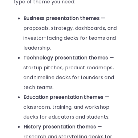
type of theme you need:
Business presentation themes —
proposals, strategy, dashboards, and
investor-facing decks for teams and
leadership.
Technology presentation themes —
startup pitches, product roadmaps,
and timeline decks for founders and
tech teams.
Education presentation themes —
classroom, training, and workshop
decks for educators and students.
History presentation themes —
research and storytelling decks for