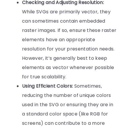
Checking and Adjusting Resolution:
While SVGs are primarily vector, they
can sometimes contain embedded
raster images. If so, ensure these raster
elements have an appropriate
resolution for your presentation needs.
However, it’s generally best to keep
elements as vector whenever possible
for true scalability.
Using Efficient Colors:
Sometimes,
reducing the number of unique colors
used in the SVG or ensuring they are in
a standard color space (like RGB for
screens) can contribute to a more