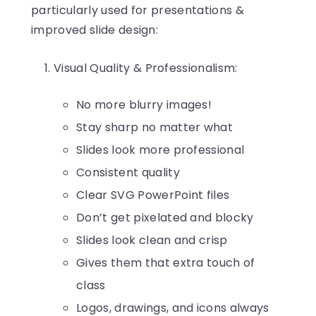
particularly used for presentations &
improved slide design:
Visual Quality & Professionalism:
No more blurry images!
Stay sharp no matter what
Slides look more professional
Consistent quality
Clear SVG PowerPoint files
Don’t get pixelated and blocky
Slides look clean and crisp
Gives them that extra touch of
class
Logos, drawings, and icons always