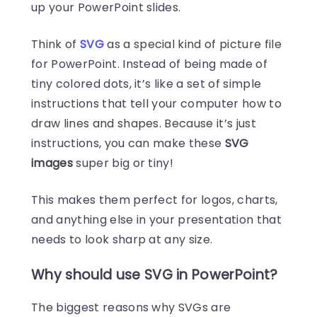
up your PowerPoint slides.
Think of
SVG
as a special kind of picture file
for PowerPoint. Instead of being made of
tiny colored dots, it’s like a set of simple
instructions that tell your computer how to
draw lines and shapes. Because it’s just
instructions, you can make these
SVG
images
super big or tiny!
This makes them perfect for logos, charts,
and anything else in your presentation that
needs to look sharp at any size.
Why should use SVG in PowerPoint?
The biggest reasons why SVGs are