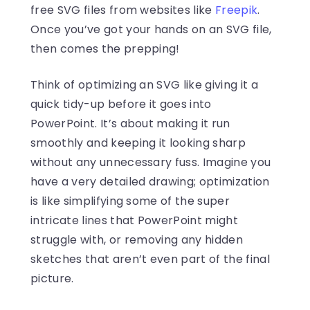
free SVG files from websites like
Freepik
.
Once you’ve got your hands on an SVG file,
then comes the prepping!
Think of optimizing an SVG like giving it a
quick tidy-up before it goes into
PowerPoint. It’s about making it run
smoothly and keeping it looking sharp
without any unnecessary fuss. Imagine you
have a very detailed drawing; optimization
is like simplifying some of the super
intricate lines that PowerPoint might
struggle with, or removing any hidden
sketches that aren’t even part of the final
picture.