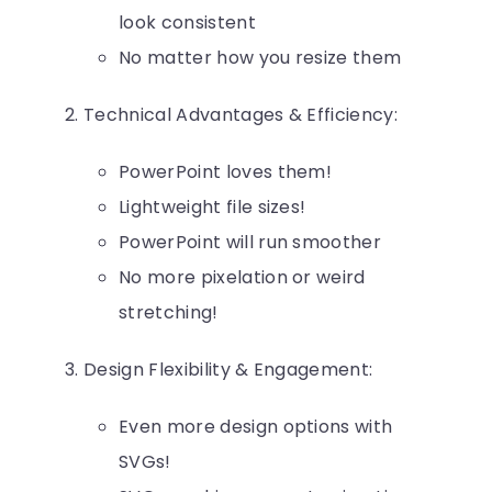
look consistent
No matter how you resize them
Technical Advantages & Efficiency:
PowerPoint loves them!
Lightweight file sizes!
PowerPoint will run smoother
No more pixelation or weird
stretching!
Design Flexibility & Engagement:
Even more design options with
SVGs!