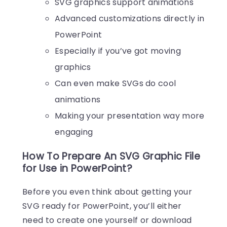
SVG graphics support animations
Advanced customizations directly in
PowerPoint
Especially if you’ve got moving
graphics
Can even make SVGs do cool
animations
Making your presentation way more
engaging
How To Prepare An SVG Graphic File
for Use in PowerPoint?
Before you even think about getting your
SVG ready for PowerPoint, you’ll either
need to create one yourself or download