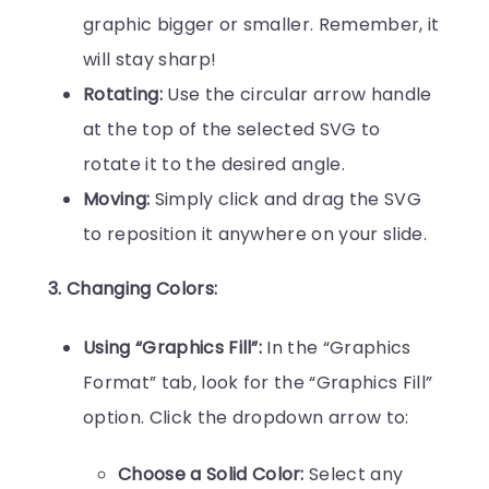
graphic bigger or smaller. Remember, it
will stay sharp!
Rotating:
Use the circular arrow handle
at the top of the selected SVG to
rotate it to the desired angle.
Moving:
Simply click and drag the SVG
to reposition it anywhere on your slide.
3. Changing Colors:
Using “Graphics Fill”:
In the “Graphics
Format” tab, look for the “Graphics Fill”
option. Click the dropdown arrow to:
Choose a Solid Color:
Select any