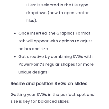
Files” is selected in the file type
dropdown (how to open vector
files).
Once inserted, the Graphics Format
tab will appear with options to adjust
colors and size.
Get creative by combining SVGs with
PowerPoint’s regular shapes for more
unique designs!
Resize and position SVGs on slides
Getting your SVGs in the perfect spot and
size is key for balanced slides: