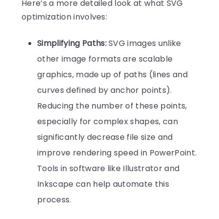
Here’s a more detailed look at what SVG
optimization involves:
Simplifying Paths:
SVG images unlike
other image formats are scalable
graphics, made up of paths (lines and
curves defined by anchor points).
Reducing the number of these points,
especially for complex shapes, can
significantly decrease file size and
improve rendering speed in PowerPoint.
Tools in software like Illustrator and
Inkscape can help automate this
process.