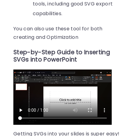
tools, including good SVG export
capabilities.
You can also use these tool for both
creating and Optimization
Step-by-Step Guide to Inserting
SVGs into PowerPoint
Getting SVGs into your slides is super easy!