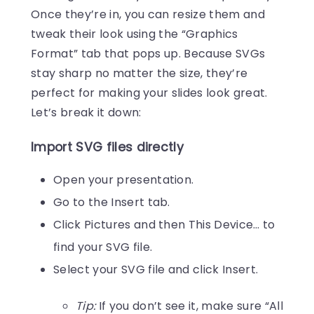
Once they’re in, you can resize them and
tweak their look using the “Graphics
Format” tab that pops up. Because SVGs
stay sharp no matter the size, they’re
perfect for making your slides look great.
Let’s break it down:
Import SVG files directly
Open your presentation.
Go to the Insert tab.
Click Pictures and then This Device… to
find your SVG file.
Select your SVG file and click Insert.
Tip:
If you don’t see it, make sure “All