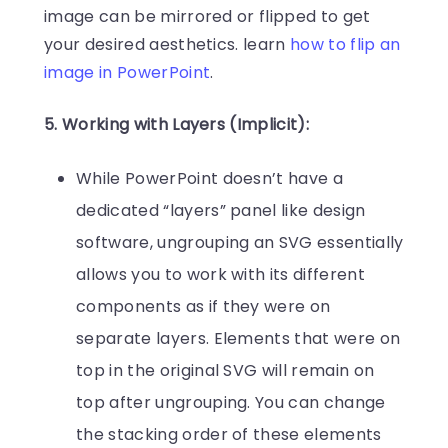
image can be mirrored or flipped to get
your desired aesthetics. learn
how to flip an
image in PowerPoint
.
5. Working with Layers (Implicit):
While PowerPoint doesn’t have a
dedicated “layers” panel like design
software, ungrouping an SVG essentially
allows you to work with its different
components as if they were on
separate layers. Elements that were on
top in the original SVG will remain on
top after ungrouping. You can change
the stacking order of these elements