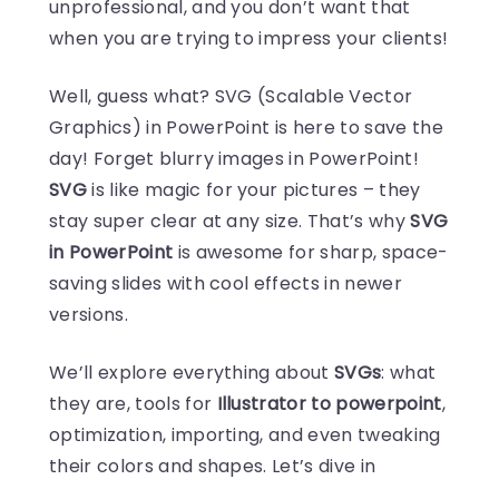
unprofessional, and you don’t want that
when you are trying to impress your clients!
Well, guess what? SVG (Scalable Vector
Graphics) in PowerPoint is here to save the
day! Forget blurry images in PowerPoint!
SVG
is like magic for your pictures – they
stay super clear at any size. That’s why
SVG
in PowerPoint
is awesome for sharp, space-
saving slides with cool effects in newer
versions.
We’ll explore everything about
SVGs
: what
they are, tools for
Illustrator to powerpoint
,
optimization, importing, and even tweaking
their colors and shapes. Let’s dive in