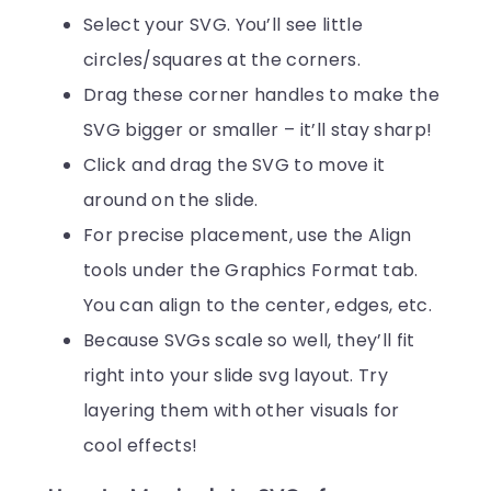
Select your SVG. You’ll see little
circles/squares at the corners.
Drag these corner handles to make the
SVG bigger or smaller – it’ll stay sharp!
Click and drag the SVG to move it
around on the slide.
For precise placement, use the Align
tools under the Graphics Format tab.
You can align to the center, edges, etc.
Because SVGs scale so well, they’ll fit
right into your slide svg layout. Try
layering them with other visuals for
cool effects!