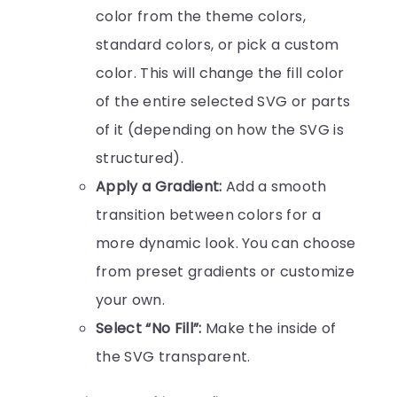
color from the theme colors,
standard colors, or pick a custom
color. This will change the fill color
of the entire selected SVG or parts
of it (depending on how the SVG is
structured).
Apply a Gradient:
Add a smooth
transition between colors for a
more dynamic look. You can choose
from preset gradients or customize
your own.
Select “No Fill”:
Make the inside of
the SVG transparent.