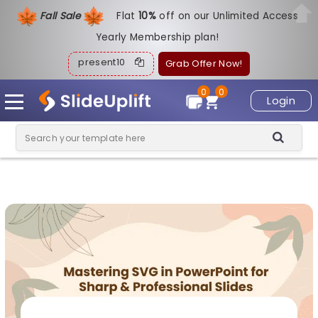
Fall Sale
Flat
1
0%
off on our Unlimited Access
Yearly Membership plan!
present10
Grab Offer Now!
0
0
Login