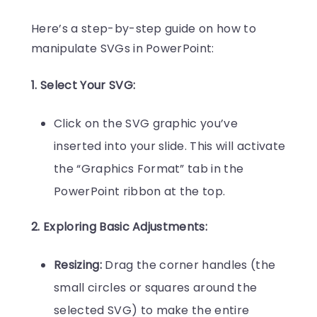
Here’s a step-by-step guide on how to
manipulate SVGs in PowerPoint:
1. Select Your SVG:
Click on the SVG graphic you’ve
inserted into your slide. This will activate
the “Graphics Format” tab in the
PowerPoint ribbon at the top.
2. Exploring Basic Adjustments:
Resizing:
Drag the corner handles (the
small circles or squares around the
selected SVG) to make the entire