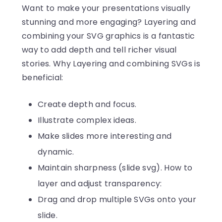
Want to make your presentations visually
stunning and more engaging? Layering and
combining your SVG graphics is a fantastic
way to add depth and tell richer visual
stories. Why Layering and combining SVGs is
beneficial:
Create depth and focus.
Illustrate complex ideas.
Make slides more interesting and
dynamic.
Maintain sharpness (slide svg). How to
layer and adjust transparency:
Drag and drop multiple SVGs onto your
slide.