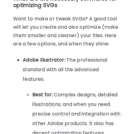
optimizing SVGs
Want to make or tweak SVGs? A good tool
will let you create and also optimize (make
them smaller and cleaner) your files. Here
are a few options, and when they shine:
Adobe Illustrator:
The professional
standard with all the advanced
features.
Best for:
Complex designs, detailed
illustrations, and when you need
precise control and integration with
other Adobe products. It also has
decent optimization features.