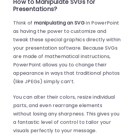
How to Manipulate SVGs for
Presentations?
Think of
manipulating an SVG
in PowerPoint
as having the power to customize and
tweak these special graphics directly within
your presentation software. Because SVGs
are made of mathematical instructions,
PowerPoint allows you to change their
appearance in ways that traditional photos
(like JPEGs) simply can’t.
You can alter their colors, resize individual
parts, and even rearrange elements
without losing any sharpness. This gives you
a fantastic level of control to tailor your
visuals perfectly to your message.