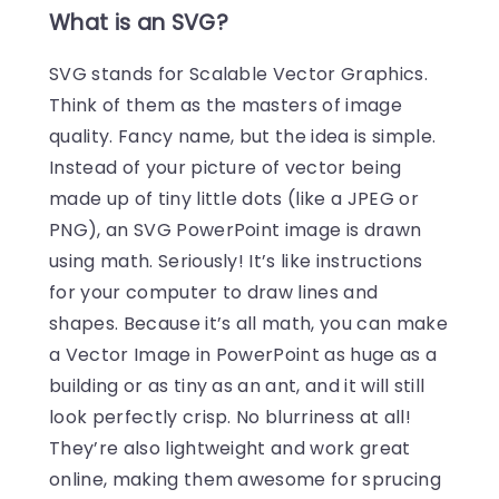
What is an SVG?
SVG stands for Scalable Vector Graphics.
Think of them as the masters of image
quality. Fancy name, but the idea is simple.
Instead of your picture of vector being
made up of tiny little dots (like a JPEG or
PNG), an SVG PowerPoint image is drawn
using math. Seriously! It’s like instructions
for your computer to draw lines and
shapes. Because it’s all math, you can make
a Vector Image in PowerPoint as huge as a
building or as tiny as an ant, and it will still
look perfectly crisp. No blurriness at all!
They’re also lightweight and work great
online, making them awesome for sprucing