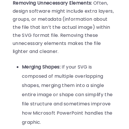
Removing Unnecessary Elements:
Often,
design software might include extra layers,
groups, or metadata (information about
the file that isn’t the actual image) within
the SVG format file. Removing these
unnecessary elements makes the file
lighter and cleaner.
Merging Shapes:
If your SVG is
composed of multiple overlapping
shapes, merging them into a single
entire image or shape can simplify the
file structure and sometimes improve
how Microsoft PowerPoint handles the
graphic.