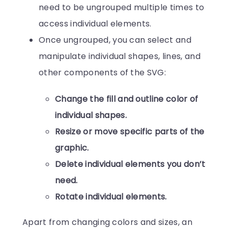
need to be ungrouped multiple times to
access individual elements.
Once ungrouped, you can select and
manipulate individual shapes, lines, and
other components of the SVG:
Change the fill and outline color of
individual shapes.
Resize or move specific parts of the
graphic.
Delete individual elements you don’t
need.
Rotate individual elements.
Apart from changing colors and sizes, an