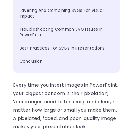
Layering And Combining SVGs For Visual 
Impact
Troubleshooting Common SVG Issues In 
PowerPoint
Best Practices For SVGs In Presentations
Conclusion
Every time you insert images in PowerPoint,
your biggest concern is their pixelation;
Your images need to be sharp and clear, no
matter how large or small you make them.
A pixelated, faded, and poor-quality image
makes your presentation look