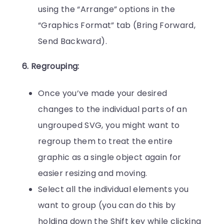
using the “Arrange” options in the
“Graphics Format” tab (Bring Forward,
Send Backward).
6. Regrouping:
Once you’ve made your desired
changes to the individual parts of an
ungrouped SVG, you might want to
regroup them to treat the entire
graphic as a single object again for
easier resizing and moving.
Select all the individual elements you
want to group (you can do this by
holding down the Shift key while clicking