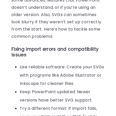
some advanced features that PowerPoint
doesn’t understand, or if you’re using an
older version. Also, SVGs can sometimes
look blurry if they weren’t set up correctly
from the start. Here’s how to tackle some
common problems:
Fixing import errors and compatibility
issues
Use reliable software: Create your SVGs
with programs like Adobe Illustrator or
Inkscape for cleaner files.
Keep PowerPoint updated: Newer
versions have better SVG support.
Try a different format: If import fails,