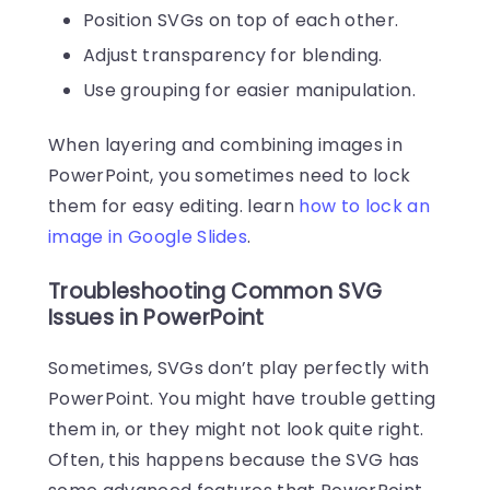
Position SVGs on top of each other.
Adjust transparency for blending.
Use grouping for easier manipulation.
When layering and combining images in
PowerPoint, you sometimes need to lock
them for easy editing. learn
how to lock an
image in Google Slides
.
Troubleshooting Common SVG
Issues in PowerPoint
Sometimes, SVGs don’t play perfectly with
PowerPoint. You might have trouble getting
them in, or they might not look quite right.
Often, this happens because the SVG has