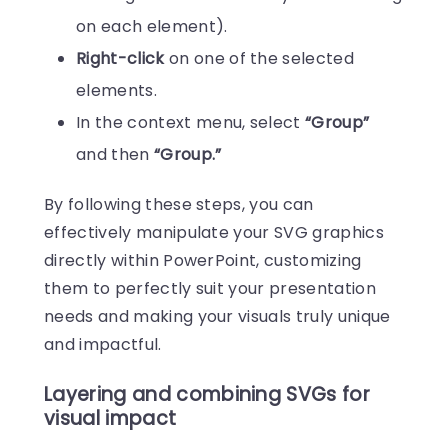
on each element).
Right-click
on one of the selected
elements.
In the context menu, select
“Group”
and then
“Group.”
By following these steps, you can
effectively manipulate your SVG graphics
directly within PowerPoint, customizing
them to perfectly suit your presentation
needs and making your visuals truly unique
and impactful.
Layering and combining SVGs for
visual impact