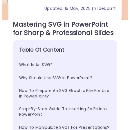
Updated: 15 May, 2025 | SlideUpLift
Mastering SVG in PowerPoint
for Sharp & Professional Slides
Table Of Content
What Is An SVG?
Why Should Use SVG In PowerPoint?
How To Prepare An SVG Graphic File For Use 
In PowerPoint?
Step-By-Step Guide To Inserting SVGs Into 
PowerPoint
How To Manipulate SVGs For Presentations?