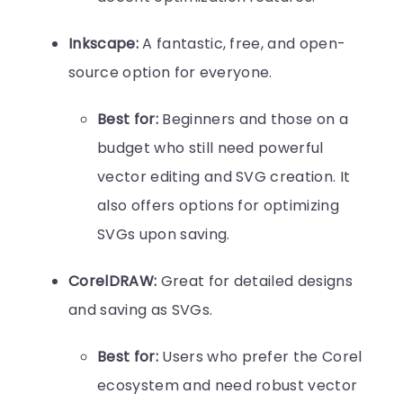
Inkscape:
A fantastic, free, and open-
source option for everyone.
Best for:
Beginners and those on a
budget who still need powerful
vector editing and SVG creation. It
also offers options for optimizing
SVGs upon saving.
CorelDRAW:
Great for detailed designs
and saving as SVGs.
Best for:
Users who prefer the Corel
ecosystem and need robust vector