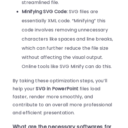
streamlined file.
Minifying SVG Code:
SVG files are
essentially XML code. “Minifying” this
code involves removing unnecessary
characters like spaces and line breaks,
which can further reduce the file size
without affecting the visual output.
Online tools like SVG Minify can do this.
By taking these optimization steps, you’ll
help your
SVG in PowerPoint
files load
faster, render more smoothly, and
contribute to an overall more professional
and efficient presentation.
What are the necessary softwares for