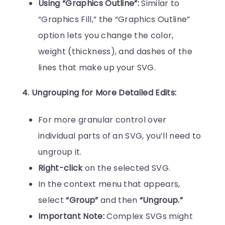
Using “Graphics Outline”:
Similar to
“Graphics Fill,” the “Graphics Outline”
option lets you change the color,
weight (thickness), and dashes of the
lines that make up your SVG.
4. Ungrouping for More Detailed Edits:
For more granular control over
individual parts of an SVG, you’ll need to
ungroup it.
Right-click
on the selected SVG.
In the context menu that appears,
select
“Group”
and then
“Ungroup.”
Important Note:
Complex SVGs might