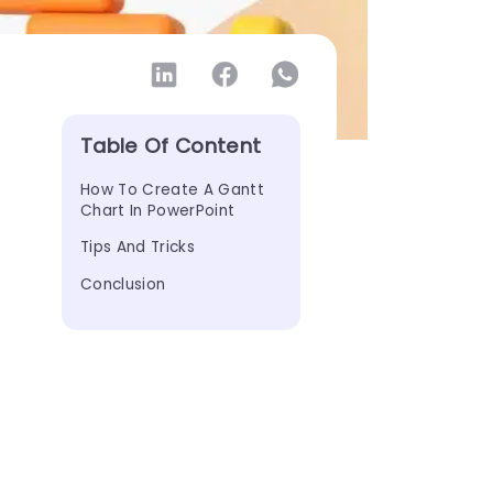
Table Of Content
How To Create A Gantt 
Chart In PowerPoint
Tips And Tricks
Conclusion