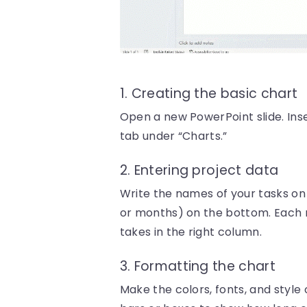
1. Creating the basic chart
Open a new PowerPoint slide. Inser
tab under “Charts.”
2. Entering project data
Write the names of your tasks on t
or months) on the bottom. Each ro
takes in the right column.
3. Formatting the chart
Make the colors, fonts, and style 