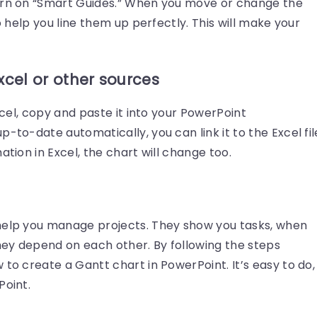
turn on “Smart Guides.” When you move or change the
to help you line them up perfectly. This will make your
xcel or other sources
Excel, copy and paste it into your PowerPoint
-to-date automatically, you can link it to the Excel fil
ation in Excel, the chart will change too.
help you manage projects. They show you tasks, when
ey depend on each other. By following the steps
 to create a Gantt chart in PowerPoint. It’s easy to do,
Point.