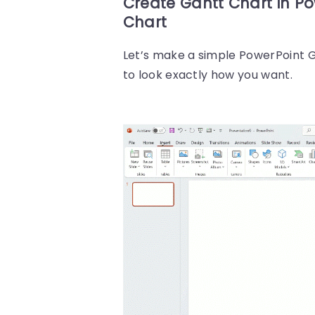
Create Gantt Chart in P
Chart
Let’s make a simple PowerPoint G
to look exactly how you want.