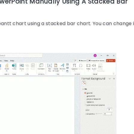
owerPoint Manually Using A Stacked Bar
antt chart using a stacked bar chart. You can change i