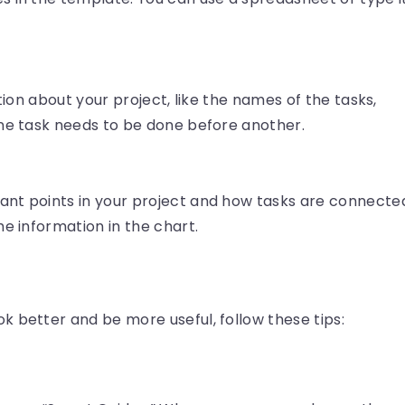
ation about your project, like the names of the tasks,
one task needs to be done before another.
nt points in your project and how tasks are connecte
he information in the chart.
 better and be more useful, follow these tips: