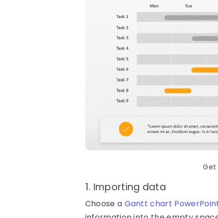
Get
1. Importing data
Choose a
Gantt chart PowerPoin
information into the empty space