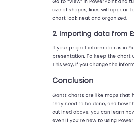
Go to “View” in PowerPoint and 
size of shapes, lines will appear 
chart look neat and organized.
2. Importing data from E
If your project information is in 
presentation. To keep the chart up
This way, if you change the inform
Conclusion
Gantt charts are like maps that 
they need to be done, and how th
outlined above, you can learn how
even if you’re new to using Power