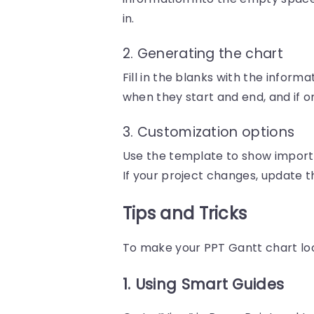
in.
2. Generating the chart
Fill in the blanks with the inform
when they start and end, and if 
3. Customization options
Use the template to show importa
If your project changes, update t
Tips and Tricks
To make your PPT Gantt chart look
1. Using Smart Guides