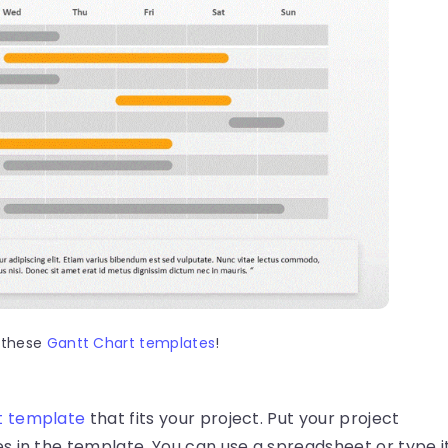
 these
Gantt Chart templates
!
t template
that fits your project. Put your project
s in the template. You can use a spreadsheet or type i