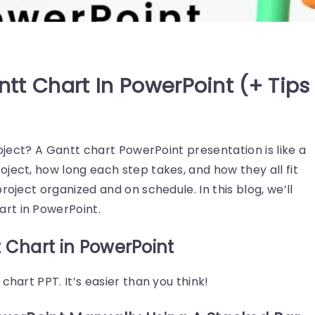
tt Chart In PowerPoint (+ Tips
roject? A Gantt chart PowerPoint presentation is like a
ject, how long each step takes, and how they all fit
roject organized and on schedule. In this blog, we’ll
rt in PowerPoint.
 Chart in PowerPoint
chart PPT. It’s easier than you think!