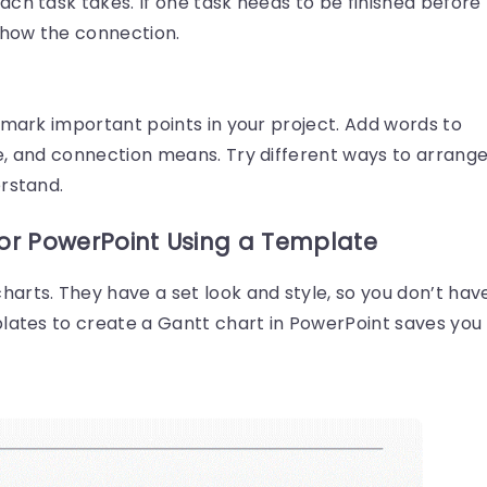
ch task takes. If one task needs to be finished before
show the connection.
 mark important points in your project. Add words to
e, and connection means. Try different ways to arrang
erstand.
for PowerPoint Using a Template
arts. They have a set look and style, so you don’t hav
plates to create a Gantt chart in PowerPoint saves you