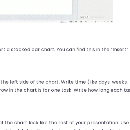
t a stacked bar chart. You can find this in the “Insert”
he left side of the chart. Write time (like days, weeks,
w in the chart is for one task. Write how long each ta
of the chart look like the rest of your presentation. Use