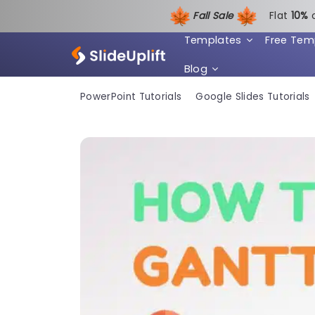
Fall Sale
Flat
1
0%
Templates
Free Tem
Blog
PowerPoint Tutorials
Google Slides Tutorials