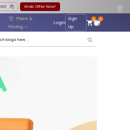
ent10
Grab Offer Now!
Plans &
Sign
0
0
Login
Pricing
Up