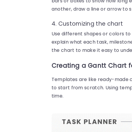
bars or boxes to show how long ea
another, draw a line or arrow to 
4. Customizing the chart
Use different shapes or colors to
explain what each task, mileston
the chart to make it easy to und
Creating a Gantt Chart 
Templates are like ready-made ch
to start from scratch. Using tem
time.