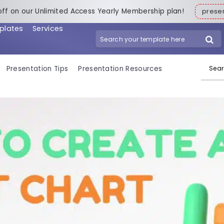
off on our Unlimited Access Yearly Membership plan!
pres
plates
Services
Search for:
Presentation Tips
Presentation Resources