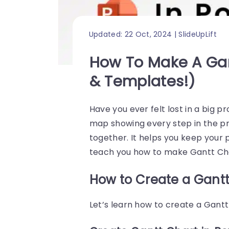
Updated: 22 Oct, 2024 | SlideUpLift
How To Make A Gan
& Templates!)
Have you ever felt lost in a big p
map showing every step in the pro
together. It helps you keep your p
teach you how to make Gantt Cha
How to Create a Gantt
Let’s learn how to create a Gantt 